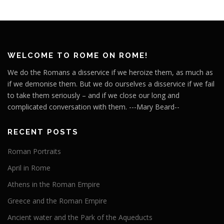
WELCOME TO ROME ON ROME!
We do the Romans a disservice if we heroize them, as much as
if we demonise them. But we do ourselves a disservice if we fail
to take them seriously – and if we close our long and
complicated conversation with them. ---Mary Beard--
RECENT POSTS
Roman Portraits
April in Rome
Athens in the Roman Empire
Greece and the Roman Empire
Ancient water and the Park of the Aqueducts