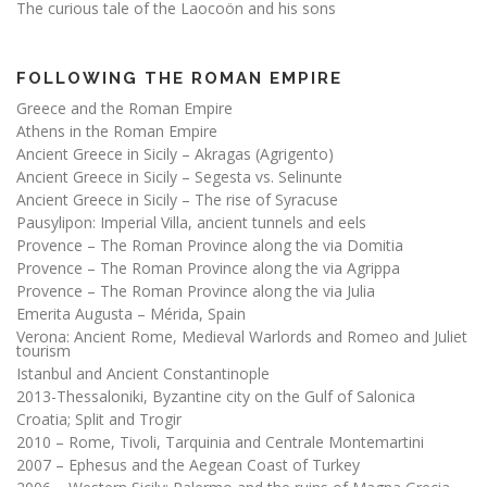
The curious tale of the Laocoön and his sons
FOLLOWING THE ROMAN EMPIRE
Greece and the Roman Empire
Athens in the Roman Empire
Ancient Greece in Sicily – Akragas (Agrigento)
Ancient Greece in Sicily – Segesta vs. Selinunte
Ancient Greece in Sicily – The rise of Syracuse
Pausylipon: Imperial Villa, ancient tunnels and eels
Provence – The Roman Province along the via Domitia
Provence – The Roman Province along the via Agrippa
Provence – The Roman Province along the via Julia
Emerita Augusta – Mérida, Spain
Verona: Ancient Rome, Medieval Warlords and Romeo and Juliet
tourism
Istanbul and Ancient Constantinople
2013-Thessaloniki, Byzantine city on the Gulf of Salonica
Croatia; Split and Trogir
2010 – Rome, Tivoli, Tarquinia and Centrale Montemartini
2007 – Ephesus and the Aegean Coast of Turkey