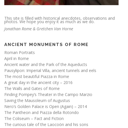
This site is filled with historical anecdotes, observations and
photos. We hope you enjoy it as much as we do.
Jonathan Rome & Gretchen Van Horne
ANCIENT MONUMENTS OF ROME
Roman Portraits
April in Rome
Ancient water and the Park of the Aqueducts
Pausylipon: Imperial Villa, ancient tunnels and eels
The most beautiful Piazza in Rome
A great day in the ancient city – 2016
The Walls and Gates of Rome
Finding Pompey’s Theater in the Campo Marzio
Saving the Mausoleum of Augustus
Nero’s Golden Palace is Open (Again) – 2014
The Pantheon and Piazza della Rotondo
The Coliseum – Fact and Fiction
The curious tale of the Laocoön and his sons