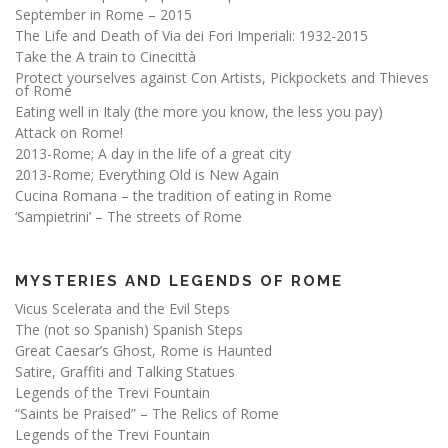
September in Rome – 2015
The Life and Death of Via dei Fori Imperiali: 1932-2015
Take the A train to Cinecittà
Protect yourselves against Con Artists, Pickpockets and Thieves
of Rome
Eating well in Italy (the more you know, the less you pay)
Attack on Rome!
2013-Rome; A day in the life of a great city
2013-Rome; Everything Old is New Again
Cucina Romana – the tradition of eating in Rome
‘Sampietrini’ – The streets of Rome
MYSTERIES AND LEGENDS OF ROME
Vicus Scelerata and the Evil Steps
The (not so Spanish) Spanish Steps
Great Caesar’s Ghost, Rome is Haunted
Satire, Graffiti and Talking Statues
Legends of the Trevi Fountain
“Saints be Praised” – The Relics of Rome
Legends of the Trevi Fountain