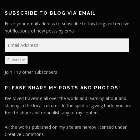
SUBSCRIBE TO BLOG VIA EMAIL
Enter your email address to subscribe to this blog and receive
notifications of new posts by email.
E
m
a
Subscribe
i
l
Join 118 other subscribers
A
d
PLEASE SHARE MY POSTS AND PHOTOS!
d
I've loved traveling all over the world and learning about and
r
sharing in the local cultures. In the spirit of giving back, you are
e
free to share and re-publish any of my content.
s
s
All the works published on my site are hereby licensed under
Creative Commons.