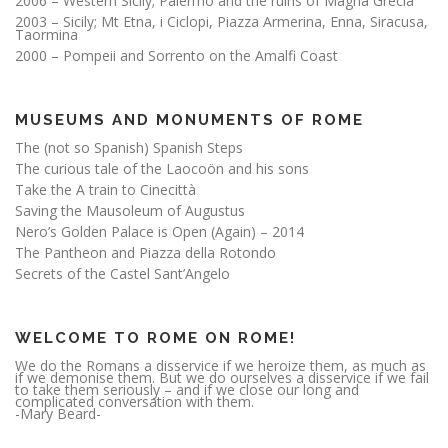
2006 – Western Sicily; Palermo and the ruins of Magna Grecia
2003 – Sicily; Mt Etna, i Ciclopi, Piazza Armerina, Enna, Siracusa,
Taormina
2000 – Pompeii and Sorrento on the Amalfi Coast
MUSEUMS AND MONUMENTS OF ROME
The (not so Spanish) Spanish Steps
The curious tale of the Laocoön and his sons
Take the A train to Cinecittà
Saving the Mausoleum of Augustus
Nero’s Golden Palace is Open (Again) – 2014
The Pantheon and Piazza della Rotondo
Secrets of the Castel Sant’Angelo
WELCOME TO ROME ON ROME!
We do the Romans a disservice if we heroize them, as much as
if we demonise them. But we do ourselves a disservice if we fail
to take them seriously – and if we close our long and
complicated conversation with them.
-Mary Beard-