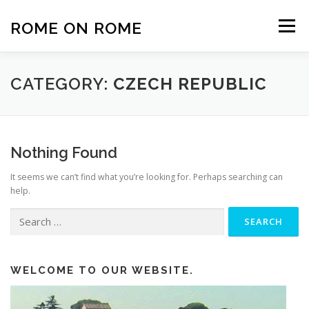
Skip
to
ROME ON ROME
Menu
content
HOME
EUROPE
AFRICA
ASIA-PACIFIC
CATEGORY:
CZECH REPUBLIC
AMERICAS
PHOTOS
TRAVEL TIPS
Nothing Found
It seems we can’t find what you’re looking for. Perhaps searching can
ABOUT US
help.
Search
for:
WELCOME TO OUR WEBSITE.