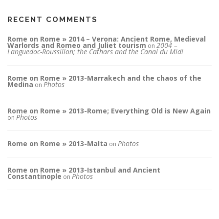
RECENT COMMENTS
Rome on Rome » 2014 – Verona: Ancient Rome, Medieval
Warlords and Romeo and Juliet tourism
2004 –
on
Languedoc-Roussillon; the Cathars and the Canal du Midi
Rome on Rome » 2013-Marrakech and the chaos of the
Medina
Photos
on
Rome on Rome » 2013-Rome; Everything Old is New Again
Photos
on
Rome on Rome » 2013-Malta
Photos
on
Rome on Rome » 2013-Istanbul and Ancient
Constantinople
Photos
on