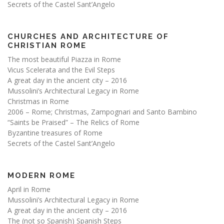
Secrets of the Castel Sant’Angelo
CHURCHES AND ARCHITECTURE OF
CHRISTIAN ROME
The most beautiful Piazza in Rome
Vicus Scelerata and the Evil Steps
A great day in the ancient city – 2016
Mussolini’s Architectural Legacy in Rome
Christmas in Rome
2006 – Rome; Christmas, Zampognari and Santo Bambino
“Saints be Praised” – The Relics of Rome
Byzantine treasures of Rome
Secrets of the Castel Sant’Angelo
MODERN ROME
April in Rome
Mussolini’s Architectural Legacy in Rome
A great day in the ancient city – 2016
The (not so Spanish) Spanish Steps