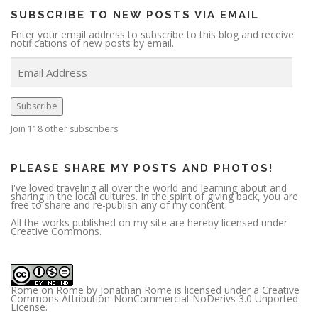
SUBSCRIBE TO NEW POSTS VIA EMAIL
Enter your email address to subscribe to this blog and receive
notifications of new posts by email.
E
m
a
i
l
A
Subscribe
d
d
r
Join 118 other subscribers
e
s
s
PLEASE SHARE MY POSTS AND PHOTOS!
I've loved traveling all over the world and learning about and
sharing in the local cultures. In the spirit of giving back, you are
free to share and re-publish any of my content.
All the works published on my site are hereby licensed under
Creative Commons.
Rome on Rome
by
Jonathan Rome
is licensed under a
Creative
Commons Attribution-NonCommercial-NoDerivs 3.0 Unported
License
.