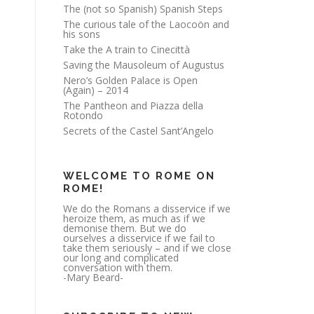
The (not so Spanish) Spanish Steps
The curious tale of the Laocoön and
his sons
Take the A train to Cinecittà
Saving the Mausoleum of Augustus
Nero’s Golden Palace is Open
(Again) – 2014
The Pantheon and Piazza della
Rotondo
Secrets of the Castel Sant’Angelo
WELCOME TO ROME ON
ROME!
We do the Romans a disservice if we
heroize them, as much as if we
demonise them. But we do
ourselves a disservice if we fail to
take them seriously – and if we close
our long and complicated
conversation with them.
-Mary Beard-