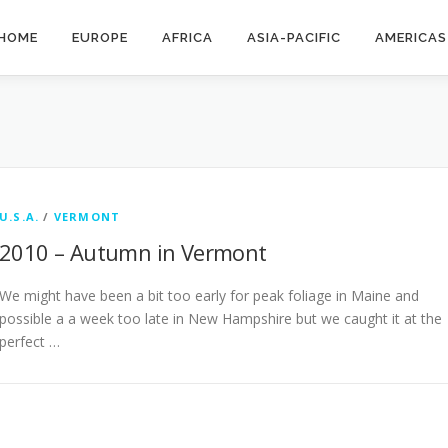
HOME
EUROPE
AFRICA
ASIA-PACIFIC
AMERICAS
U.S.A.
/
VERMONT
2010 – Autumn in Vermont
We might have been a bit too early for peak foliage in Maine and
possible a a week too late in New Hampshire but we caught it at the
perfect …