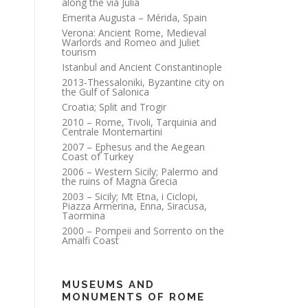
along the via Julia
Emerita Augusta – Mérida, Spain
Verona: Ancient Rome, Medieval
Warlords and Romeo and Juliet
tourism
Istanbul and Ancient Constantinople
2013-Thessaloniki, Byzantine city on
the Gulf of Salonica
Croatia; Split and Trogir
2010 – Rome, Tivoli, Tarquinia and
Centrale Montemartini
2007 – Ephesus and the Aegean
Coast of Turkey
2006 – Western Sicily; Palermo and
the ruins of Magna Grecia
2003 – Sicily; Mt Etna, i Ciclopi,
Piazza Armerina, Enna, Siracusa,
Taormina
2000 – Pompeii and Sorrento on the
Amalfi Coast
MUSEUMS AND
MONUMENTS OF ROME