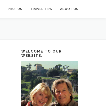
PHOTOS
TRAVEL TIPS
ABOUT US
WELCOME TO OUR
WEBSITE.