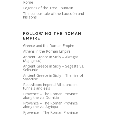
Rome
Legends of the Trevi Fountain
The curious tale of the Laocoön and
his sons
FOLLOWING THE ROMAN
EMPIRE
Greece and the Roman Empire
Athens in the Roman Empire
Ancient Greece in Sicily – Akragas
(Agrigento)
Ancient Greece in Sicily – Segesta vs.
Selinunte
Ancient Greece in Sicily – The rise of
Syracuse
Pausylipon: Imperial Villa, ancient
tunnels and eels
Provence – The Roman Province
along the via Domitia
Provence – The Roman Province
along the via Agrippa
Provence – The Roman Province