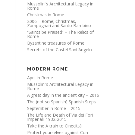
Mussolini’s Architectural Legacy in
Rome
Christmas in Rome
2006 – Rome; Christmas,
Zampognari and Santo Bambino
“Saints be Praised” – The Relics of
Rome
Byzantine treasures of Rome
Secrets of the Castel Sant’Angelo
MODERN ROME
April in Rome
Mussolini’s Architectural Legacy in
Rome
A great day in the ancient city – 2016
The (not so Spanish) Spanish Steps
September in Rome – 2015
The Life and Death of Via dei Fori
Imperiali: 1932-2015
Take the A train to Cinecittà
Protect yourselves against Con