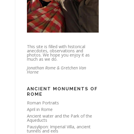
This site is filled with historical
anecdotes, observations and
photos. We hope you enjoy it as
much as we do.
Jonathan Rome & Gretchen Van
Horne
ANCIENT MONUMENTS OF
ROME
Roman Portraits
April in Rome
Ancient water and the Park of the
Aqueducts
Pausylipon: Imperial Villa, ancient
tunnels and eels