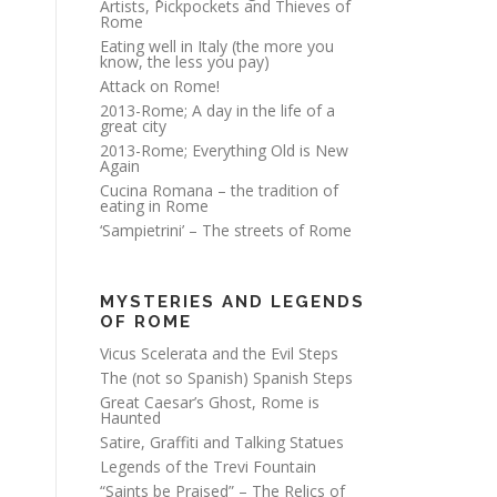
Artists, Pickpockets and Thieves of
Rome
Eating well in Italy (the more you
know, the less you pay)
Attack on Rome!
2013-Rome; A day in the life of a
great city
2013-Rome; Everything Old is New
Again
Cucina Romana – the tradition of
eating in Rome
‘Sampietrini’ – The streets of Rome
MYSTERIES AND LEGENDS
OF ROME
Vicus Scelerata and the Evil Steps
The (not so Spanish) Spanish Steps
Great Caesar’s Ghost, Rome is
Haunted
Satire, Graffiti and Talking Statues
Legends of the Trevi Fountain
“Saints be Praised” – The Relics of