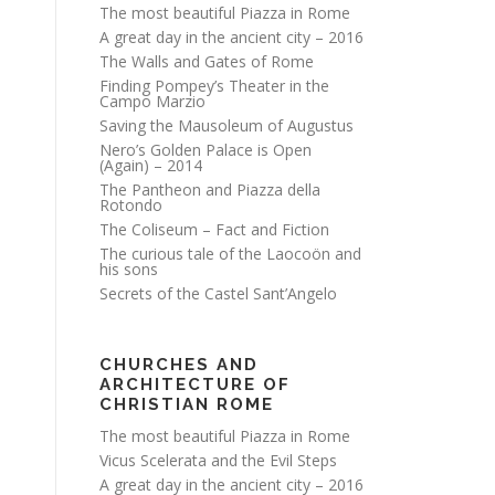
The most beautiful Piazza in Rome
A great day in the ancient city – 2016
The Walls and Gates of Rome
Finding Pompey’s Theater in the
Campo Marzio
Saving the Mausoleum of Augustus
Nero’s Golden Palace is Open
(Again) – 2014
The Pantheon and Piazza della
Rotondo
The Coliseum – Fact and Fiction
The curious tale of the Laocoön and
his sons
Secrets of the Castel Sant’Angelo
CHURCHES AND
ARCHITECTURE OF
CHRISTIAN ROME
The most beautiful Piazza in Rome
Vicus Scelerata and the Evil Steps
A great day in the ancient city – 2016