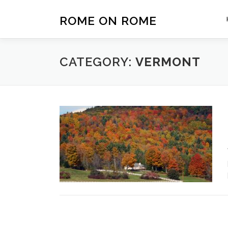
Skip
to
ROME ON ROME
content
CATEGORY:
VERMONT