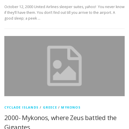
October 12, 2000 United Airlines sleeper suites, yahoo! You never know
if they’ll have them. You don’t find out till you arrive to the airport. A
good sleep; a peek …
CYCLADE ISLANDS
/
GREECE
/
MYKONOS
2000- Mykonos, where Zeus battled the
Gigantes