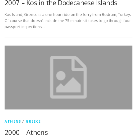
2007 – Kos in the Dodecanese Islands
Kos Island, Greece is a one hour ride on the ferry from Bodrum, Turkey.
Of course that doesn’t include the 75 minutes it takes to go through four
passport inspections …
ATHENS
/
GREECE
2000 – Athens