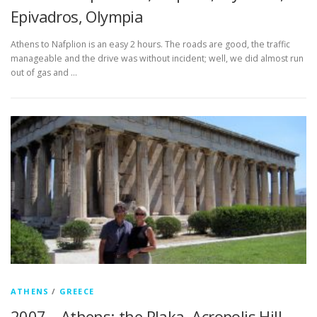
Epivadros, Olympia
Athens to Nafplion is an easy 2 hours. The roads are good, the traffic
manageable and the drive was without incident; well, we did almost run
out of gas and …
ATHENS
/
GREECE
2007 – Athens; the Plaka, Acropolis Hill