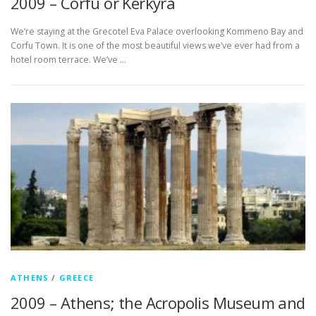
2009 – Corfu or Kérkyra
We’re staying at the Grecotel Eva Palace overlooking Kommeno Bay and
Corfu Town. It is one of the most beautiful views we’ve ever had from a
hotel room terrace. We’ve …
ATHENS
/
GREECE
2009 – Athens; the Acropolis Museum and