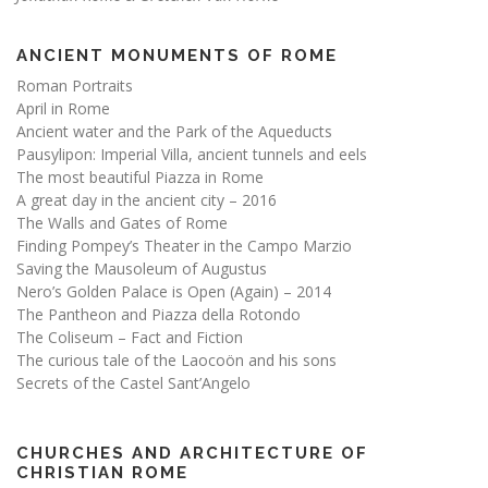
ANCIENT MONUMENTS OF ROME
Roman Portraits
April in Rome
Ancient water and the Park of the Aqueducts
Pausylipon: Imperial Villa, ancient tunnels and eels
The most beautiful Piazza in Rome
A great day in the ancient city – 2016
The Walls and Gates of Rome
Finding Pompey’s Theater in the Campo Marzio
Saving the Mausoleum of Augustus
Nero’s Golden Palace is Open (Again) – 2014
The Pantheon and Piazza della Rotondo
The Coliseum – Fact and Fiction
The curious tale of the Laocoön and his sons
Secrets of the Castel Sant’Angelo
CHURCHES AND ARCHITECTURE OF
CHRISTIAN ROME