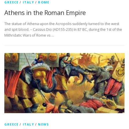
GREECE
/
ITALY
/
ROME
Athens in the Roman Empire
The statue of Athena upon the Acropolis suddenly turned to the west
and spit blood. – Cassius Dio (AD155-235) In 87 BC, during the 1st of the
Mithridatic Wars of Rome vs …
GREECE
/
ITALY
/
NEWS