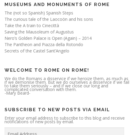
MUSEUMS AND MONUMENTS OF ROME
The (not so Spanish) Spanish Steps
The curious tale of the Laocoön and his sons
Take the A train to Cinecittà
Saving the Mausoleum of Augustus
Nero’s Golden Palace is Open (Again) – 2014
The Pantheon and Piazza della Rotondo
Secrets of the Castel Sant’Angelo
WELCOME TO ROME ON ROME!
We do the Romans a disservice if we heroize them, as much as
if we demonise them. But we do ourselves a disservice if we fail
to take them seriously – and if we close our long and
complicated conversation with them.
-Mary Beard-
SUBSCRIBE TO NEW POSTS VIA EMAIL
Enter your email address to subscribe to this blog and receive
notifications of new posts by email.
E
m