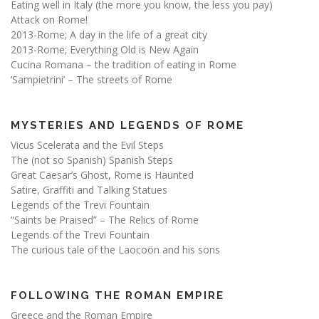
Eating well in Italy (the more you know, the less you pay)
Attack on Rome!
2013-Rome; A day in the life of a great city
2013-Rome; Everything Old is New Again
Cucina Romana – the tradition of eating in Rome
‘Sampietrini’ – The streets of Rome
MYSTERIES AND LEGENDS OF ROME
Vicus Scelerata and the Evil Steps
The (not so Spanish) Spanish Steps
Great Caesar’s Ghost, Rome is Haunted
Satire, Graffiti and Talking Statues
Legends of the Trevi Fountain
“Saints be Praised” – The Relics of Rome
Legends of the Trevi Fountain
The curious tale of the Laocoön and his sons
FOLLOWING THE ROMAN EMPIRE
Greece and the Roman Empire