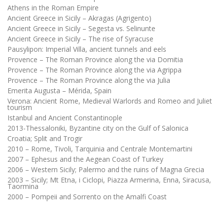
Athens in the Roman Empire
Ancient Greece in Sicily – Akragas (Agrigento)
Ancient Greece in Sicily – Segesta vs. Selinunte
Ancient Greece in Sicily – The rise of Syracuse
Pausylipon: Imperial Villa, ancient tunnels and eels
Provence – The Roman Province along the via Domitia
Provence – The Roman Province along the via Agrippa
Provence – The Roman Province along the via Julia
Emerita Augusta – Mérida, Spain
Verona: Ancient Rome, Medieval Warlords and Romeo and Juliet
tourism
Istanbul and Ancient Constantinople
2013-Thessaloniki, Byzantine city on the Gulf of Salonica
Croatia; Split and Trogir
2010 – Rome, Tivoli, Tarquinia and Centrale Montemartini
2007 – Ephesus and the Aegean Coast of Turkey
2006 – Western Sicily; Palermo and the ruins of Magna Grecia
2003 – Sicily; Mt Etna, i Ciclopi, Piazza Armerina, Enna, Siracusa,
Taormina
2000 – Pompeii and Sorrento on the Amalfi Coast