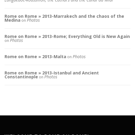
Rome on Rome » 2013-Marrakech and the chaos of the
Medina
Photos
on
Rome on Rome » 2013-Rome; Everything Old is New Again
Photos
on
Rome on Rome » 2013-Malta
Photos
on
Rome on Rome » 2013-Istanbul and Ancient
Constantinople
Photos
on