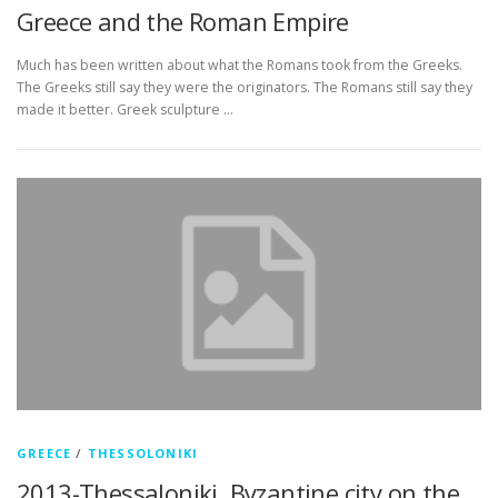
Greece and the Roman Empire
Much has been written about what the Romans took from the Greeks.
The Greeks still say they were the originators. The Romans still say they
made it better. Greek sculpture …
GREECE
/
THESSOLONIKI
2013-Thessaloniki, Byzantine city on the