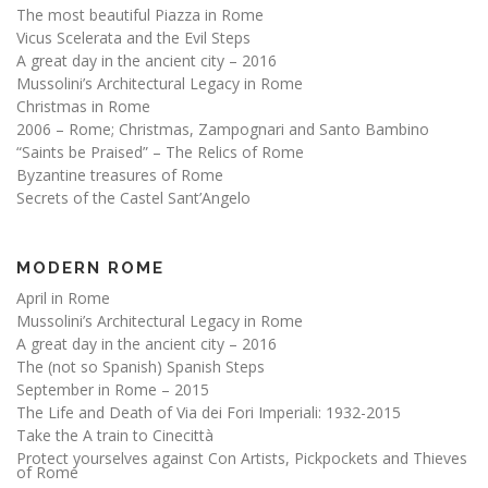
The most beautiful Piazza in Rome
Vicus Scelerata and the Evil Steps
A great day in the ancient city – 2016
Mussolini’s Architectural Legacy in Rome
Christmas in Rome
2006 – Rome; Christmas, Zampognari and Santo Bambino
“Saints be Praised” – The Relics of Rome
Byzantine treasures of Rome
Secrets of the Castel Sant’Angelo
MODERN ROME
April in Rome
Mussolini’s Architectural Legacy in Rome
A great day in the ancient city – 2016
The (not so Spanish) Spanish Steps
September in Rome – 2015
The Life and Death of Via dei Fori Imperiali: 1932-2015
Take the A train to Cinecittà
Protect yourselves against Con Artists, Pickpockets and Thieves
of Rome