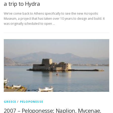
a trip to Hydra
We’ve come back to Athens specifically to see the new Acropolis
Museum, a project that has taken over 10 years to design and build. It
was originally scheduled to open …
GREECE
/
PELOPONESSE
2007 – Peloponesse; Naplion, Mycenae,