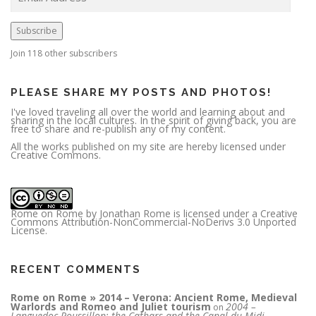
a
i
l
A
Subscribe
d
d
r
Join 118 other subscribers
e
s
s
PLEASE SHARE MY POSTS AND PHOTOS!
I've loved traveling all over the world and learning about and
sharing in the local cultures. In the spirit of giving back, you are
free to share and re-publish any of my content.
All the works published on my site are hereby licensed under
Creative Commons.
Rome on Rome
by
Jonathan Rome
is licensed under a
Creative
Commons Attribution-NonCommercial-NoDerivs 3.0 Unported
License
.
RECENT COMMENTS
Rome on Rome » 2014 – Verona: Ancient Rome, Medieval
Warlords and Romeo and Juliet tourism
2004 –
on
Languedoc-Roussillon; the Cathars and the Canal du Midi