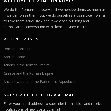
WELCOME TO ROME ON ROME!
We do the Romans a disservice if we heroize them, as much as
if we demonise them. But we do ourselves a disservice if we fail
to take them seriously – and if we close our long and
complicated conversation with them. ---Mary Beard--
RECENT POSTS
Roman Portraits
April in Rome
Athens in the Roman Empire
Greece and the Roman Empire
Ancient water and the Park of the Aqueducts
SUBSCRIBE TO BLOG VIA EMAIL
Enter your email address to subscribe to this blog and receive
notifications of new posts by email.