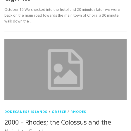
October 15 We checked into the hotel and 20 minutes later we were
back on the main road towards the main town of Chora, a 30 minute
walk down the …
DODECANESE ISLANDS
/
GREECE
/
RHODES
2000 – Rhodes; the Colossus and the