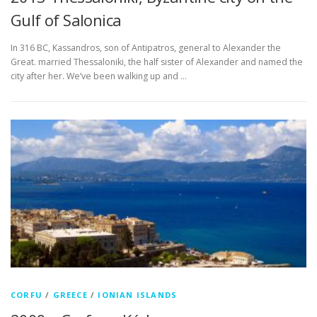
Gulf of Salonica
In 316 BC, Kassandros, son of Antipatros, general to Alexander the
Great. married Thessaloniki, the half sister of Alexander and named the
city after her. We’ve been walking up and …
CORFU
/
GREECE
/
IONIAN ISLANDS