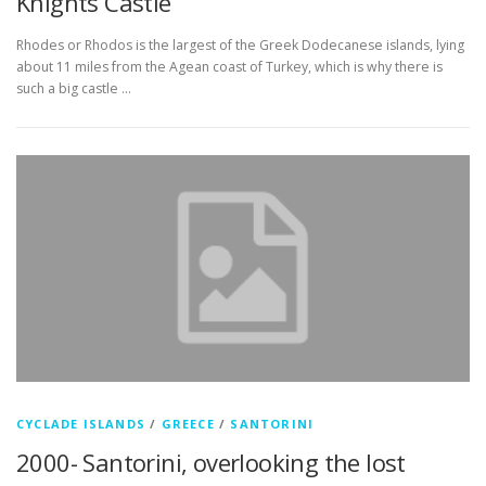
Knights Castle
Rhodes or Rhodos is the largest of the Greek Dodecanese islands, lying
about 11 miles from the Agean coast of Turkey, which is why there is
such a big castle …
CYCLADE ISLANDS
/
GREECE
/
SANTORINI
2000- Santorini, overlooking the lost