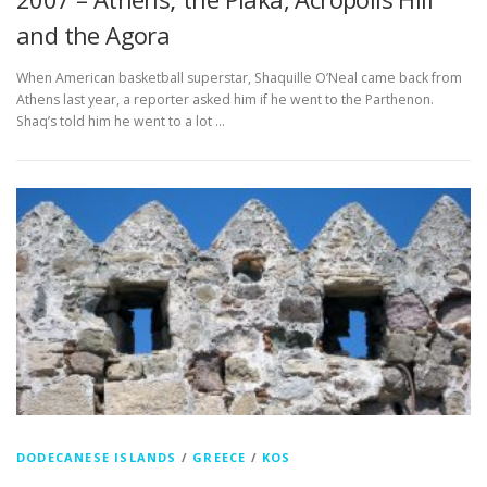
and the Agora
When American basketball superstar, Shaquille O’Neal came back from
Athens last year, a reporter asked him if he went to the Parthenon.
Shaq’s told him he went to a lot …
DODECANESE ISLANDS
/
GREECE
/
KOS