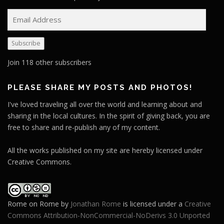
E
m
a
Subscribe
i
l
Join 118 other subscribers
A
d
PLEASE SHARE MY POSTS AND PHOTOS!
d
I've loved traveling all over the world and learning about and
r
sharing in the local cultures. In the spirit of giving back, you are
e
free to share and re-publish any of my content.
s
s
All the works published on my site are hereby licensed under
Creative Commons.
Rome on Rome
by
Jonathan Rome
is licensed under a
Creative
Commons Attribution-NonCommercial-NoDerivs 3.0 Unported