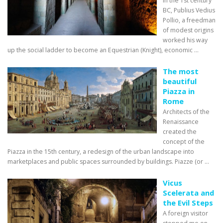
in the 1st century
BC, Publius Vedius
Pollio, a freedman
of modest origins
worked his way
up the social ladder to become an Equestrian (Knight), economic ...
The most
beautiful
Piazza in
Rome
Architects of the
Renaissance
created the
concept of the
Piazza in the 15th century, a redesign of the urban landscape into
marketplaces and public spaces surrounded by buildings. Piazze (or ...
Vicus
Scelerata and
the Evil Steps
A foreign visitor