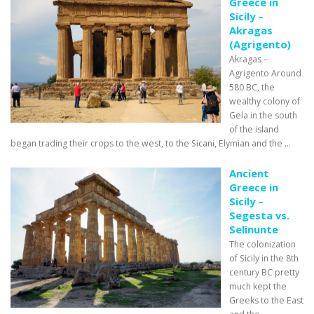
Greece in
Sicily –
Akragas
(Agrigento)
Akragas –
Agrigento Around
580 BC, the
wealthy colony of
Gela in the south
of the island
began trading their crops to the west, to the Sicani, Elymian and the ...
Ancient
Greece in
Sicily –
Segesta vs.
Selinunte
The colonization
of Sicily in the 8th
century BC pretty
much kept the
Greeks to the East