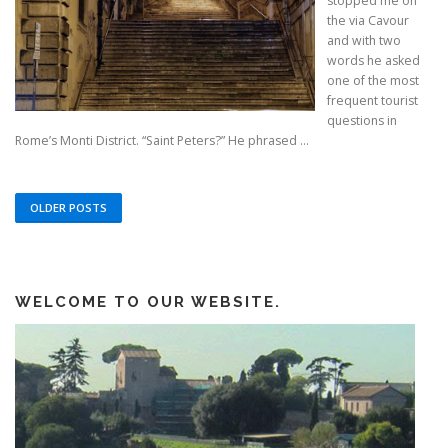
stopped me on
the via Cavour
and with two
words he asked
one of the most
frequent tourist
questions in
Rome’s Monti District. “Saint Peters?” He phrased ...
OLDER POSTS
WELCOME TO OUR WEBSITE.