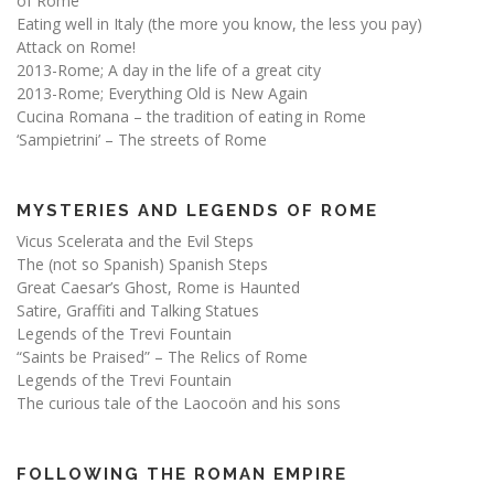
of Rome
Eating well in Italy (the more you know, the less you pay)
Attack on Rome!
2013-Rome; A day in the life of a great city
2013-Rome; Everything Old is New Again
Cucina Romana – the tradition of eating in Rome
‘Sampietrini’ – The streets of Rome
MYSTERIES AND LEGENDS OF ROME
Vicus Scelerata and the Evil Steps
The (not so Spanish) Spanish Steps
Great Caesar’s Ghost, Rome is Haunted
Satire, Graffiti and Talking Statues
Legends of the Trevi Fountain
“Saints be Praised” – The Relics of Rome
Legends of the Trevi Fountain
The curious tale of the Laocoön and his sons
FOLLOWING THE ROMAN EMPIRE