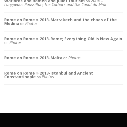
Warlords and Romeo and Juliet tourism
2004 –
on
Languedoc-Roussillon; the Cathars and the Canal du Midi
Rome on Rome » 2013-Marrakech and the chaos of the
Medina
Photos
on
Rome on Rome » 2013-Rome; Everything Old is New Again
Photos
on
Rome on Rome » 2013-Malta
Photos
on
Rome on Rome » 2013-Istanbul and Ancient
Constantinople
Photos
on