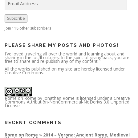
m
a
i
l
A
Subscribe
d
d
r
Join 118 other subscribers
e
s
s
PLEASE SHARE MY POSTS AND PHOTOS!
I've loved traveling all over the world and learning about and
sharing in the local cultures. In the spirit of giving back, you are
free to share and re-publish any of my content.
All the works published on my site are hereby licensed under
Creative Commons.
Rome on Rome
by
Jonathan Rome
is licensed under a
Creative
Commons Attribution-NonCommercial-NoDerivs 3.0 Unported
License
.
RECENT COMMENTS
Rome on Rome » 2014 – Verona: Ancient Rome, Medieval