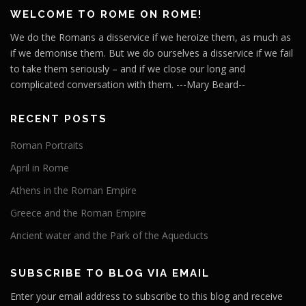
WELCOME TO ROME ON ROME!
We do the Romans a disservice if we heroize them, as much as
if we demonise them. But we do ourselves a disservice if we fail
to take them seriously – and if we close our long and
complicated conversation with them. ---Mary Beard--
RECENT POSTS
Roman Portraits
April in Rome
Athens in the Roman Empire
Greece and the Roman Empire
Ancient water and the Park of the Aqueducts
SUBSCRIBE TO BLOG VIA EMAIL
Enter your email address to subscribe to this blog and receive