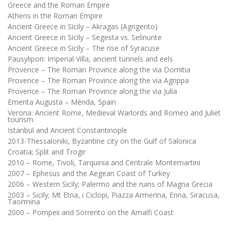
Greece and the Roman Empire
Athens in the Roman Empire
Ancient Greece in Sicily – Akragas (Agrigento)
Ancient Greece in Sicily – Segesta vs. Selinunte
Ancient Greece in Sicily – The rise of Syracuse
Pausylipon: Imperial Villa, ancient tunnels and eels
Provence – The Roman Province along the via Domitia
Provence – The Roman Province along the via Agrippa
Provence – The Roman Province along the via Julia
Emerita Augusta – Mérida, Spain
Verona: Ancient Rome, Medieval Warlords and Romeo and Juliet
tourism
Istanbul and Ancient Constantinople
2013-Thessaloniki, Byzantine city on the Gulf of Salonica
Croatia; Split and Trogir
2010 – Rome, Tivoli, Tarquinia and Centrale Montemartini
2007 – Ephesus and the Aegean Coast of Turkey
2006 – Western Sicily; Palermo and the ruins of Magna Grecia
2003 – Sicily; Mt Etna, i Ciclopi, Piazza Armerina, Enna, Siracusa,
Taormina
2000 – Pompeii and Sorrento on the Amalfi Coast