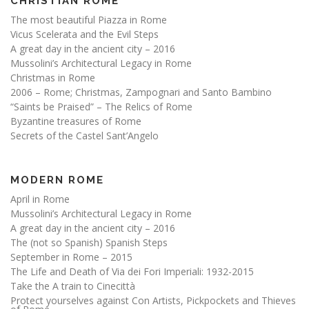
CHRISTIAN ROME
The most beautiful Piazza in Rome
Vicus Scelerata and the Evil Steps
A great day in the ancient city – 2016
Mussolini’s Architectural Legacy in Rome
Christmas in Rome
2006 – Rome; Christmas, Zampognari and Santo Bambino
“Saints be Praised” – The Relics of Rome
Byzantine treasures of Rome
Secrets of the Castel Sant’Angelo
MODERN ROME
April in Rome
Mussolini’s Architectural Legacy in Rome
A great day in the ancient city – 2016
The (not so Spanish) Spanish Steps
September in Rome – 2015
The Life and Death of Via dei Fori Imperiali: 1932-2015
Take the A train to Cinecittà
Protect yourselves against Con Artists, Pickpockets and Thieves