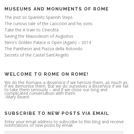
MUSEUMS AND MONUMENTS OF ROME
The (not so Spanish) Spanish Steps
The curious tale of the Laocoön and his sons
Take the A train to Cinecittà
Saving the Mausoleum of Augustus
Nero’s Golden Palace is Open (Again) – 2014
The Pantheon and Piazza della Rotondo
Secrets of the Castel Sant’Angelo
WELCOME TO ROME ON ROME!
We do the Romans a disservice if we heroize them, as much as
if we demonise them. But we do ourselves a disservice if we fail
to take them seriously – and if we close our long and
complicated conversation with them.
-Mary Beard-
SUBSCRIBE TO NEW POSTS VIA EMAIL
Enter your email address to subscribe to this blog and receive
notifications of new posts by email.
E