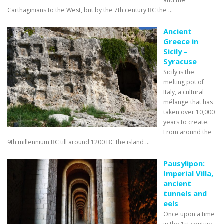
and the
Carthaginians to the West, but by the 7th century BC the ...
Ancient
Greece in
Sicily –
Syracuse
Sicily is the
melting pot of
Italy, a cultural
mélange that has
taken over 10,000
years to create.
From around the
9th millennium BC till around 1200 BC the island ...
Pausylipon:
Imperial Villa,
ancient
tunnels and
eels
Once upon a time