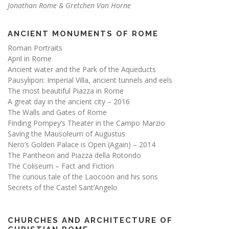
Jonathan Rome & Gretchen Van Horne
ANCIENT MONUMENTS OF ROME
Roman Portraits
April in Rome
Ancient water and the Park of the Aqueducts
Pausylipon: Imperial Villa, ancient tunnels and eels
The most beautiful Piazza in Rome
A great day in the ancient city – 2016
The Walls and Gates of Rome
Finding Pompey’s Theater in the Campo Marzio
Saving the Mausoleum of Augustus
Nero’s Golden Palace is Open (Again) – 2014
The Pantheon and Piazza della Rotondo
The Coliseum – Fact and Fiction
The curious tale of the Laocoön and his sons
Secrets of the Castel Sant’Angelo
CHURCHES AND ARCHITECTURE OF