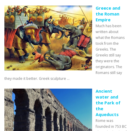
Greece and
the Roman
Empire
Much has been
written about
what the Romans
took from the
Greeks. The
Greeks still say
they were the
originators. The
Romans still say
they made it better. Greek sculpture ...
Ancient
water and
the Park of
the
Aqueducts
Rome was
founded in 753 BC