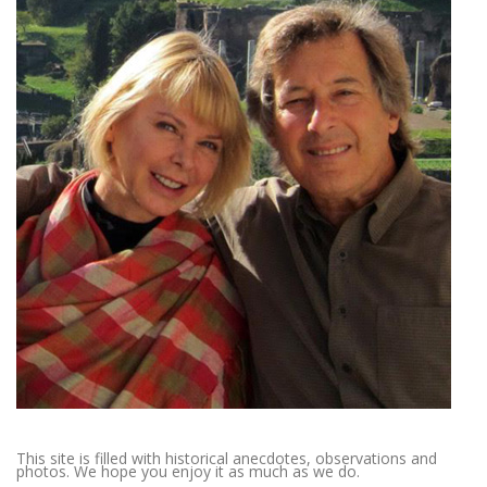
This site is filled with historical anecdotes, observations and
photos. We hope you enjoy it as much as we do.