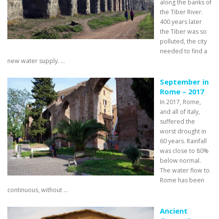
along the banks of
the Tiber River.
400 years later
the Tiber was so
polluted, the city
needed to find a
new water supply. ...
September in
Rome – 2017
In 2017, Rome,
and all of Italy,
suffered the
worst drought in
60 years. Rainfall
was close to 80%
below normal.
The water flow to
Rome has been
continuous, without ...
Ancient