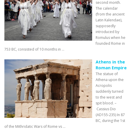
second month.
The calendar
(from the ancient
Latin Kalendae),
supposedly
introduced by
Romulus when he
founded Rome in
753 BC, consisted of 10 months in ...
Athens in the
Roman Empire
The statue of
Athena upon the
Acropolis
suddenly turned
to the west and
spit blood. –
Cassius Dio
(AD155-235) In 87
BC, during the 1st
of the Mithridatic Wars of Rome vs ...