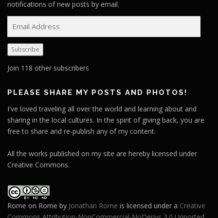
notifications of new posts by email.
E
m
a
Subscribe
i
l
Join 118 other subscribers
A
d
PLEASE SHARE MY POSTS AND PHOTOS!
d
I've loved traveling all over the world and learning about and
r
sharing in the local cultures. In the spirit of giving back, you are
e
free to share and re-publish any of my content.
s
s
All the works published on my site are hereby licensed under
Creative Commons.
Rome on Rome
by
Jonathan Rome
is licensed under a
Creative
Commons Attribution-NonCommercial-NoDerivs 3.0 Unported