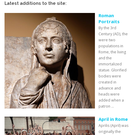
Latest additions to the site:
Roman
Portraits
By the 3rd
Century (AD), the
were two
populations in
Rome, the living
and the
immortalized
statue. Glorified
bodies were
created in
advance and
heads were
added when a
patron ...
April in Rome
Aprilis (April) was
originally the