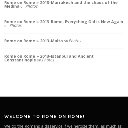
Rome on Rome » 2013-Marrakech and the chaos of the
Medina
Photos
on
Rome on Rome » 2013-Rome; Everything Old is New Again
Photos
on
Rome on Rome » 2013-Malta
Photos
on
Rome on Rome » 2013-Istanbul and Ancient
Constantinople
Photos
on
WELCOME TO ROME ON ROME!
We do the Romans a disservice if we heroize them, as much as