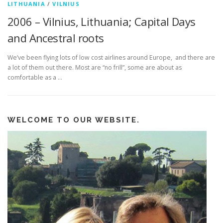
LITHUANIA
/
VILNIUS
2006 – Vilnius, Lithuania; Capital Days
and Ancestral roots
We’ve been flying lots of low cost airlines around Europe, and there are
a lot of them out there. Most are “no frill”, some are about as
comfortable as a …
WELCOME TO OUR WEBSITE.