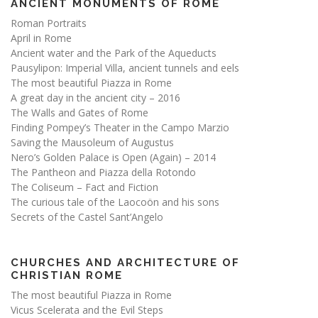
ANCIENT MONUMENTS OF ROME
Roman Portraits
April in Rome
Ancient water and the Park of the Aqueducts
Pausylipon: Imperial Villa, ancient tunnels and eels
The most beautiful Piazza in Rome
A great day in the ancient city – 2016
The Walls and Gates of Rome
Finding Pompey’s Theater in the Campo Marzio
Saving the Mausoleum of Augustus
Nero’s Golden Palace is Open (Again) – 2014
The Pantheon and Piazza della Rotondo
The Coliseum – Fact and Fiction
The curious tale of the Laocoön and his sons
Secrets of the Castel Sant’Angelo
CHURCHES AND ARCHITECTURE OF
CHRISTIAN ROME
The most beautiful Piazza in Rome
Vicus Scelerata and the Evil Steps