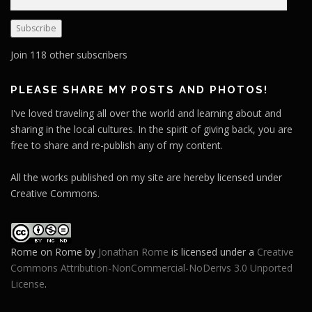
m
a
Subscribe
i
l
Join 118 other subscribers
A
d
PLEASE SHARE MY POSTS AND PHOTOS!
d
I've loved traveling all over the world and learning about and
r
sharing in the local cultures. In the spirit of giving back, you are
e
free to share and re-publish any of my content.
s
s
All the works published on my site are hereby licensed under
Creative Commons.
Rome on Rome
by
Jonathan Rome
is licensed under a
Creative
Commons Attribution-NonCommercial-NoDerivs 3.0 Unported
License
.