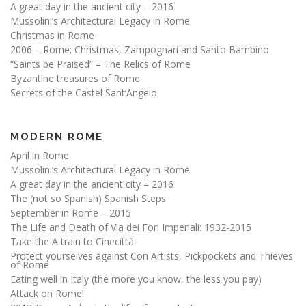
A great day in the ancient city – 2016
Mussolini’s Architectural Legacy in Rome
Christmas in Rome
2006 – Rome; Christmas, Zampognari and Santo Bambino
“Saints be Praised” – The Relics of Rome
Byzantine treasures of Rome
Secrets of the Castel Sant’Angelo
MODERN ROME
April in Rome
Mussolini’s Architectural Legacy in Rome
A great day in the ancient city – 2016
The (not so Spanish) Spanish Steps
September in Rome – 2015
The Life and Death of Via dei Fori Imperiali: 1932-2015
Take the A train to Cinecittà
Protect yourselves against Con Artists, Pickpockets and Thieves
of Rome
Eating well in Italy (the more you know, the less you pay)
Attack on Rome!