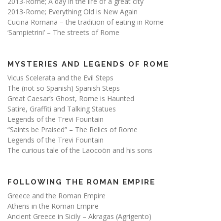
2013-Rome; A day in the life of a great city
2013-Rome; Everything Old is New Again
Cucina Romana – the tradition of eating in Rome
‘Sampietrini’ – The streets of Rome
MYSTERIES AND LEGENDS OF ROME
Vicus Scelerata and the Evil Steps
The (not so Spanish) Spanish Steps
Great Caesar’s Ghost, Rome is Haunted
Satire, Graffiti and Talking Statues
Legends of the Trevi Fountain
“Saints be Praised” – The Relics of Rome
Legends of the Trevi Fountain
The curious tale of the Laocoön and his sons
FOLLOWING THE ROMAN EMPIRE
Greece and the Roman Empire
Athens in the Roman Empire
Ancient Greece in Sicily – Akragas (Agrigento)