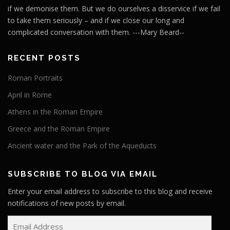
if we demonise them. But we do ourselves a disservice if we fail
to take them seriously – and if we close our long and
complicated conversation with them. ---Mary Beard--
RECENT POSTS
Roman Portraits
April in Rome
Athens in the Roman Empire
Greece and the Roman Empire
Ancient water and the Park of the Aqueducts
SUBSCRIBE TO BLOG VIA EMAIL
Enter your email address to subscribe to this blog and receive
notifications of new posts by email.
E