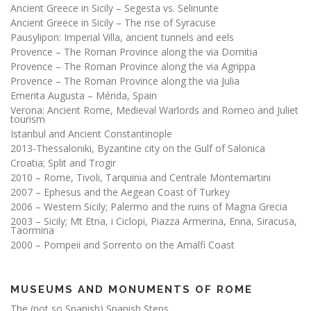
Ancient Greece in Sicily – Segesta vs. Selinunte
Ancient Greece in Sicily – The rise of Syracuse
Pausylipon: Imperial Villa, ancient tunnels and eels
Provence – The Roman Province along the via Domitia
Provence – The Roman Province along the via Agrippa
Provence – The Roman Province along the via Julia
Emerita Augusta – Mérida, Spain
Verona: Ancient Rome, Medieval Warlords and Romeo and Juliet
tourism
Istanbul and Ancient Constantinople
2013-Thessaloniki, Byzantine city on the Gulf of Salonica
Croatia; Split and Trogir
2010 – Rome, Tivoli, Tarquinia and Centrale Montemartini
2007 – Ephesus and the Aegean Coast of Turkey
2006 – Western Sicily; Palermo and the ruins of Magna Grecia
2003 – Sicily; Mt Etna, i Ciclopi, Piazza Armerina, Enna, Siracusa,
Taormina
2000 – Pompeii and Sorrento on the Amalfi Coast
MUSEUMS AND MONUMENTS OF ROME
The (not so Spanish) Spanish Steps