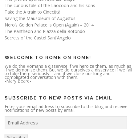
The curious tale of the Laocoön and his sons
Take the A train to Cinecittà
Saving the Mausoleum of Augustus
Nero’s Golden Palace is Open (Again) – 2014
The Pantheon and Piazza della Rotondo
Secrets of the Castel Sant’Angelo
WELCOME TO ROME ON ROME!
We do the Romans a disservice if we heroize them, as much as
if we demonise them. But we do ourselves a disservice if we fail
to take them seriously – and if we close our long and
complicated conversation with them.
-Mary Beard-
SUBSCRIBE TO NEW POSTS VIA EMAIL
Enter your email address to subscribe to this blog and receive
notifications of new posts by email.
E
m
a
i
l
A
Subscribe