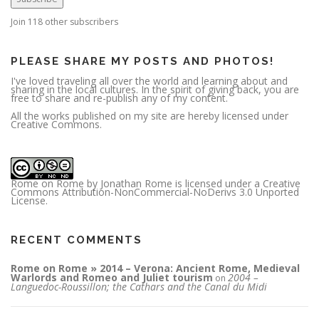
d
d
r
Join 118 other subscribers
e
s
s
PLEASE SHARE MY POSTS AND PHOTOS!
I've loved traveling all over the world and learning about and
sharing in the local cultures. In the spirit of giving back, you are
free to share and re-publish any of my content.
All the works published on my site are hereby licensed under
Creative Commons.
Rome on Rome
by
Jonathan Rome
is licensed under a
Creative
Commons Attribution-NonCommercial-NoDerivs 3.0 Unported
License
.
RECENT COMMENTS
Rome on Rome » 2014 – Verona: Ancient Rome, Medieval
Warlords and Romeo and Juliet tourism
2004 –
on
Languedoc-Roussillon; the Cathars and the Canal du Midi