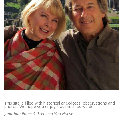
This site is filled with historical anecdotes, observations and
photos. We hope you enjoy it as much as we do.
Jonathan Rome & Gretchen Van Horne