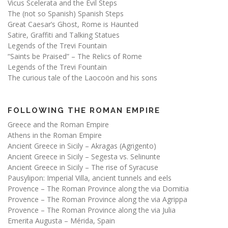
Vicus Scelerata and the Evil Steps
The (not so Spanish) Spanish Steps
Great Caesar’s Ghost, Rome is Haunted
Satire, Graffiti and Talking Statues
Legends of the Trevi Fountain
“Saints be Praised” – The Relics of Rome
Legends of the Trevi Fountain
The curious tale of the Laocoön and his sons
FOLLOWING THE ROMAN EMPIRE
Greece and the Roman Empire
Athens in the Roman Empire
Ancient Greece in Sicily – Akragas (Agrigento)
Ancient Greece in Sicily – Segesta vs. Selinunte
Ancient Greece in Sicily – The rise of Syracuse
Pausylipon: Imperial Villa, ancient tunnels and eels
Provence – The Roman Province along the via Domitia
Provence – The Roman Province along the via Agrippa
Provence – The Roman Province along the via Julia
Emerita Augusta – Mérida, Spain