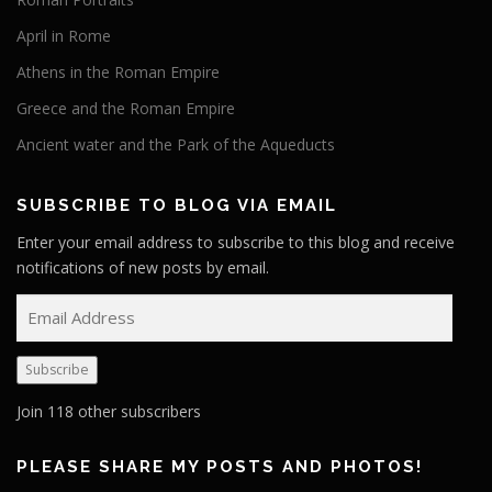
April in Rome
Athens in the Roman Empire
Greece and the Roman Empire
Ancient water and the Park of the Aqueducts
SUBSCRIBE TO BLOG VIA EMAIL
Enter your email address to subscribe to this blog and receive
notifications of new posts by email.
E
m
a
Subscribe
i
l
Join 118 other subscribers
A
d
PLEASE SHARE MY POSTS AND PHOTOS!
d