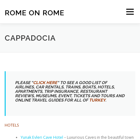
Skip
to
ROME ON ROME
Menu
content
HOME
EUROPE
AFRICA
ASIA-PACIFIC
CAPPADOCIA
AMERICAS
PHOTOS
TRAVEL TIPS
ABOUT US
PLEASE “
CLICK HERE
“
TO SEE A GOOD LIST OF
AIRLINES, CAR RENTALS, TRAINS, BOATS, HOTELS,
APARTMENTS, TRIP INSURANCE, RESTAURANT
REVIEWS, MUSEUMS, EVENT, TICKETS AND TOURS AND
ONLINE TRAVEL GUIDES FOR ALL OF
TURKEY
.
HOTELS
Yunak Evleri Cave Hotel
– Luxurious Caves in the beautiful town