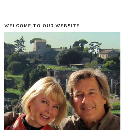
WELCOME TO OUR WEBSITE.