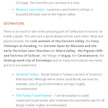
of Urgup. The most fun you can have in a cave.
Museum Cave Hotel
– Luxurious cave hotel in Uchisar; a
beautiful hill town next to the Pigeon Valley
DESTINATIONS
There is so much to see in this amazing part of Turkey but it’s best to do
it with a guide. The sites are a good distance from each other. Must see
places include: the
rock animals of the Dervent Valley
, the
Fairy
chimneys at Pasabag
,
the
Goreme Open Air Museum and the
early Christian cave Churches
,the
Ihlara Valley
,
the Pigeon cliffs
and fortress of Uchisar
, the Village of
Urgup
, the
Caravanserei
, the
Underground city of Derinkuyu
and so many more places we never
got to in our week here.
All about Turkey
– Burak Sansal is Turkey’s version of Greece’s
Matt Barrett. Although we’ve never used Burak, we love his
website. Lots of good information and tips. Highly
recommended
The Turkey Travel Planner
– Tom Brosnahan is a well
respected travel writer who maintains this wonderful site for all
things Turkish. Highly recommended