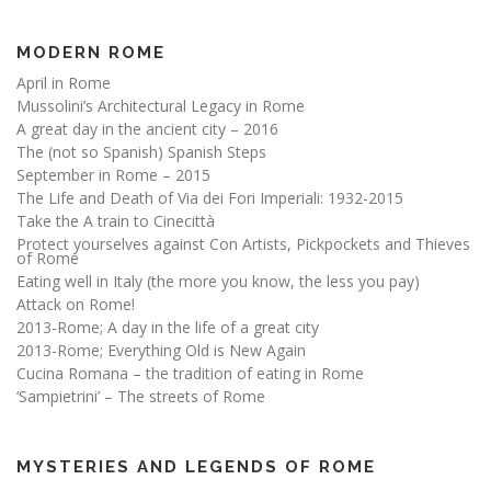
MODERN ROME
April in Rome
Mussolini’s Architectural Legacy in Rome
A great day in the ancient city – 2016
The (not so Spanish) Spanish Steps
September in Rome – 2015
The Life and Death of Via dei Fori Imperiali: 1932-2015
Take the A train to Cinecittà
Protect yourselves against Con Artists, Pickpockets and Thieves
of Rome
Eating well in Italy (the more you know, the less you pay)
Attack on Rome!
2013-Rome; A day in the life of a great city
2013-Rome; Everything Old is New Again
Cucina Romana – the tradition of eating in Rome
‘Sampietrini’ – The streets of Rome
MYSTERIES AND LEGENDS OF ROME