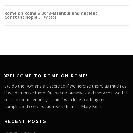
Rome on Rome » 2013-Istanbul and Ancient
Constantinople
Photos
on
WELCOME TO ROME ON ROME!
We do the Romans a disservice if we heroize them, as much as
if we demonise them. But we do ourselves a disservice if we fail
to take them seriously – and if we close our long and
complicated conversation with them. ---Mary Beard--
RECENT POSTS
Roman Portraits