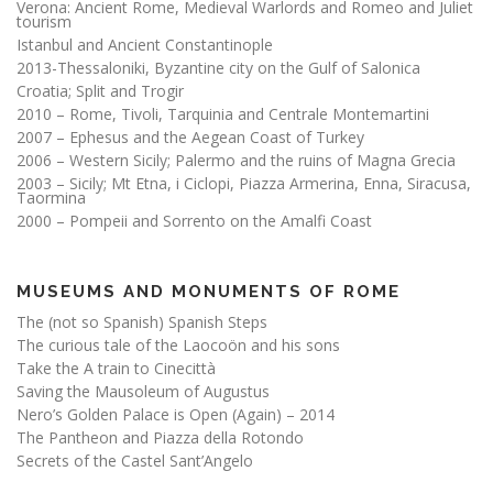
Verona: Ancient Rome, Medieval Warlords and Romeo and Juliet
tourism
Istanbul and Ancient Constantinople
2013-Thessaloniki, Byzantine city on the Gulf of Salonica
Croatia; Split and Trogir
2010 – Rome, Tivoli, Tarquinia and Centrale Montemartini
2007 – Ephesus and the Aegean Coast of Turkey
2006 – Western Sicily; Palermo and the ruins of Magna Grecia
2003 – Sicily; Mt Etna, i Ciclopi, Piazza Armerina, Enna, Siracusa,
Taormina
2000 – Pompeii and Sorrento on the Amalfi Coast
MUSEUMS AND MONUMENTS OF ROME
The (not so Spanish) Spanish Steps
The curious tale of the Laocoön and his sons
Take the A train to Cinecittà
Saving the Mausoleum of Augustus
Nero’s Golden Palace is Open (Again) – 2014
The Pantheon and Piazza della Rotondo
Secrets of the Castel Sant’Angelo