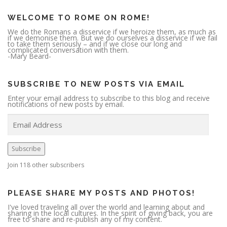
WELCOME TO ROME ON ROME!
We do the Romans a disservice if we heroize them, as much as
if we demonise them. But we do ourselves a disservice if we fail
to take them seriously – and if we close our long and
complicated conversation with them.
-Mary Beard-
SUBSCRIBE TO NEW POSTS VIA EMAIL
Enter your email address to subscribe to this blog and receive
notifications of new posts by email.
E
m
a
i
l
A
Subscribe
d
d
r
Join 118 other subscribers
e
s
s
PLEASE SHARE MY POSTS AND PHOTOS!
I've loved traveling all over the world and learning about and
sharing in the local cultures. In the spirit of giving back, you are
free to share and re-publish any of my content.