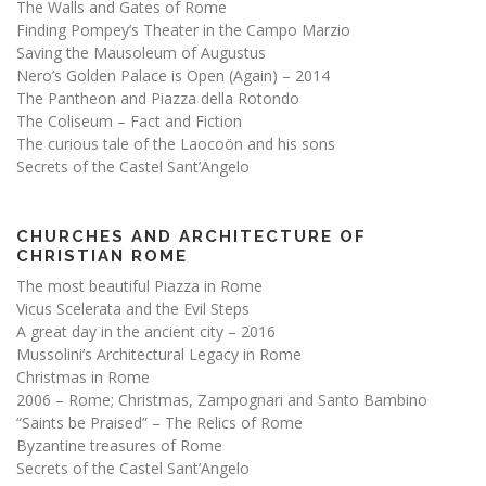
The Walls and Gates of Rome
Finding Pompey’s Theater in the Campo Marzio
Saving the Mausoleum of Augustus
Nero’s Golden Palace is Open (Again) – 2014
The Pantheon and Piazza della Rotondo
The Coliseum – Fact and Fiction
The curious tale of the Laocoön and his sons
Secrets of the Castel Sant’Angelo
CHURCHES AND ARCHITECTURE OF
CHRISTIAN ROME
The most beautiful Piazza in Rome
Vicus Scelerata and the Evil Steps
A great day in the ancient city – 2016
Mussolini’s Architectural Legacy in Rome
Christmas in Rome
2006 – Rome; Christmas, Zampognari and Santo Bambino
“Saints be Praised” – The Relics of Rome
Byzantine treasures of Rome
Secrets of the Castel Sant’Angelo