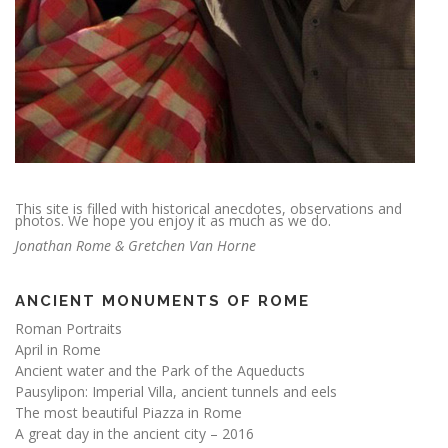
This site is filled with historical anecdotes, observations and
photos. We hope you enjoy it as much as we do.
Jonathan Rome & Gretchen Van Horne
ANCIENT MONUMENTS OF ROME
Roman Portraits
April in Rome
Ancient water and the Park of the Aqueducts
Pausylipon: Imperial Villa, ancient tunnels and eels
The most beautiful Piazza in Rome
A great day in the ancient city – 2016