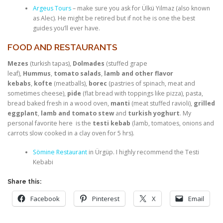
Argeus Tours
– make sure you ask for Ülkü Yilmaz (also known
as Alec). He might be retired but if not he is one the best
guides you’ll ever have.
FOOD AND RESTAURANTS
Mezes
(turkish tapas),
Dolmades
(stuffed grape
leaf),
Hummus
,
tomato salads
,
lamb and other flavor
kebabs
,
kofte
(meatballs),
borec
(pastries of spinach, meat and
sometimes cheese),
pide
(flat bread with toppings like pizza), pasta,
bread baked fresh in a wood oven,
manti
(meat stuffed ravioli),
grilled
eggplant
,
lamb and tomato stew
and
turkish yoghurt
. My
personal favorite here is the
testi kebab
(lamb, tomatoes, onions and
carrots slow cooked in a clay oven for 5 hrs).
Sömine Restaurant
in Ürgüp. I highly recommend the Testi
Kebabi
Share this:
Facebook
Pinterest
X
Email