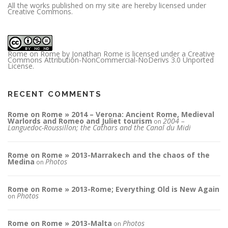
All the works published on my site are hereby licensed under
Creative Commons.
Rome on Rome
by
Jonathan Rome
is licensed under a
Creative
Commons Attribution-NonCommercial-NoDerivs 3.0 Unported
License
.
RECENT COMMENTS
Rome on Rome » 2014 – Verona: Ancient Rome, Medieval
Warlords and Romeo and Juliet tourism
2004 –
on
Languedoc-Roussillon; the Cathars and the Canal du Midi
Rome on Rome » 2013-Marrakech and the chaos of the
Medina
Photos
on
Rome on Rome » 2013-Rome; Everything Old is New Again
Photos
on
Rome on Rome » 2013-Malta
Photos
on