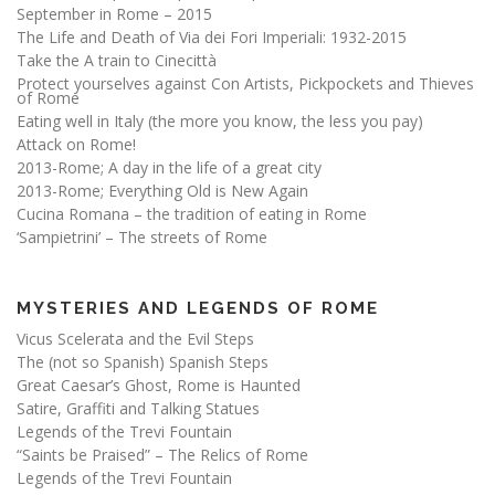
September in Rome – 2015
The Life and Death of Via dei Fori Imperiali: 1932-2015
Take the A train to Cinecittà
Protect yourselves against Con Artists, Pickpockets and Thieves
of Rome
Eating well in Italy (the more you know, the less you pay)
Attack on Rome!
2013-Rome; A day in the life of a great city
2013-Rome; Everything Old is New Again
Cucina Romana – the tradition of eating in Rome
‘Sampietrini’ – The streets of Rome
MYSTERIES AND LEGENDS OF ROME
Vicus Scelerata and the Evil Steps
The (not so Spanish) Spanish Steps
Great Caesar’s Ghost, Rome is Haunted
Satire, Graffiti and Talking Statues
Legends of the Trevi Fountain
“Saints be Praised” – The Relics of Rome
Legends of the Trevi Fountain