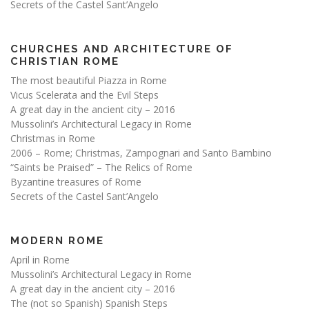
Secrets of the Castel Sant’Angelo
CHURCHES AND ARCHITECTURE OF
CHRISTIAN ROME
The most beautiful Piazza in Rome
Vicus Scelerata and the Evil Steps
A great day in the ancient city – 2016
Mussolini’s Architectural Legacy in Rome
Christmas in Rome
2006 – Rome; Christmas, Zampognari and Santo Bambino
“Saints be Praised” – The Relics of Rome
Byzantine treasures of Rome
Secrets of the Castel Sant’Angelo
MODERN ROME
April in Rome
Mussolini’s Architectural Legacy in Rome
A great day in the ancient city – 2016
The (not so Spanish) Spanish Steps