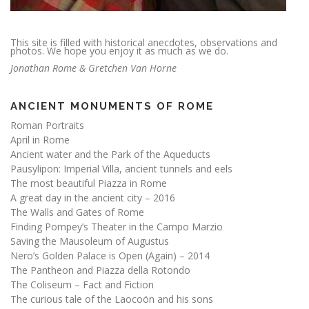
This site is filled with historical anecdotes, observations and
photos. We hope you enjoy it as much as we do.
Jonathan Rome & Gretchen Van Horne
ANCIENT MONUMENTS OF ROME
Roman Portraits
April in Rome
Ancient water and the Park of the Aqueducts
Pausylipon: Imperial Villa, ancient tunnels and eels
The most beautiful Piazza in Rome
A great day in the ancient city – 2016
The Walls and Gates of Rome
Finding Pompey’s Theater in the Campo Marzio
Saving the Mausoleum of Augustus
Nero’s Golden Palace is Open (Again) – 2014
The Pantheon and Piazza della Rotondo
The Coliseum – Fact and Fiction
The curious tale of the Laocoön and his sons