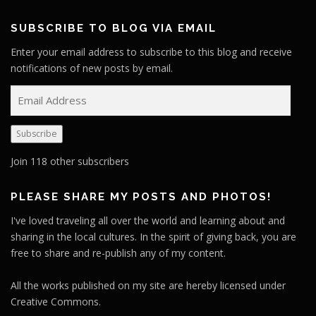
SUBSCRIBE TO BLOG VIA EMAIL
Enter your email address to subscribe to this blog and receive
notifications of new posts by email.
E
m
a
Subscribe
i
l
Join 118 other subscribers
A
d
PLEASE SHARE MY POSTS AND PHOTOS!
d
I've loved traveling all over the world and learning about and
r
sharing in the local cultures. In the spirit of giving back, you are
e
free to share and re-publish any of my content.
s
s
All the works published on my site are hereby licensed under
Creative Commons.