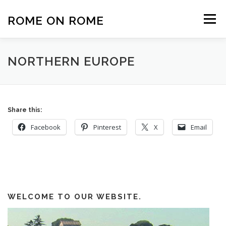
Skip
to
ROME ON ROME
Menu
content
HOME
EUROPE
AFRICA
ASIA-PACIFIC
NORTHERN EUROPE
AMERICAS
PHOTOS
TRAVEL TIPS
Share this:
Facebook
Pinterest
X
Email
ABOUT US
WELCOME TO OUR WEBSITE.