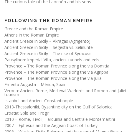
The curious tale of the Laocoön and his sons
FOLLOWING THE ROMAN EMPIRE
Greece and the Roman Empire
Athens in the Roman Empire
Ancient Greece in Sicily – Akragas (Agrigento)
Ancient Greece in Sicily – Segesta vs. Selinunte
Ancient Greece in Sicily – The rise of Syracuse
Pausylipon: Imperial Villa, ancient tunnels and eels
Provence – The Roman Province along the via Domitia
Provence – The Roman Province along the via Agrippa
Provence – The Roman Province along the via Julia
Emerita Augusta – Mérida, Spain
Verona: Ancient Rome, Medieval Warlords and Romeo and Juliet
tourism
Istanbul and Ancient Constantinople
2013-Thessaloniki, Byzantine city on the Gulf of Salonica
Croatia; Split and Trogir
2010 – Rome, Tivoli, Tarquinia and Centrale Montemartini
2007 – Ephesus and the Aegean Coast of Turkey
2006 – Western Sicily; Palermo and the ruins of Magna Grecia