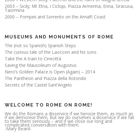
2003 – Sicily; Mt Etna, i Ciclopi, Piazza Armerina, Enna, Siracusa,
Taormina
2000 – Pompeii and Sorrento on the Amalfi Coast
MUSEUMS AND MONUMENTS OF ROME
The (not so Spanish) Spanish Steps
The curious tale of the Laocoön and his sons
Take the A train to Cinecittà
Saving the Mausoleum of Augustus
Nero’s Golden Palace is Open (Again) – 2014
The Pantheon and Piazza della Rotondo
Secrets of the Castel Sant’Angelo
WELCOME TO ROME ON ROME!
We do the Romans a disservice if we heroize them, as much as
if we demonise them. But we do ourselves a disservice if we fail
to take them seriously – and if we close our long and
complicated conversation with them.
-Mary Beard-