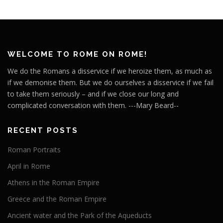
WELCOME TO ROME ON ROME!
We do the Romans a disservice if we heroize them, as much as
if we demonise them. But we do ourselves a disservice if we fail
to take them seriously – and if we close our long and
complicated conversation with them. ---Mary Beard--
RECENT POSTS
Roman Portraits
April in Rome
Athens in the Roman Empire
Greece and the Roman Empire
Ancient water and the Park of the Aqueducts