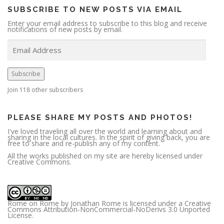
SUBSCRIBE TO NEW POSTS VIA EMAIL
Enter your email address to subscribe to this blog and receive
notifications of new posts by email.
E
m
a
i
l
A
Subscribe
d
d
r
Join 118 other subscribers
e
s
s
PLEASE SHARE MY POSTS AND PHOTOS!
I've loved traveling all over the world and learning about and
sharing in the local cultures. In the spirit of giving back, you are
free to share and re-publish any of my content.
All the works published on my site are hereby licensed under
Creative Commons.
Rome on Rome
by
Jonathan Rome
is licensed under a
Creative
Commons Attribution-NonCommercial-NoDerivs 3.0 Unported
License
.