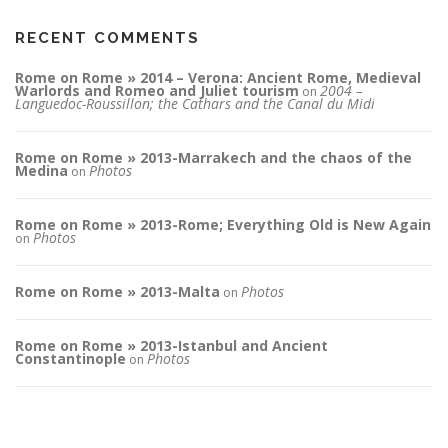
RECENT COMMENTS
Rome on Rome » 2014 – Verona: Ancient Rome, Medieval
Warlords and Romeo and Juliet tourism
2004 –
on
Languedoc-Roussillon; the Cathars and the Canal du Midi
Rome on Rome » 2013-Marrakech and the chaos of the
Medina
Photos
on
Rome on Rome » 2013-Rome; Everything Old is New Again
Photos
on
Rome on Rome » 2013-Malta
Photos
on
Rome on Rome » 2013-Istanbul and Ancient
Constantinople
Photos
on