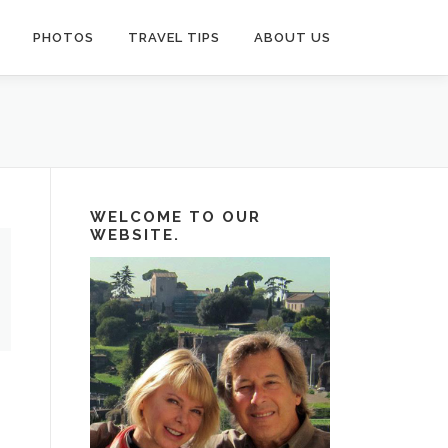
PHOTOS
TRAVEL TIPS
ABOUT US
WELCOME TO OUR
WEBSITE.