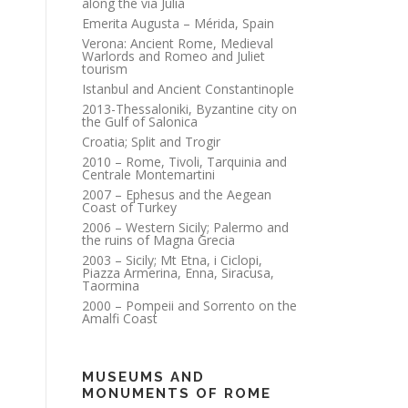
along the via Julia
Emerita Augusta – Mérida, Spain
Verona: Ancient Rome, Medieval
Warlords and Romeo and Juliet
tourism
Istanbul and Ancient Constantinople
2013-Thessaloniki, Byzantine city on
the Gulf of Salonica
Croatia; Split and Trogir
2010 – Rome, Tivoli, Tarquinia and
Centrale Montemartini
2007 – Ephesus and the Aegean
Coast of Turkey
2006 – Western Sicily; Palermo and
the ruins of Magna Grecia
2003 – Sicily; Mt Etna, i Ciclopi,
Piazza Armerina, Enna, Siracusa,
Taormina
2000 – Pompeii and Sorrento on the
Amalfi Coast
MUSEUMS AND
MONUMENTS OF ROME