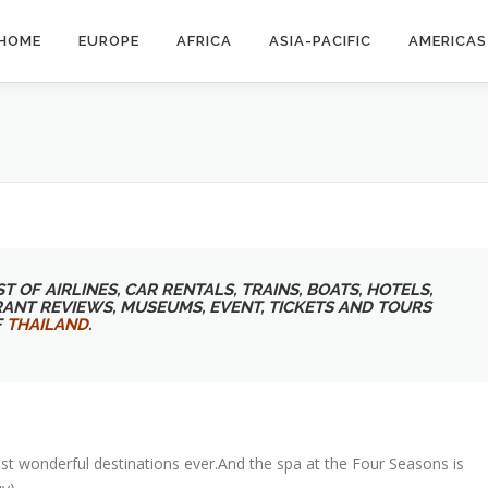
HOME
EUROPE
AFRICA
ASIA-PACIFIC
AMERICAS
T OF AIRLINES, CAR RENTALS, TRAINS, BOATS, HOTELS,
RANT REVIEWS, MUSEUMS, EVENT, TICKETS AND TOURS
F
THAILAND
.
st wonderful destinations ever.And the spa at the Four Seasons is