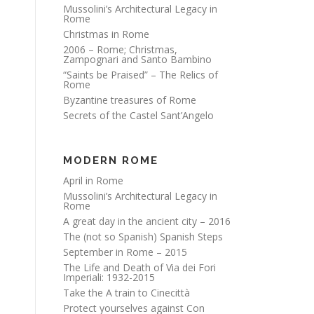
Mussolini’s Architectural Legacy in
Rome
Christmas in Rome
2006 – Rome; Christmas,
Zampognari and Santo Bambino
“Saints be Praised” – The Relics of
Rome
Byzantine treasures of Rome
Secrets of the Castel Sant’Angelo
MODERN ROME
April in Rome
Mussolini’s Architectural Legacy in
Rome
A great day in the ancient city – 2016
The (not so Spanish) Spanish Steps
September in Rome – 2015
The Life and Death of Via dei Fori
Imperiali: 1932-2015
Take the A train to Cinecittà
Protect yourselves against Con