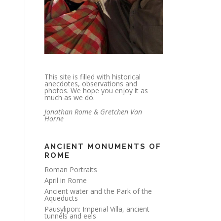
This site is filled with historical
anecdotes, observations and
photos. We hope you enjoy it as
much as we do.
Jonathan Rome & Gretchen Van
Horne
ANCIENT MONUMENTS OF
ROME
Roman Portraits
April in Rome
Ancient water and the Park of the
Aqueducts
Pausylipon: Imperial Villa, ancient
tunnels and eels