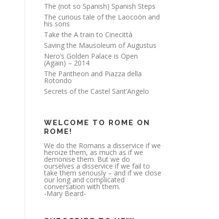
The (not so Spanish) Spanish Steps
The curious tale of the Laocoön and
his sons
Take the A train to Cinecittà
Saving the Mausoleum of Augustus
Nero’s Golden Palace is Open
(Again) – 2014
The Pantheon and Piazza della
Rotondo
Secrets of the Castel Sant’Angelo
WELCOME TO ROME ON
ROME!
We do the Romans a disservice if we
heroize them, as much as if we
demonise them. But we do
ourselves a disservice if we fail to
take them seriously – and if we close
our long and complicated
conversation with them.
-Mary Beard-