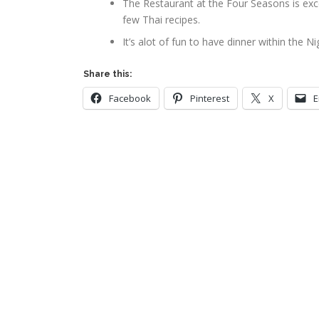
The Restaurant at the Four Seasons is exc
few Thai recipes.
It’s alot of fun to have dinner within the N
Share this:
Facebook
Pinterest
X
E