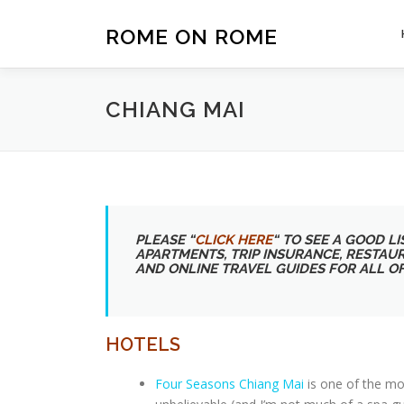
Skip
to
ROME ON ROME
content
CHIANG MAI
PLEASE “
CLICK HERE
“
TO SEE A GOOD LIS
APARTMENTS, TRIP INSURANCE, RESTAU
AND ONLINE TRAVEL GUIDES FOR ALL O
HOTELS
Four Seasons Chiang Mai
is one of the mo