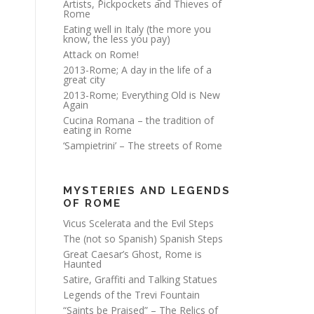
Artists, Pickpockets and Thieves of
Rome
Eating well in Italy (the more you
know, the less you pay)
Attack on Rome!
2013-Rome; A day in the life of a
great city
2013-Rome; Everything Old is New
Again
Cucina Romana – the tradition of
eating in Rome
‘Sampietrini’ – The streets of Rome
MYSTERIES AND LEGENDS
OF ROME
Vicus Scelerata and the Evil Steps
The (not so Spanish) Spanish Steps
Great Caesar’s Ghost, Rome is
Haunted
Satire, Graffiti and Talking Statues
Legends of the Trevi Fountain
“Saints be Praised” – The Relics of