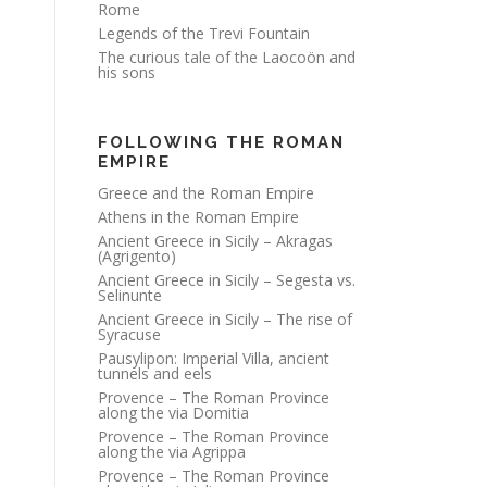
Rome
Legends of the Trevi Fountain
The curious tale of the Laocoön and
his sons
FOLLOWING THE ROMAN
EMPIRE
Greece and the Roman Empire
Athens in the Roman Empire
Ancient Greece in Sicily – Akragas
(Agrigento)
Ancient Greece in Sicily – Segesta vs.
Selinunte
Ancient Greece in Sicily – The rise of
Syracuse
Pausylipon: Imperial Villa, ancient
tunnels and eels
Provence – The Roman Province
along the via Domitia
Provence – The Roman Province
along the via Agrippa
Provence – The Roman Province