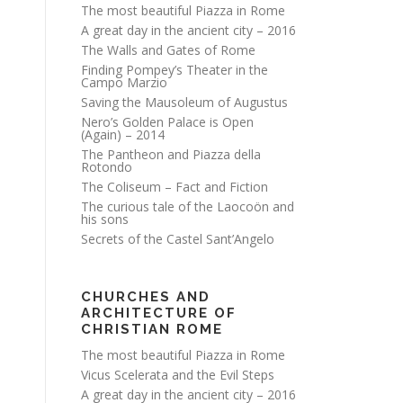
The most beautiful Piazza in Rome
A great day in the ancient city – 2016
The Walls and Gates of Rome
Finding Pompey’s Theater in the
Campo Marzio
Saving the Mausoleum of Augustus
Nero’s Golden Palace is Open
(Again) – 2014
The Pantheon and Piazza della
Rotondo
The Coliseum – Fact and Fiction
The curious tale of the Laocoön and
his sons
Secrets of the Castel Sant’Angelo
CHURCHES AND
ARCHITECTURE OF
CHRISTIAN ROME
The most beautiful Piazza in Rome
Vicus Scelerata and the Evil Steps
A great day in the ancient city – 2016