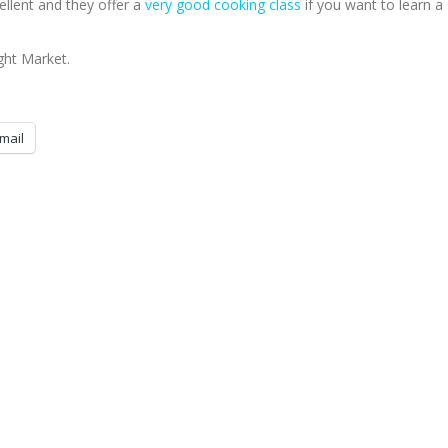
ellent and they offer a
very good cooking class
if you want to learn a
ight Market.
mail