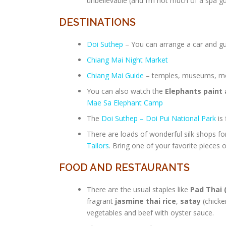
unbelievable (and I’m not much of a spa g
DESTINATIONS
Doi Suthep
– You can arrange a car and gui
Chiang Mai Night Market
Chiang Mai Guide
– temples, museums, mon
You can also watch the
Elephants paint 
Mae Sa Elephant Camp
The
Doi Suthep – Doi Pui National Park
is
There are loads of wonderful silk shops f
Tailors
. Bring one of your favorite pieces o
FOOD AND RESTAURANTS
There are the usual staples like
Pad Thai 
fragrant
jasmine thai rice
,
satay
(chicke
vegetables and beef with oyster sauce.