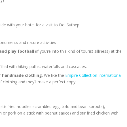
uy)
de with your hotel for a visit to Doi Suthep
uments and nature activities
and play football
(if you’re into this kind of tourist silliness) at the
 filled with hiking paths, waterfalls and cascades.
or
handmade clothing
. We like the
Empire Collection International
f clothing and they’ll make a perfect copy.
(
stir fried noodles scrambled egg, tofu and bean sprouts),
n or pork on a stick with peanut sauce) and stir fried chicken with