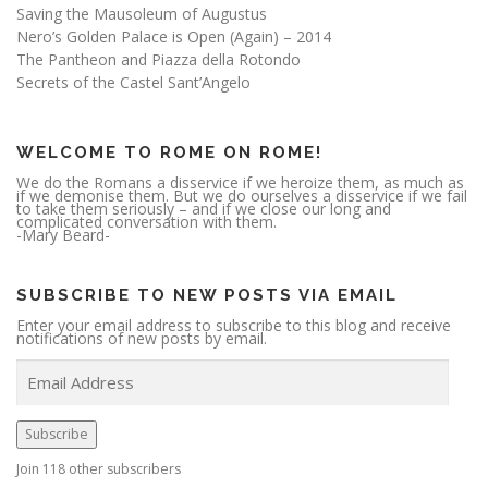
Saving the Mausoleum of Augustus
Nero’s Golden Palace is Open (Again) – 2014
The Pantheon and Piazza della Rotondo
Secrets of the Castel Sant’Angelo
WELCOME TO ROME ON ROME!
We do the Romans a disservice if we heroize them, as much as
if we demonise them. But we do ourselves a disservice if we fail
to take them seriously – and if we close our long and
complicated conversation with them.
-Mary Beard-
SUBSCRIBE TO NEW POSTS VIA EMAIL
Enter your email address to subscribe to this blog and receive
notifications of new posts by email.
E
m
a
i
l
A
Subscribe
d
d
r
Join 118 other subscribers
e