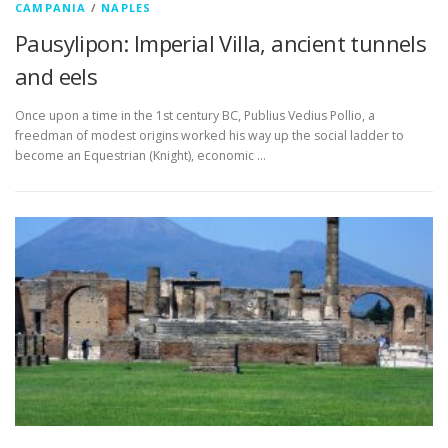
CAMPANIA
/
NAPLES
Pausylipon: Imperial Villa, ancient tunnels
and eels
Once upon a time in the 1st century BC, Publius Vedius Pollio, a
freedman of modest origins worked his way up the social ladder to
become an Equestrian (Knight), economic …