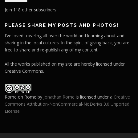
i
l
Join 118 other subscribers
A
d
PLEASE SHARE MY POSTS AND PHOTOS!
d
I've loved traveling all over the world and learning about and
r
sharing in the local cultures. In the spirit of giving back, you are
e
free to share and re-publish any of my content.
s
s
All the works published on my site are hereby licensed under
Creative Commons.
Rome on Rome
by
Jonathan Rome
is licensed under a
Creative
Commons Attribution-NonCommercial-NoDerivs 3.0 Unported
License
.