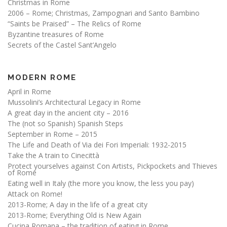
Christmas in Rome
2006 – Rome; Christmas, Zampognari and Santo Bambino
“Saints be Praised” – The Relics of Rome
Byzantine treasures of Rome
Secrets of the Castel Sant’Angelo
MODERN ROME
April in Rome
Mussolini’s Architectural Legacy in Rome
A great day in the ancient city – 2016
The (not so Spanish) Spanish Steps
September in Rome – 2015
The Life and Death of Via dei Fori Imperiali: 1932-2015
Take the A train to Cinecittà
Protect yourselves against Con Artists, Pickpockets and Thieves
of Rome
Eating well in Italy (the more you know, the less you pay)
Attack on Rome!
2013-Rome; A day in the life of a great city
2013-Rome; Everything Old is New Again
Cucina Romana – the tradition of eating in Rome