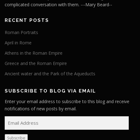
complicated conversation with them. ---Mary Beard--
RECENT POSTS
Roman Portraits
April in Rome
Athens in the Roman Empire
Greece and the Roman Empire
Ancient water and the Park of the Aqueducts
SUBSCRIBE TO BLOG VIA EMAIL
Enter your email address to subscribe to this blog and receive
notifications of new posts by email.
E
m
a
Subscribe