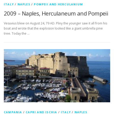
ITALY
/
NAPLES
/
POMPEII AND HERCULANIUM
2009 – Naples, Herculaneum and Pompeii
Vesuvius blew on August 24, 79 AD. Pliny the younger saw it all from his
boat and wrote that the explosion looked like a giant umbrella pine
tree. Today the …
CAMPANIA
/
CAPRI AND ISCHIA
/
ITALY
/
NAPLES