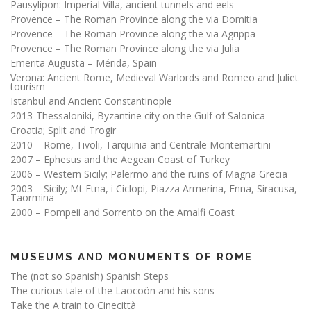
Pausylipon: Imperial Villa, ancient tunnels and eels
Provence – The Roman Province along the via Domitia
Provence – The Roman Province along the via Agrippa
Provence – The Roman Province along the via Julia
Emerita Augusta – Mérida, Spain
Verona: Ancient Rome, Medieval Warlords and Romeo and Juliet
tourism
Istanbul and Ancient Constantinople
2013-Thessaloniki, Byzantine city on the Gulf of Salonica
Croatia; Split and Trogir
2010 – Rome, Tivoli, Tarquinia and Centrale Montemartini
2007 – Ephesus and the Aegean Coast of Turkey
2006 – Western Sicily; Palermo and the ruins of Magna Grecia
2003 – Sicily; Mt Etna, i Ciclopi, Piazza Armerina, Enna, Siracusa,
Taormina
2000 – Pompeii and Sorrento on the Amalfi Coast
MUSEUMS AND MONUMENTS OF ROME
The (not so Spanish) Spanish Steps
The curious tale of the Laocoön and his sons
Take the A train to Cinecittà