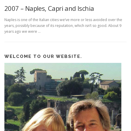
2007 – Naples, Capri and Ischia
Naples is one of the Italian cities we’ve more or less avoided over the
years, possibly because of its reputation, which isn’t so good. About 9
years ago we were …
WELCOME TO OUR WEBSITE.