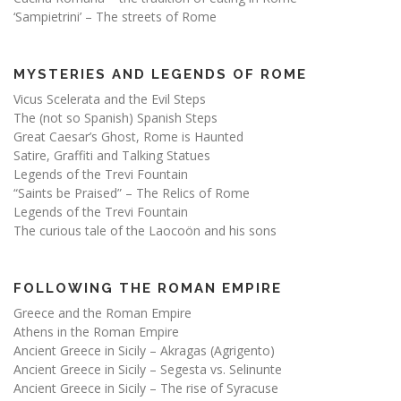
‘Sampietrini’ – The streets of Rome
MYSTERIES AND LEGENDS OF ROME
Vicus Scelerata and the Evil Steps
The (not so Spanish) Spanish Steps
Great Caesar’s Ghost, Rome is Haunted
Satire, Graffiti and Talking Statues
Legends of the Trevi Fountain
“Saints be Praised” – The Relics of Rome
Legends of the Trevi Fountain
The curious tale of the Laocoön and his sons
FOLLOWING THE ROMAN EMPIRE
Greece and the Roman Empire
Athens in the Roman Empire
Ancient Greece in Sicily – Akragas (Agrigento)
Ancient Greece in Sicily – Segesta vs. Selinunte
Ancient Greece in Sicily – The rise of Syracuse