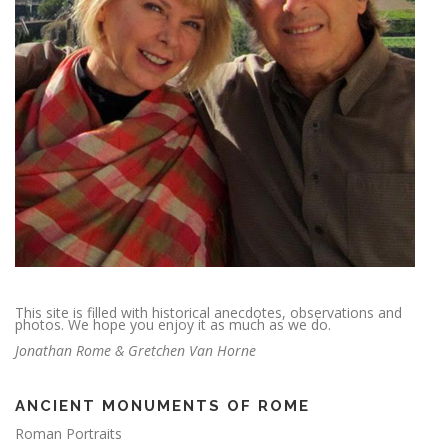
This site is filled with historical anecdotes, observations and
photos. We hope you enjoy it as much as we do.
Jonathan Rome & Gretchen Van Horne
ANCIENT MONUMENTS OF ROME
Roman Portraits