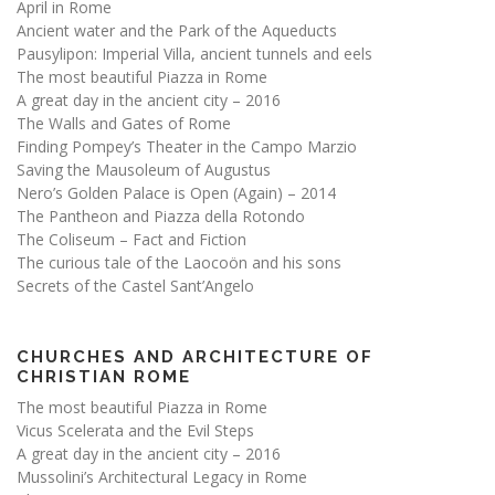
April in Rome
Ancient water and the Park of the Aqueducts
Pausylipon: Imperial Villa, ancient tunnels and eels
The most beautiful Piazza in Rome
A great day in the ancient city – 2016
The Walls and Gates of Rome
Finding Pompey’s Theater in the Campo Marzio
Saving the Mausoleum of Augustus
Nero’s Golden Palace is Open (Again) – 2014
The Pantheon and Piazza della Rotondo
The Coliseum – Fact and Fiction
The curious tale of the Laocoön and his sons
Secrets of the Castel Sant’Angelo
CHURCHES AND ARCHITECTURE OF
CHRISTIAN ROME
The most beautiful Piazza in Rome
Vicus Scelerata and the Evil Steps
A great day in the ancient city – 2016
Mussolini’s Architectural Legacy in Rome