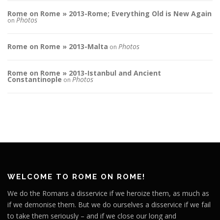
Rome on Rome » 2013-Rome; Everything Old is New Again
Photos
on
Rome on Rome » 2013-Malta
Photos
on
Rome on Rome » 2013-Istanbul and Ancient
Constantinople
Photos
on
WELCOME TO ROME ON ROME!
We do the Romans a disservice if we heroize them, as much as
if we demonise them. But we do ourselves a disservice if we fail
to take them seriously – and if we close our long and