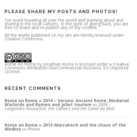
s
s
PLEASE SHARE MY POSTS AND PHOTOS!
I've loved traveling all over the world and learning about and
sharing in the local cultures. In the spirit of giving back, you are
free to share and re-publish any of my content.
All the works published on my site are hereby licensed under
Creative Commons.
Rome on Rome
by
Jonathan Rome
is licensed under a
Creative
Commons Attribution-NonCommercial-NoDerivs 3.0 Unported
License
.
RECENT COMMENTS
Rome on Rome » 2014 – Verona: Ancient Rome, Medieval
Warlords and Romeo and Juliet tourism
2004 –
on
Languedoc-Roussillon; the Cathars and the Canal du Midi
Rome on Rome » 2013-Marrakech and the chaos of the
Medina
Photos
on