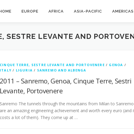
HOME
EUROPE
AFRICA
ASIA-PACIFIC
AMERICAS
E, SESTRE LEVANTE AND PORTOVE
CINQUE TERRE, SESTRE LEVANTE AND PORTOVENERE
/
GENOA
/
ITALY
/
LIGURIA
/
SANREMO AND ALBENGA
2011 – Sanremo, Genoa, Cinque Terre, Sestri
Levante, Portovenere
Sanremo The tunnels through the mountains from Milan to Sanremo
are an amazing engineering achievement and worth every euro (and i
costs a lot of them). They come up at …