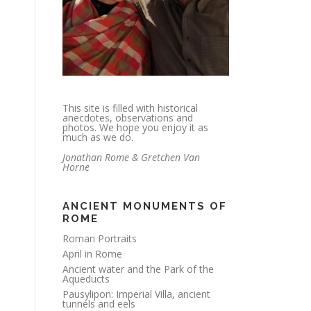
This site is filled with historical
anecdotes, observations and
photos. We hope you enjoy it as
much as we do.
Jonathan Rome & Gretchen Van
Horne
ANCIENT MONUMENTS OF
ROME
Roman Portraits
April in Rome
Ancient water and the Park of the
Aqueducts
Pausylipon: Imperial Villa, ancient
tunnels and eels