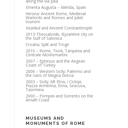
along the via Julia
Emerita Augusta – Mérida, Spain
Verona: Ancient Rome, Medieval
Warlords and Romeo and Juliet
tourism
Istanbul and Ancient Constantinople
2013-Thessaloniki, Byzantine city on
the Gulf of Salonica
Croatia; Split and Trogir
2010 – Rome, Tivoli, Tarquinia and
Centrale Montemartini
2007 – Ephesus and the Aegean
Coast of Turkey
2006 – Western Sicily; Palermo and
the ruins of Magna Grecia
2003 – Sicily; Mt Etna, i Ciclopi,
Piazza Armerina, Enna, Siracusa,
Taormina
2000 – Pompeii and Sorrento on the
Amalfi Coast
MUSEUMS AND
MONUMENTS OF ROME