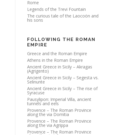
Rome
Legends of the Trevi Fountain
The curious tale of the Laocoön and
his sons
FOLLOWING THE ROMAN
EMPIRE
Greece and the Roman Empire
Athens in the Roman Empire
Ancient Greece in Sicily – Akragas
(Agrigento)
Ancient Greece in Sicily – Segesta vs.
Selinunte
Ancient Greece in Sicily – The rise of
Syracuse
Pausylipon: Imperial Villa, ancient
tunnels and eels
Provence – The Roman Province
along the via Domitia
Provence – The Roman Province
along the via Agrippa
Provence – The Roman Province