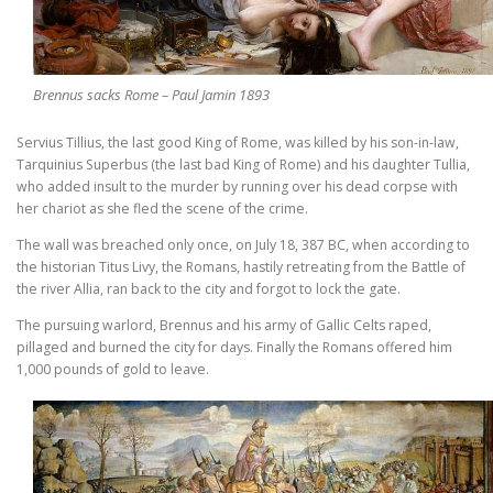
Brennus sacks Rome – Paul Jamin 1893
Servius Tillius, the last good King of Rome, was killed by his son-in-law,
Tarquinius Superbus (the last bad King of Rome) and his daughter Tullia,
who added insult to the murder by running over his dead corpse with
her chariot as she fled the scene of the crime.
The wall was breached only once, on July 18, 387 BC, when according to
the historian Titus Livy, the Romans, hastily retreating from the Battle of
the river Allia, ran back to the city and forgot to lock the gate.
The pursuing warlord, Brennus and his army of Gallic Celts raped,
pillaged and burned the city for days. Finally the Romans offered him
1,000 pounds of gold to leave.