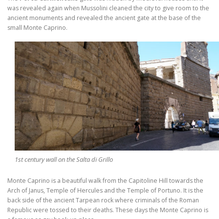
was revealed again when Mussolini cleaned the city to give room to the
ancient monuments and revealed the ancient gate at the base of the
small Monte Caprino.
1st century wall on the Salta di Grillo
Monte Caprino is a beautiful walk from the Capitoline Hill towards the
Arch of Janus, Temple of Hercules and the Temple of Portuno. It is the
back side of the ancient Tarpean rock where criminals of the Roman
Republic were tossed to their deaths. These days the Monte Caprino is