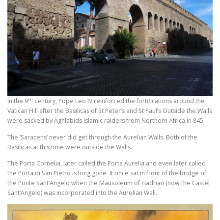
th
In the 9
century, Pope Leo IV reinforced the fortifications around the
Vatican Hill after the Basilicas of St Peter’s and St Paul’s Outside the Walls
were sacked by Aghlabids Islamic raiders from Northern Africa in 845.
The ‘Saracens’ never did get through the Aurelian Walls. Both of the
Basilicas at this time were outside the Walls.
The Porta Cornelia, later called the Porta Aurelia and even later called
the Porta di San Pietro is long gone. It once sat in front of the bridge of
the Ponte Sant’Angelo when the Mausoleum of Hadrian (now the Castel
Sant’Angelo) was incorporated into the Aurelian Wall.