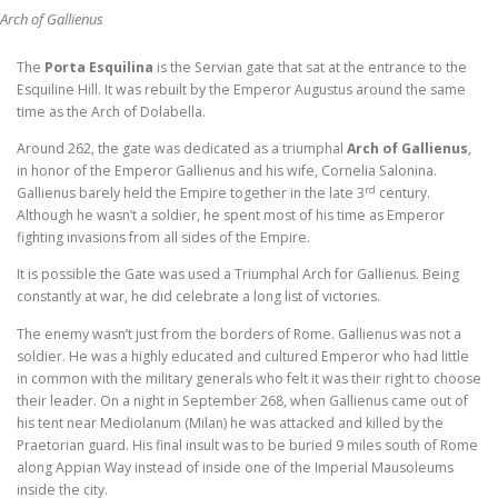
Arch of Gallienus
The
Porta Esquilina
is
the Servian gate that sat at the entrance to the
Esquiline Hill. It was rebuilt by the Emperor Augustus around the same
time as the Arch of Dolabella.
Around 262, the gate was dedicated as a triumphal
Arch of Gallienus
,
in honor of the Emperor Gallienus and his wife, Cornelia Salonina.
rd
Gallienus barely held the Empire together in the late 3
century.
Although he wasn’t a soldier, he spent most of his time as Emperor
fighting invasions from all sides of the Empire.
It is possible the Gate was used a Triumphal Arch for Gallienus. Being
constantly at war, he did celebrate a long list of victories.
The enemy wasn’t just from the borders of Rome. Gallienus was not a
soldier. He was a highly educated and cultured Emperor who had little
in common with the military generals who felt it was their right to choose
their leader. On a night in September 268, when Gallienus came out of
his tent near Mediolanum (Milan) he was attacked and killed by the
Praetorian guard. His final insult was to be buried 9 miles south of Rome
along Appian Way instead of inside one of the Imperial Mausoleums
inside the city.