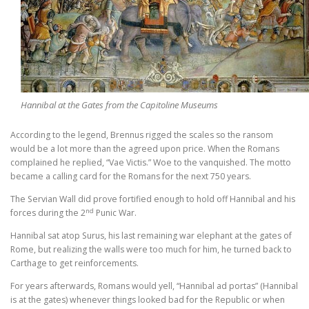
Hannibal at the Gates from the Capitoline Museums
According to the legend, Brennus rigged the scales so the ransom
would be a lot more than the agreed upon price. When the Romans
complained he replied, “Vae Victis.” Woe to the vanquished. The motto
became a calling card for the Romans for the next 750 years.
The Servian Wall did prove fortified enough to hold off Hannibal and his
nd
forces during the 2
Punic War.
Hannibal sat atop Surus, his last remaining war elephant at the gates of
Rome, but realizing the walls were too much for him, he turned back to
Carthage to get reinforcements.
For years afterwards, Romans would yell, “Hannibal ad portas” (Hannibal
is at the gates) whenever things looked bad for the Republic or when