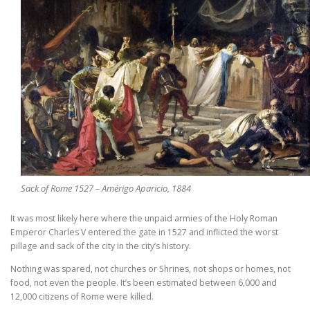
Sack of Rome 1527 – Amérigo Aparicio, 1884
It was most likely here where the unpaid armies of the Holy Roman
Emperor Charles V entered the gate in 1527 and inflicted the worst
pillage and sack of the city in the city’s history.
Nothing was spared, not churches or Shrines, not shops or homes, not
food, not even the people. It’s been estimated between 6,000 and
12,000 citizens of Rome were killed.