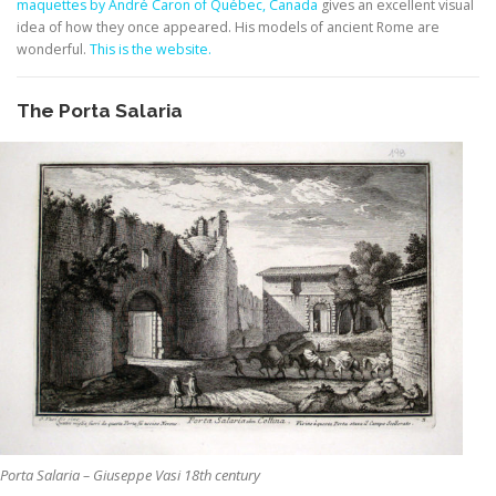
maquettes by André Caron of Québec, Canada
gives an excellent visual
idea of how they once appeared. His models of ancient Rome are
wonderful.
This is the website.
The Porta Salaria
Porta Salaria – Giuseppe Vasi 18th century