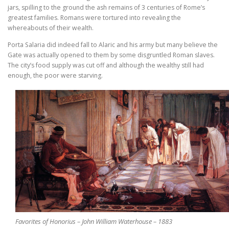
jars, spilling to the ground the ash remains of 3 centuries of Rome’s
greatest families. Romans were tortured into revealing the
whereabouts of their wealth.
Porta Salaria did indeed fall to Alaric and his army but many believe the
Gate was actually opened to them by some disgruntled Roman slaves.
The city’s food supply was cut off and although the wealthy still had
enough, the poor were starving.
Favorites of Honorius – John William Waterhouse – 1883