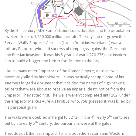
rd
By the 3
century (AD), Rome’s boundaries doubled and the population
swelled close to 1,250,000 million people. The city had outgrown the
Servian Walls. Emperor Aurelian (Lucius Domitius Aurelianus) was a
military Emperor who had successful campaigns against the Germanic
and Persian invasions. It was his 5 years of wars (270-275) that inspired
him to build a bigger and better fortification to the city.
Like so many other Emperors of the Roman Empire, Aurelian was
eventually killed by his soldiers. He was basically set up. Some of his
enemies forged a document that included the names of high ranking
officers that were about to receive an Imperial death notice from the
Emperor. They acted first. The walls weren’t completed until 282, under
the emperor Marcus Aurelius Probus, who, you guessed it, was killed by
his personal guard.
th
th
The walls were doubled in height to 52’ tall in the 4
early 5
centuries
th
but by the early 5
century, the barbarians were at the gates.
Theodosius I, the last Emperor to rule both the Eastern and Western