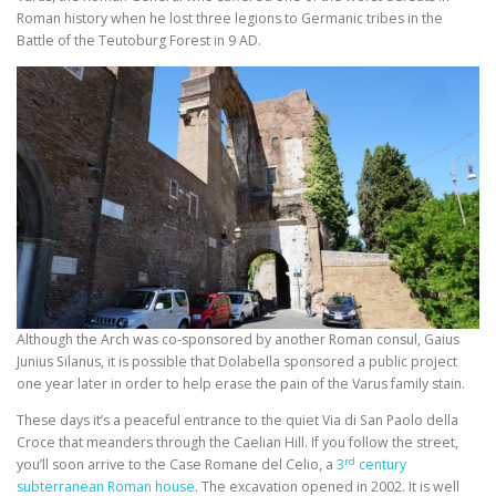
Roman history when he lost three legions to Germanic tribes in the
Battle of the Teutoburg Forest in 9 AD.
Although the Arch was co-sponsored by another Roman consul, Gaius
Junius Silanus, it is possible that Dolabella sponsored a public project
one year later in order to help erase the pain of the Varus family stain.
These days it’s a peaceful entrance to the quiet Via di San Paolo della
Croce that meanders through the Caelian Hill. If you follow the street,
rd
you’ll soon arrive to the Case Romane del Celio, a
3
century
subterranean Roman house
. The excavation opened in 2002. It is well