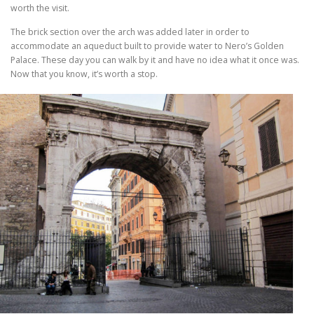
worth the visit.
The brick section over the arch was added later in order to
accommodate an aqueduct built to provide water to Nero’s Golden
Palace. These day you can walk by it and have no idea what it once was.
Now that you know, it’s worth a stop.