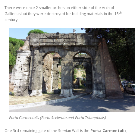
There were once 2 smaller arches on either side of the Arch of
th
Gallienus but they were destroyed for building materials in the 15
century.
Porta Carmentalis (Porta Scelerata and Porta Triumphalis)
One 3rd remaining gate of the Servian Wall is the
Porta Carmentalis
,