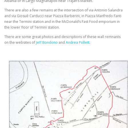
Albania or in Largo Magnanapoli near Trajan’s Market.
There are also a few remains at the intersection of via Antonio Salandra
and via Giosuè Carducci near Piazza Barberini, in Piazza Manfredo Fanti
near the Termini station and in the McDonald’s Fast Food emporium in
the lower floor of Termini station.
There are some great photos and descriptions of these wall remnants
on the websites of
Jeff Bondono
and
Andrea Pollett
.