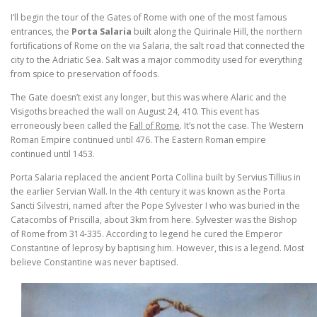
I’ll begin the tour of the Gates of Rome with one of the most famous
entrances, the
Porta Salaria
built along the Quirinale Hill, the northern
fortifications of Rome on the via Salaria, the salt road that connected the
city to the Adriatic Sea. Salt was a major commodity used for everything
from spice to preservation of foods.
The Gate doesn’t exist any longer, but this was where Alaric and the
Visigoths breached the wall on August 24, 410. This event has
erroneously been called the
Fall of Rome
. It’s not the case. The Western
Roman Empire continued until 476. The Eastern Roman empire
continued until 1453.
Porta Salaria replaced the ancient Porta Collina built by Servius Tillius in
the earlier Servian Wall. In the 4th century it was known as the Porta
Sancti Silvestri, named after the Pope Sylvester I who was buried in the
Catacombs of Priscilla, about 3km from here. Sylvester was the Bishop
of Rome from 314-335. According to legend he cured the Emperor
Constantine of leprosy by baptising him. However, this is a legend. Most
believe Constantine was never baptised.