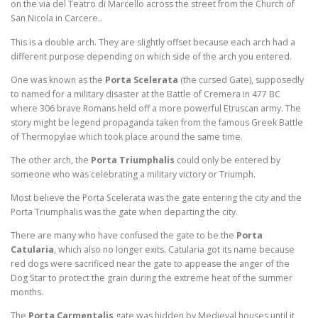
on the via del Teatro di Marcello across the street from the Church of
San Nicola in Carcere..
This is a double arch. They are slightly offset because each arch had a
different purpose depending on which side of the arch you entered.
One was known as the
Porta Scelerata
(the cursed Gate), supposedly
to named for a military disaster at the Battle of Cremera in 477 BC
where 306 brave Romans held off a more powerful Etruscan army. The
story might be legend propaganda taken from the famous Greek Battle
of Thermopylae which took place around the same time.
The other arch, the
Porta Triumphalis
could only be entered by
someone who was celebrating a military victory or Triumph.
Most believe the Porta Scelerata was the gate entering the city and the
Porta Triumphalis was the gate when departing the city.
There are many who have confused the gate to be the
Porta
Catularia
, which also no longer exits. Catularia got its name because
red dogs were sacrificed near the gate to appease the anger of the
Dog Star to protect the grain during the extreme heat of the summer
months.
The
Porta Carmentalis
gate was hidden by Medieval houses until it