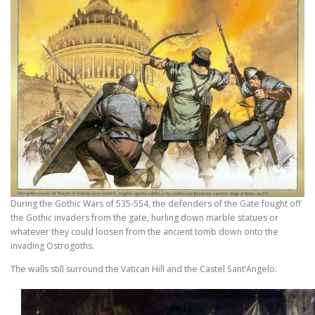
During the Gothic Wars of 535-554, the defenders of the Gate fought off
the Gothic invaders from the gate, hurling down marble statues or
whatever they could loosen from the ancient tomb down onto the
invading Ostrogoths.
The walls still surround the Vatican Hill and the Castel Sant’Angelo.