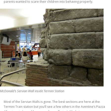
parents wanted to scare their children into behaving properly.
McDonald’s Servian Wall inside Termini Station
Most of the Servian Walls is gone. The best sections are here at the
Termini Train station but you’ll see a few others in the Aventine’s Piazza