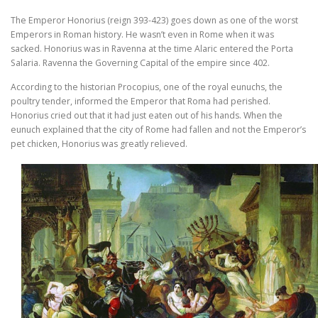
The Emperor Honorius (reign 393-423) goes down as one of the worst
Emperors in Roman history. He wasn’t even in Rome when it was
sacked. Honorius was in Ravenna at the time Alaric entered the Porta
Salaria. Ravenna the Governing Capital of the empire since 402.
According to the historian Procopius, one of the royal eunuchs, the
poultry tender, informed the Emperor that Roma had perished.
Honorius cried out that it had just eaten out of his hands. When the
eunuch explained that the city of Rome had fallen and not the Emperor’s
pet chicken, Honorius was greatly relieved.