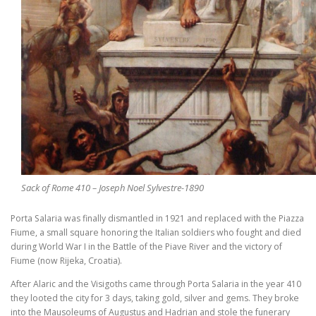
Sack of Rome 410 – Joseph Noel Sylvestre-1890
Porta Salaria was finally dismantled in 1921 and replaced with the Piazza
Fiume, a small square honoring the Italian soldiers who fought and died
during World War I in the Battle of the Piave River and the victory of
Fiume (now Rijeka, Croatia).
After Alaric and the Visigoths came through Porta Salaria in the year 410
they looted the city for 3 days, taking gold, silver and gems. They broke
into the Mausoleums of Augustus and Hadrian and stole the funerary