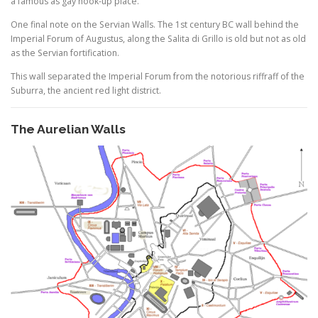
a famous as gay hook-up place.
One final note on the Servian Walls. The 1st century BC wall behind the
Imperial Forum of Augustus, along the Salita di Grillo is old but not as old
as the Servian fortification.
This wall separated the Imperial Forum from the notorious riffraff of the
Suburra, the ancient red light district.
The Aurelian Walls