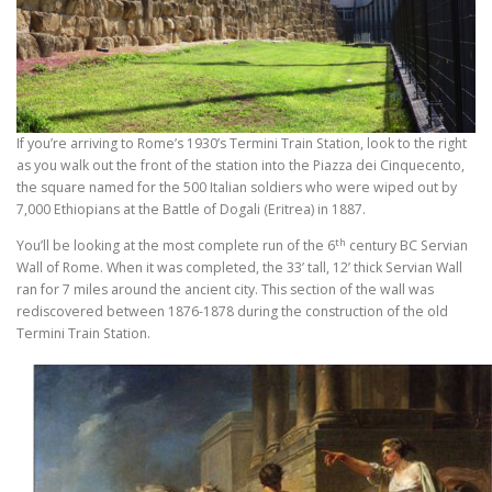
If you’re arriving to Rome’s 1930’s Termini Train Station, look to the right
as you walk out the front of the station into the Piazza dei Cinquecento,
the square named for the 500 Italian soldiers who were wiped out by
7,000 Ethiopians at the Battle of Dogali (Eritrea) in 1887.
th
You’ll be looking at the most complete run of the 6
century BC Servian
Wall of Rome. When it was completed, the 33’ tall, 12’ thick Servian Wall
ran for 7 miles around the ancient city. This section of the wall was
rediscovered between 1876-1878 during the construction of the old
Termini Train Station.