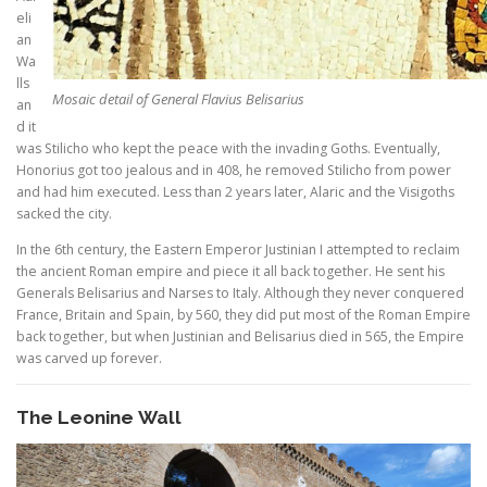
eli
an
Wa
lls
Mosaic detail of General Flavius Belisarius
an
d it
was Stilicho who kept the peace with the invading Goths. Eventually,
Honorius got too jealous and in 408, he removed Stilicho from power
and had him executed. Less than 2 years later, Alaric and the Visigoths
sacked the city.
In the 6th century, the Eastern Emperor Justinian I attempted to reclaim
the ancient Roman empire and piece it all back together. He sent his
Generals Belisarius and Narses to Italy. Although they never conquered
France, Britain and Spain, by 560, they did put most of the Roman Empire
back together, but when Justinian and Belisarius died in 565, the Empire
was carved up forever.
The Leonine Wall