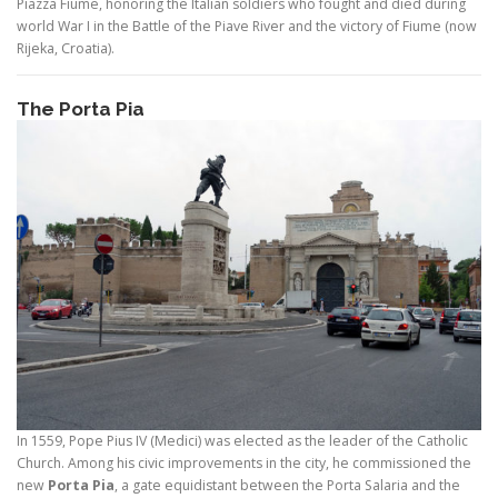
Piazza Fiume, honoring the Italian soldiers who fought and died during
world War I in the Battle of the Piave River and the victory of Fiume (now
Rijeka, Croatia).
The Porta Pia
In 1559, Pope Pius IV (Medici) was elected as the leader of the Catholic
Church. Among his civic improvements in the city, he commissioned the
new
Porta Pia
, a gate equidistant between the Porta Salaria and the