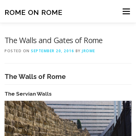
Skip
to
ROME ON ROME
Menu
content
HOME
EUROPE
AFRICA
ASIA-PACIFIC
The Walls and Gates of Rome
POSTED ON
SEPTEMBER 20, 2016
BY
JROME
AMERICAS
PHOTOS
TRAVEL TIPS
The Walls of Rome
ABOUT US
The Servian Walls