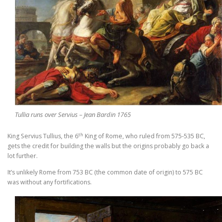
Tullia runs over Servius – Jean Bardin 1765
th
King Servius Tullius, the 6
King of Rome, who ruled from 575-535 BC,
gets the credit for building the walls but the origins probably go back a
lot further.
It’s unlikely Rome from 753 BC (the common date of origin) to 575 BC
was without any fortifications.