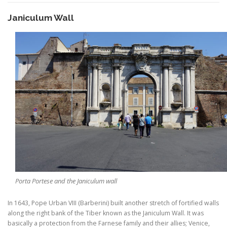
Janiculum Wall
Porta Portese and the Janiculum wall
In 1643, Pope Urban VIII (Barberini) built another stretch of fortified walls
along the right bank of the Tiber known as the Janiculum Wall. It was
basically a protection from the Farnese family and their allies; Venice,