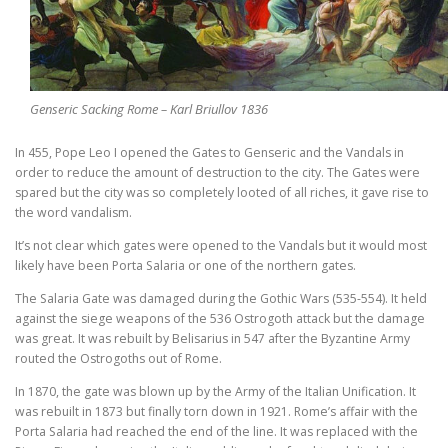
Genseric Sacking Rome – Karl Briullov 1836
In 455, Pope Leo I opened the Gates to Genseric and the Vandals in
order to reduce the amount of destruction to the city. The Gates were
spared but the city was so completely looted of all riches, it gave rise to
the word vandalism.
It’s not clear which gates were opened to the Vandals but it would most
likely have been Porta Salaria or one of the northern gates.
The Salaria Gate was damaged during the Gothic Wars (535-554). It held
against the siege weapons of the 536 Ostrogoth attack but the damage
was great. It was rebuilt by Belisarius in 547 after the Byzantine Army
routed the Ostrogoths out of Rome.
In 1870, the gate was blown up by the Army of the Italian Unification. It
was rebuilt in 1873 but finally torn down in 1921. Rome’s affair with the
Porta Salaria had reached the end of the line. It was replaced with the