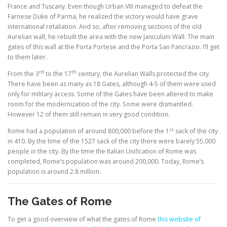
France and Tuscany. Even though Urban VIII managed to defeat the
Farnese Duke of Parma, he realized the victory would have grave
international retaliation. And so, after removing sections of the old
Aurelian wall, he rebuilt the area with the new Janiculum Wall. The main
gates of this wall at the Porta Portese and the Porta San Pancrazio. I’ll get
to them later.
rd
th
From the 3
to the 17
century, the Aurelian Walls protected the city.
There have been as many as 18 Gates, although 4-5 of them were used
only for military access. Some of the Gates have been altered to make
room for the modernization of the city. Some were dismantled.
However 12 of them still remain in very good condition.
st
Rome had a population of around 800,000 before the 1
sack of the city
in 410. By the time of the 1527 sack of the city there were barely 55,000
people in the city. By the time the Italian Unification of Rome was
completed, Rome’s population was around 200,000. Today, Rome’s
population is around 2.8 million.
The Gates of Rome
To get a good overview of what the gates of Rome
this website of