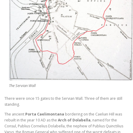
The Servian Wall
There were once 15 gates to the Servian Wall. Three of them are still
standing.
The ancient
Porta Caelimontana
bordering on the Caelian Hill was
rebuilt in the year 10 AD as the
Arch of Dolabella
, named for the
Consul, Publius Cornelius Dolabella, the nephew of Publius Quinctilius
Varus, the Roman General who suffered one of the worst defeats in