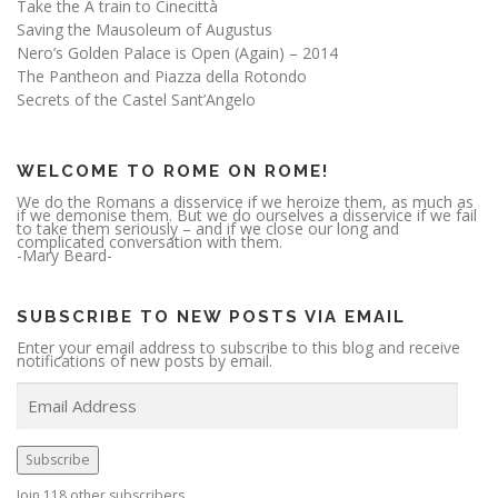
Take the A train to Cinecittà
Saving the Mausoleum of Augustus
Nero’s Golden Palace is Open (Again) – 2014
The Pantheon and Piazza della Rotondo
Secrets of the Castel Sant’Angelo
WELCOME TO ROME ON ROME!
We do the Romans a disservice if we heroize them, as much as
if we demonise them. But we do ourselves a disservice if we fail
to take them seriously – and if we close our long and
complicated conversation with them.
-Mary Beard-
SUBSCRIBE TO NEW POSTS VIA EMAIL
Enter your email address to subscribe to this blog and receive
notifications of new posts by email.
E
m
a
i
l
A
Subscribe
d
d
r
Join 118 other subscribers