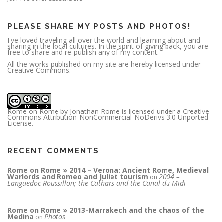
e
s
s
PLEASE SHARE MY POSTS AND PHOTOS!
I've loved traveling all over the world and learning about and
sharing in the local cultures. In the spirit of giving back, you are
free to share and re-publish any of my content.
All the works published on my site are hereby licensed under
Creative Commons.
Rome on Rome
by
Jonathan Rome
is licensed under a
Creative
Commons Attribution-NonCommercial-NoDerivs 3.0 Unported
License
.
RECENT COMMENTS
Rome on Rome » 2014 – Verona: Ancient Rome, Medieval
Warlords and Romeo and Juliet tourism
2004 –
on
Languedoc-Roussillon; the Cathars and the Canal du Midi
Rome on Rome » 2013-Marrakech and the chaos of the
Medina
Photos
on