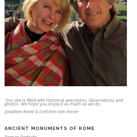
This site is filled with historical anecdotes, observations and
photos. We hope you enjoy it as much as we do.
Jonathan Rome & Gretchen Van Horne
ANCIENT MONUMENTS OF ROME
Roman Portraits