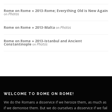
Rome on Rome » 2013-Rome; Everything Old is New Again
Photos
on
Rome on Rome » 2013-Malta
Photos
on
Rome on Rome » 2013-Istanbul and Ancient
Constantinople
Photos
on
WELCOME TO ROME ON ROME!
We do the Romans a disservice if we heroize them, as much as
if we demonise them. But we do ourselves a disservice if we fail