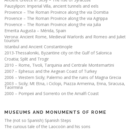
Pausylipon: Imperial Villa, ancient tunnels and eels
Provence – The Roman Province along the via Domitia
Provence – The Roman Province along the via Agrippa
Provence – The Roman Province along the via Julia
Emerita Augusta – Mérida, Spain
Verona: Ancient Rome, Medieval Warlords and Romeo and Juliet
tourism
Istanbul and Ancient Constantinople
2013-Thessaloniki, Byzantine city on the Gulf of Salonica
Croatia; Split and Trogir
2010 – Rome, Tivoli, Tarquinia and Centrale Montemartini
2007 – Ephesus and the Aegean Coast of Turkey
2006 – Western Sicily; Palermo and the ruins of Magna Grecia
2003 – Sicily; Mt Etna, i Ciclopi, Piazza Armerina, Enna, Siracusa,
Taormina
2000 – Pompeii and Sorrento on the Amalfi Coast
MUSEUMS AND MONUMENTS OF ROME
The (not so Spanish) Spanish Steps
The curious tale of the Laocoön and his sons