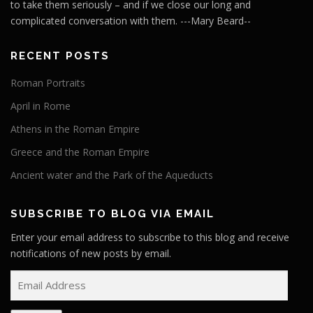
to take them seriously – and if we close our long and
complicated conversation with them. ---Mary Beard--
RECENT POSTS
Roman Portraits
April in Rome
Athens in the Roman Empire
Greece and the Roman Empire
Ancient water and the Park of the Aqueducts
SUBSCRIBE TO BLOG VIA EMAIL
Enter your email address to subscribe to this blog and receive
notifications of new posts by email.
E
m
a