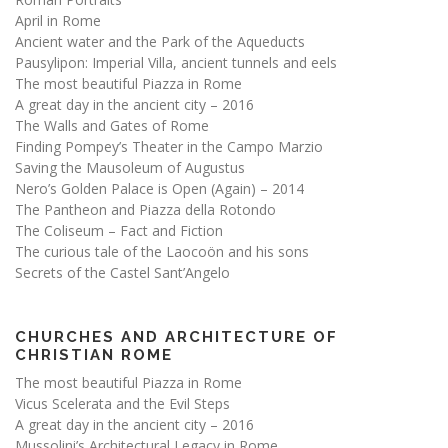
April in Rome
Ancient water and the Park of the Aqueducts
Pausylipon: Imperial Villa, ancient tunnels and eels
The most beautiful Piazza in Rome
A great day in the ancient city – 2016
The Walls and Gates of Rome
Finding Pompey’s Theater in the Campo Marzio
Saving the Mausoleum of Augustus
Nero’s Golden Palace is Open (Again) – 2014
The Pantheon and Piazza della Rotondo
The Coliseum – Fact and Fiction
The curious tale of the Laocoön and his sons
Secrets of the Castel Sant’Angelo
CHURCHES AND ARCHITECTURE OF
CHRISTIAN ROME
The most beautiful Piazza in Rome
Vicus Scelerata and the Evil Steps
A great day in the ancient city – 2016
Mussolini’s Architectural Legacy in Rome