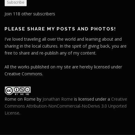
Subscribe
i
l
Join 118 other subscribers
A
d
PLEASE SHARE MY POSTS AND PHOTOS!
d
I've loved traveling all over the world and learning about and
r
sharing in the local cultures. In the spirit of giving back, you are
e
free to share and re-publish any of my content.
s
s
All the works published on my site are hereby licensed under
Creative Commons.
Rome on Rome
by
Jonathan Rome
is licensed under a
Creative
Commons Attribution-NonCommercial-NoDerivs 3.0 Unported
License
.