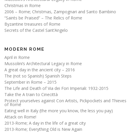
Christmas in Rome
2006 – Rome; Christmas, Zampognari and Santo Bambino
“Saints be Praised” – The Relics of Rome
Byzantine treasures of Rome
Secrets of the Castel Sant’Angelo
MODERN ROME
April in Rome
Mussolini’s Architectural Legacy in Rome
A great day in the ancient city – 2016
The (not so Spanish) Spanish Steps
September in Rome – 2015
The Life and Death of Via dei Fori Imperiali: 1932-2015
Take the A train to Cinecittà
Protect yourselves against Con Artists, Pickpockets and Thieves
of Rome
Eating well in Italy (the more you know, the less you pay)
Attack on Rome!
2013-Rome; A day in the life of a great city
2013-Rome; Everything Old is New Again