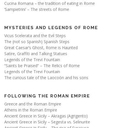
Cucina Romana – the tradition of eating in Rome
‘Sampietrini’ – The streets of Rome
MYSTERIES AND LEGENDS OF ROME
Vicus Scelerata and the Evil Steps
The (not so Spanish) Spanish Steps
Great Caesar’s Ghost, Rome is Haunted
Satire, Graffiti and Talking Statues
Legends of the Trevi Fountain
“Saints be Praised” – The Relics of Rome
Legends of the Trevi Fountain
The curious tale of the Laocoön and his sons
FOLLOWING THE ROMAN EMPIRE
Greece and the Roman Empire
Athens in the Roman Empire
Ancient Greece in Sicily – Akragas (Agrigento)
Ancient Greece in Sicily – Segesta vs. Selinunte
Ancient Greece in Sicily – The rise of Syracuse