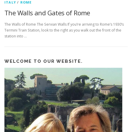
ITALY
/
ROME
The Walls and Gates of Rome
The Walls of Rome The Servian Walls If you’re arriving to Rome’s 1930’s
Termini Train Station, look to the right as you walk out the front of the
station into …
WELCOME TO OUR WEBSITE.