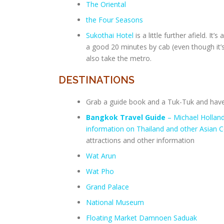
The Oriental
the Four Seasons
Sukothai Hotel
is a little further afield. It
a good 20 minutes by cab (even though it’s 
also take the metro.
DESTINATIONS
Grab a guide book and a Tuk-Tuk and have 
Bangkok Travel Guide
– Michael Hollan
information on Thailand and other Asian C
attractions and other information
Wat Arun
Wat Pho
Grand Palace
National Museum
Floating Market Damnoen Saduak