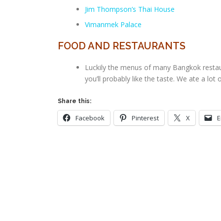
Jim Thompson’s Thai House
Vimanmek Palace
FOOD AND RESTAURANTS
Luckily the menus of many Bangkok restaura
you’ll probably like the taste. We ate a lot
Share this:
Facebook
Pinterest
X
E