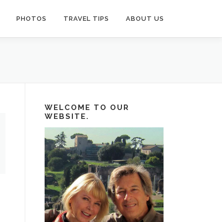
PHOTOS
TRAVEL TIPS
ABOUT US
WELCOME TO OUR
WEBSITE.