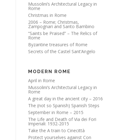
Mussolini’s Architectural Legacy in
Rome
Christmas in Rome
2006 – Rome; Christmas,
Zampognari and Santo Bambino
“Saints be Praised” – The Relics of
Rome
Byzantine treasures of Rome
Secrets of the Castel Sant’Angelo
MODERN ROME
April in Rome
Mussolini’s Architectural Legacy in
Rome
A great day in the ancient city – 2016
The (not so Spanish) Spanish Steps
September in Rome – 2015
The Life and Death of Via dei Fori
Imperiali: 1932-2015
Take the A train to Cinecittà
Protect yourselves against Con