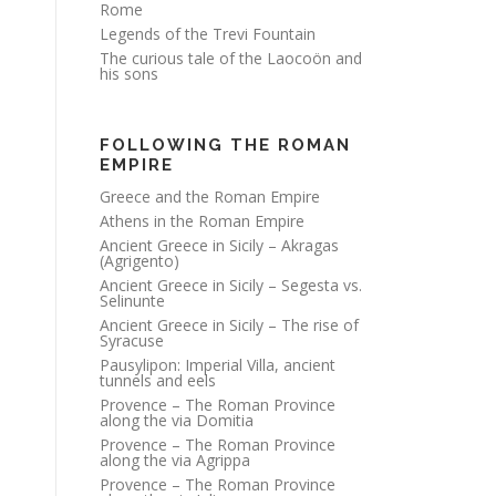
Rome
Legends of the Trevi Fountain
The curious tale of the Laocoön and
his sons
FOLLOWING THE ROMAN
EMPIRE
Greece and the Roman Empire
Athens in the Roman Empire
Ancient Greece in Sicily – Akragas
(Agrigento)
Ancient Greece in Sicily – Segesta vs.
Selinunte
Ancient Greece in Sicily – The rise of
Syracuse
Pausylipon: Imperial Villa, ancient
tunnels and eels
Provence – The Roman Province
along the via Domitia
Provence – The Roman Province
along the via Agrippa
Provence – The Roman Province