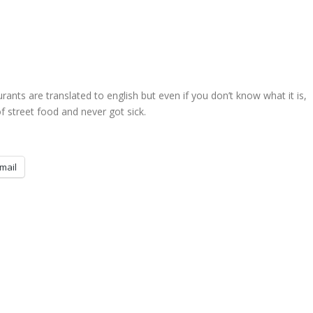
nts are translated to english but even if you don’t know what it is,
 of street food and never got sick.
mail