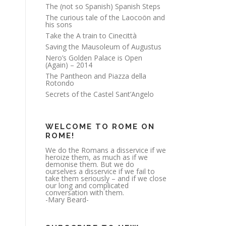
The (not so Spanish) Spanish Steps
The curious tale of the Laocoön and
his sons
Take the A train to Cinecittà
Saving the Mausoleum of Augustus
Nero’s Golden Palace is Open
(Again) – 2014
The Pantheon and Piazza della
Rotondo
Secrets of the Castel Sant’Angelo
WELCOME TO ROME ON
ROME!
We do the Romans a disservice if we
heroize them, as much as if we
demonise them. But we do
ourselves a disservice if we fail to
take them seriously – and if we close
our long and complicated
conversation with them.
-Mary Beard-