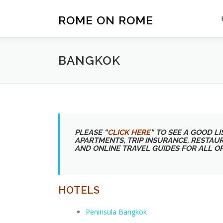
Skip
to
ROME ON ROME
content
BANGKOK
PLEASE “
CLICK HERE
“
TO SEE A GOOD LIS
APARTMENTS, TRIP INSURANCE, RESTAU
AND ONLINE TRAVEL GUIDES FOR ALL O
HOTELS
Peninsula Bangkok