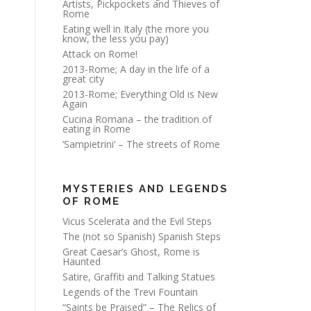
Artists, Pickpockets and Thieves of
Rome
Eating well in Italy (the more you
know, the less you pay)
Attack on Rome!
2013-Rome; A day in the life of a
great city
2013-Rome; Everything Old is New
Again
Cucina Romana – the tradition of
eating in Rome
‘Sampietrini’ – The streets of Rome
MYSTERIES AND LEGENDS
OF ROME
Vicus Scelerata and the Evil Steps
The (not so Spanish) Spanish Steps
Great Caesar’s Ghost, Rome is
Haunted
Satire, Graffiti and Talking Statues
Legends of the Trevi Fountain
“Saints be Praised” – The Relics of