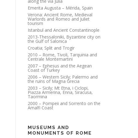
along the via Julia
Emerita Augusta – Mérida, Spain
Verona: Ancient Rome, Medieval
Warlords and Romeo and Juliet
tourism
Istanbul and Ancient Constantinople
2013-Thessaloniki, Byzantine city on
the Gulf of Salonica
Croatia; Split and Trogir
2010 – Rome, Tivoli, Tarquinia and
Centrale Montemartini
2007 – Ephesus and the Aegean
Coast of Turkey
2006 – Western Sicily; Palermo and
the ruins of Magna Grecia
2003 – Sicily; Mt Etna, i Ciclopi,
Piazza Armerina, Enna, Siracusa,
Taormina
2000 – Pompeii and Sorrento on the
Amalfi Coast
MUSEUMS AND
MONUMENTS OF ROME