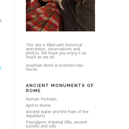
es
This site is filled with historical
anecdotes, observations and
photos. We hope you enjoy it as
much as we do.
Jonathan Rome & Gretchen Van
t
Horne
ANCIENT MONUMENTS OF
ROME
Roman Portraits
April in Rome
Ancient water and the Park of the
Aqueducts
Pausylipon: Imperial Villa, ancient
tunnels and eels