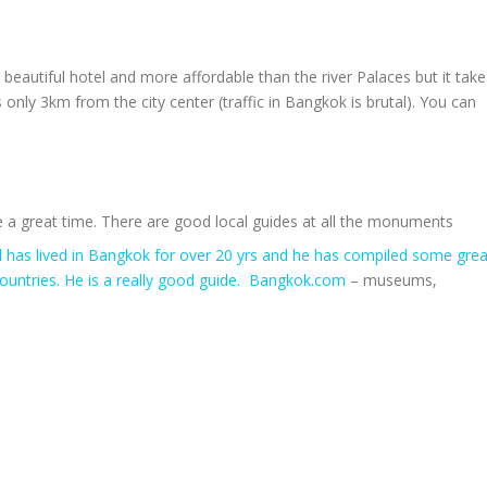
’s a beautiful hotel and more affordable than the river Palaces but it tak
only 3km from the city center (traffic in Bangkok is brutal). You can
a great time. There are good local guides at all the monuments
d has lived in Bangkok for over 20 yrs and he has compiled some grea
ountries. He is a really good guide. Bangkok.com
– museums,