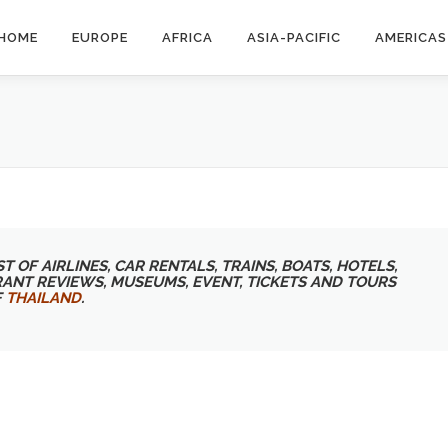
HOME
EUROPE
AFRICA
ASIA-PACIFIC
AMERICAS
T OF AIRLINES, CAR RENTALS, TRAINS, BOATS, HOTELS,
RANT REVIEWS, MUSEUMS, EVENT, TICKETS AND TOURS
F
THAILAND
.