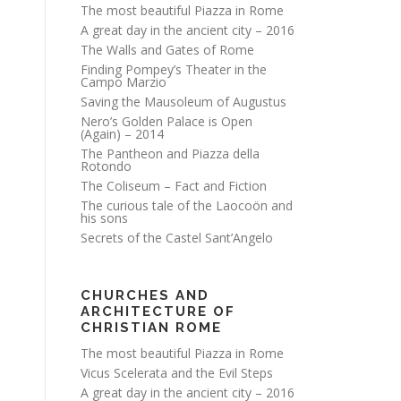
The most beautiful Piazza in Rome
A great day in the ancient city – 2016
The Walls and Gates of Rome
Finding Pompey’s Theater in the
Campo Marzio
Saving the Mausoleum of Augustus
Nero’s Golden Palace is Open
(Again) – 2014
The Pantheon and Piazza della
Rotondo
The Coliseum – Fact and Fiction
The curious tale of the Laocoön and
his sons
Secrets of the Castel Sant’Angelo
CHURCHES AND
ARCHITECTURE OF
CHRISTIAN ROME
The most beautiful Piazza in Rome
Vicus Scelerata and the Evil Steps
A great day in the ancient city – 2016