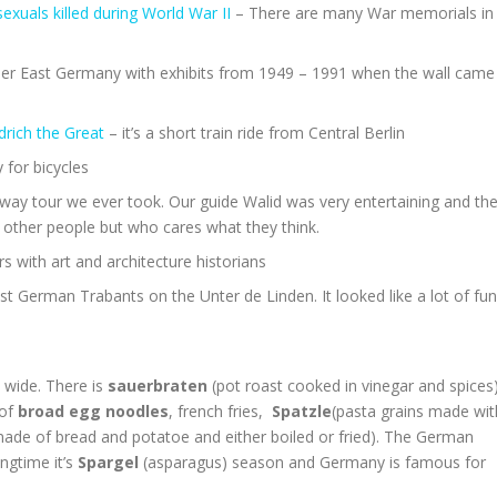
uals killed during World War II
– There are many War memorials in
r East Germany with exhibits from 1949 – 1991 when the wall came
rich the Great
– it’s a short train ride from Central Berlin
y for bicycles
gway tour we ever took. Our guide Walid was very entertaining and th
to other people but who cares what they think.
s with art and architecture historians
st German Trabants on the Unter de Linden. It looked like a lot of fun
 wide. There is
sauerbraten
(pot roast cooked in vinegar and spices
 of
broad egg noodles
, french fries,
Spatzle
(pasta grains made wit
ade of bread and potatoe and either boiled or fried). The German
ingtime it’s
Spargel
(asparagus) season and Germany is famous for