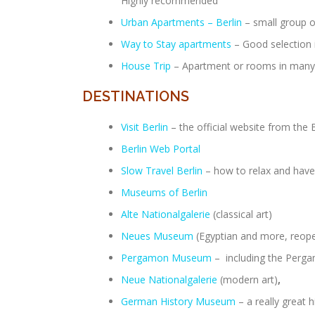
Highly recommended
Urban Apartments – Berlin
– small group o
Way to Stay apartments
– Good selection i
House Trip
– Apartment or rooms in many 
DESTINATIONS
Visit Berlin
– the official website from the
Berlin Web Portal
Slow Travel Berlin
– how to relax and have 
Museums of Berlin
Alte Nationalgalerie
(classical art)
Neues Museum
(Egyptian and more, reop
Pergamon Museum
– including the Pergam
Neue Nationalgalerie
(modern art)
,
German History Museum
– a really great 