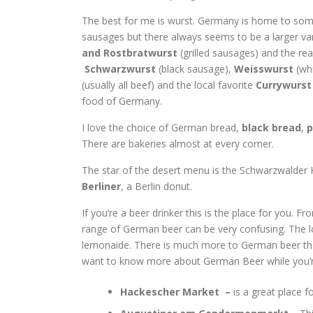
The best for me is wurst. Germany is home to so
sausages but there always seems to be a larger var
and
Rostbratwurst
(grilled sausages) and the rea
Schwarzwurst
(black sausage),
Weisswurst
(wh
(usually all beef) and the local favorite
Currywurst
food of Germany.
I love the choice of German bread,
black bread
,
p
There are bakeries almost at every corner.
The star of the desert menu is the Schwarzwalder Ki
Berliner
, a Berlin donut.
If you’re a beer drinker this is the place for you.
range of German beer can be very confusing. The lo
lemonaide. There is much more to German beer than
want to know more about German Beer while you’re 
Hackescher Market –
is a great place 