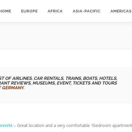
HOME
EUROPE
AFRICA
ASIA-PACIFIC
AMERICAS
T OF AIRLINES, CAR RENTALS, TRAINS, BOATS, HOTELS,
RANT REVIEWS, MUSEUMS, EVENT, TICKETS AND TOURS
F
GERMANY
.
enmrkt
– Great location and a very comfortable 1bedroom apartment