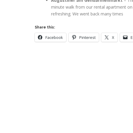
Augustiner am Gendarmenmarkt
– Thi
minute walk from our rental apartment on F
refreshing. We went back many times
Share this:
Facebook
Pinterest
X
E