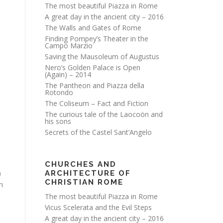
The most beautiful Piazza in Rome
A great day in the ancient city – 2016
The Walls and Gates of Rome
Finding Pompey’s Theater in the
Campo Marzio
Saving the Mausoleum of Augustus
Nero’s Golden Palace is Open
(Again) – 2014
The Pantheon and Piazza della
e
Rotondo
The Coliseum – Fact and Fiction
The curious tale of the Laocoön and
his sons
Secrets of the Castel Sant’Angelo
CHURCHES AND
)
ARCHITECTURE OF
CHRISTIAN ROME
h
The most beautiful Piazza in Rome
Vicus Scelerata and the Evil Steps
A great day in the ancient city – 2016