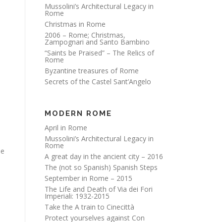
Mussolini’s Architectural Legacy in
Rome
Christmas in Rome
2006 – Rome; Christmas,
Zampognari and Santo Bambino
“Saints be Praised” – The Relics of
Rome
Byzantine treasures of Rome
Secrets of the Castel Sant’Angelo
MODERN ROME
April in Rome
Mussolini’s Architectural Legacy in
Rome
he
A great day in the ancient city – 2016
The (not so Spanish) Spanish Steps
September in Rome – 2015
The Life and Death of Via dei Fori
Imperiali: 1932-2015
Take the A train to Cinecittà
Protect yourselves against Con