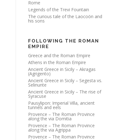
Rome
Legends of the Trevi Fountain
The curious tale of the Laocoön and
his sons
FOLLOWING THE ROMAN
EMPIRE
Greece and the Roman Empire
Athens in the Roman Empire
Ancient Greece in Sicily – Akragas
(Agrigento)
Ancient Greece in Sicily – Segesta vs.
Selinunte
Ancient Greece in Sicily – The rise of
Syracuse
Pausylipon: Imperial Villa, ancient
tunnels and eels
Provence – The Roman Province
along the via Domitia
Provence – The Roman Province
along the via Agrippa
Provence – The Roman Province