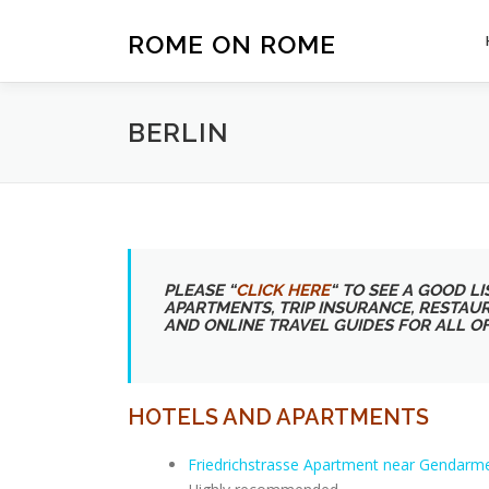
Skip
to
ROME ON ROME
content
BERLIN
PLEASE “
CLICK HERE
“
TO SEE A GOOD LIS
APARTMENTS, TRIP INSURANCE, RESTAU
AND ONLINE TRAVEL GUIDES FOR ALL O
HOTELS AND APARTMENTS
Friedrichstrasse Apartment near Gendarm