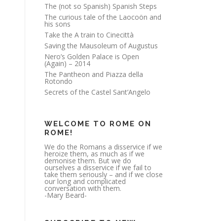
The (not so Spanish) Spanish Steps
The curious tale of the Laocoön and
his sons
Take the A train to Cinecittà
Saving the Mausoleum of Augustus
Nero’s Golden Palace is Open
(Again) – 2014
The Pantheon and Piazza della
Rotondo
Secrets of the Castel Sant’Angelo
WELCOME TO ROME ON
ROME!
We do the Romans a disservice if we
heroize them, as much as if we
demonise them. But we do
ourselves a disservice if we fail to
take them seriously – and if we close
our long and complicated
conversation with them.
-Mary Beard-