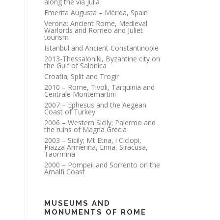
along the via Julia
Emerita Augusta – Mérida, Spain
Verona: Ancient Rome, Medieval
Warlords and Romeo and Juliet
tourism
Istanbul and Ancient Constantinople
2013-Thessaloniki, Byzantine city on
the Gulf of Salonica
Croatia; Split and Trogir
2010 – Rome, Tivoli, Tarquinia and
Centrale Montemartini
2007 – Ephesus and the Aegean
Coast of Turkey
2006 – Western Sicily; Palermo and
the ruins of Magna Grecia
2003 – Sicily; Mt Etna, i Ciclopi,
Piazza Armerina, Enna, Siracusa,
Taormina
2000 – Pompeii and Sorrento on the
Amalfi Coast
MUSEUMS AND
MONUMENTS OF ROME