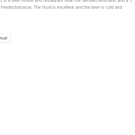
s is a beer house and restaurant near the Gendarmenmarkt and a 5
riedrichstrasse. The food is excellent and the beer is cold and
mail