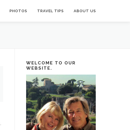
PHOTOS
TRAVEL TIPS
ABOUT US
WELCOME TO OUR
WEBSITE.
.