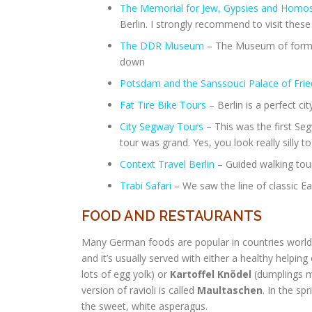
The Memorial for Jew, Gypsies and Homosex
Berlin. I strongly recommend to visit these
The DDR Museum
– The Museum of forme
down
Potsdam and the Sanssouci Palace of Fried
Fat Tire Bike Tours
– Berlin is a perfect cit
City Segway Tours
– This was the first Se
tour was grand. Yes, you look really silly 
Context Travel Berlin
– Guided walking tour
Trabi Safari
– We saw the line of classic Ea
FOOD AND RESTAURANTS
Many German foods are popular in countries world
and it’s usually served with either a healthy helping
lots of egg yolk) or
Kartoffel
Knödel
(dumplings m
version of ravioli is called
Maultaschen
. In the spr
the sweet, white asperagus.