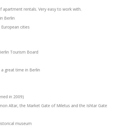
f apartment rentals. Very easy to work with.
n Berlin
European cities
 Berlin Tourism Board
a great time in Berlin
ened in 2009)
on Altar, the Market Gate of Miletus and the Ishtar Gate
historical museum