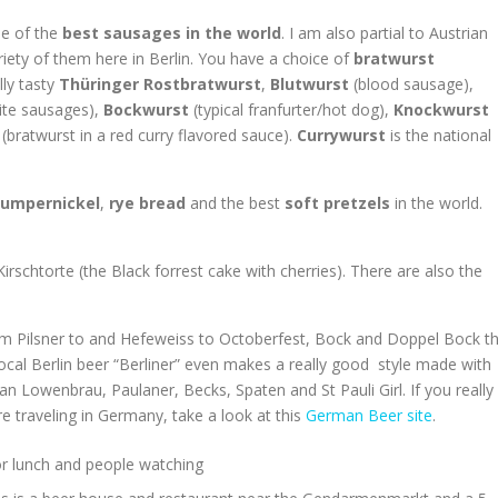
me of the
best sausages in the world
. I am also partial to Austrian
iety of them here in Berlin. You have a choice of
bratwurst
lly tasty
Thüringer
Rostbratwurst
,
Blutwurst
(blood sausage),
ite sausages),
Bockwurst
(typical franfurter/hot dog),
Knockwurst
(bratwurst in a red curry flavored sauce).
Currywurst
is the national
umpernickel
,
rye bread
and the best
soft pretzels
in the world.
rschtorte (the Black forrest cake with cherries). There are also the
 From Pilsner to and Hefeweiss to Octoberfest, Bock and Doppel Bock t
cal Berlin beer “Berliner” even makes a really good style made with
 Lowenbrau, Paulaner, Becks, Spaten and St Pauli Girl. If you really
traveling in Germany, take a look at this
German Beer site
.
for lunch and people watching