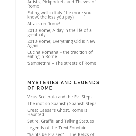
Artists, Pickpockets and Thieves of
Rome
Eating well in Italy (the more you
know, the less you pay)
Attack on Rome!
2013-Rome; A day in the life of a
great city
2013-Rome; Everything Old is New
Again
Cucina Romana – the tradition of
eating in Rome
‘Sampietrini’ – The streets of Rome
MYSTERIES AND LEGENDS
OF ROME
Vicus Scelerata and the Evil Steps
The (not so Spanish) Spanish Steps
Great Caesar’s Ghost, Rome is
Haunted
Satire, Graffiti and Talking Statues
Legends of the Trevi Fountain
“Saints be Praised” – The Relics of