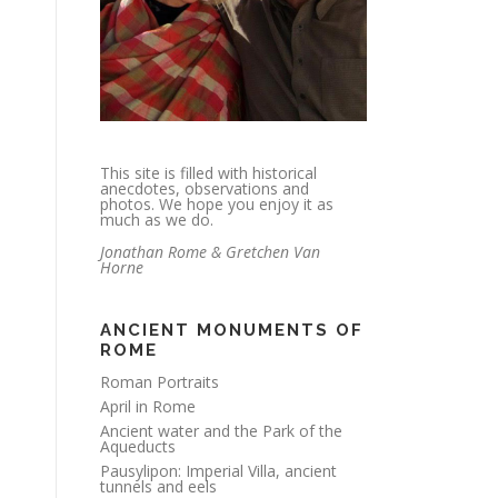
This site is filled with historical
anecdotes, observations and
photos. We hope you enjoy it as
much as we do.
Jonathan Rome & Gretchen Van
Horne
ANCIENT MONUMENTS OF
ROME
Roman Portraits
April in Rome
Ancient water and the Park of the
Aqueducts
Pausylipon: Imperial Villa, ancient
tunnels and eels