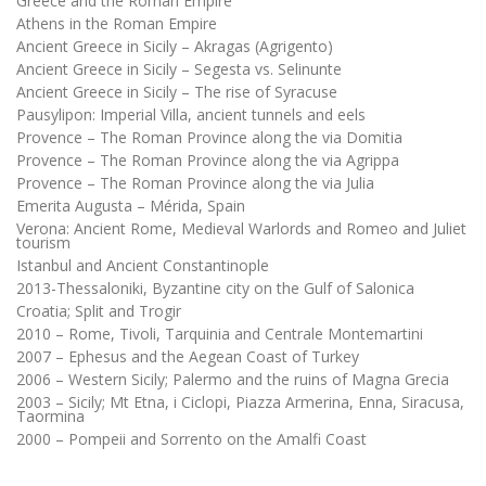
Greece and the Roman Empire
Athens in the Roman Empire
Ancient Greece in Sicily – Akragas (Agrigento)
Ancient Greece in Sicily – Segesta vs. Selinunte
Ancient Greece in Sicily – The rise of Syracuse
Pausylipon: Imperial Villa, ancient tunnels and eels
Provence – The Roman Province along the via Domitia
Provence – The Roman Province along the via Agrippa
Provence – The Roman Province along the via Julia
Emerita Augusta – Mérida, Spain
Verona: Ancient Rome, Medieval Warlords and Romeo and Juliet
tourism
Istanbul and Ancient Constantinople
2013-Thessaloniki, Byzantine city on the Gulf of Salonica
Croatia; Split and Trogir
2010 – Rome, Tivoli, Tarquinia and Centrale Montemartini
2007 – Ephesus and the Aegean Coast of Turkey
2006 – Western Sicily; Palermo and the ruins of Magna Grecia
2003 – Sicily; Mt Etna, i Ciclopi, Piazza Armerina, Enna, Siracusa,
Taormina
2000 – Pompeii and Sorrento on the Amalfi Coast