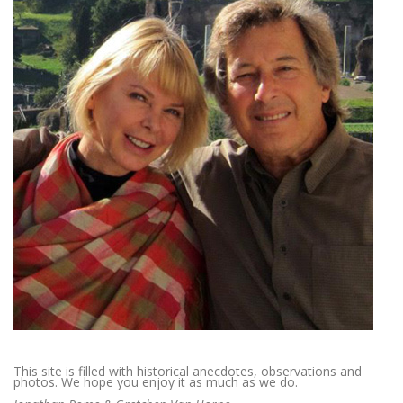
This site is filled with historical anecdotes, observations and
photos. We hope you enjoy it as much as we do.