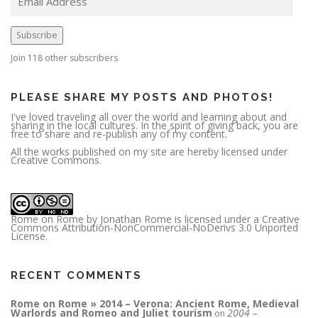
a
i
l
A
Subscribe
d
d
r
Join 118 other subscribers
e
s
s
PLEASE SHARE MY POSTS AND PHOTOS!
I've loved traveling all over the world and learning about and
sharing in the local cultures. In the spirit of giving back, you are
free to share and re-publish any of my content.
All the works published on my site are hereby licensed under
Creative Commons.
Rome on Rome
by
Jonathan Rome
is licensed under a
Creative
Commons Attribution-NonCommercial-NoDerivs 3.0 Unported
License
.
RECENT COMMENTS
Rome on Rome » 2014 – Verona: Ancient Rome, Medieval
Warlords and Romeo and Juliet tourism
2004 –
on