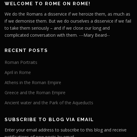
WELCOME TO ROME ON ROME!
We do the Romans a disservice if we heroize them, as much as
if we demonise them. But we do ourselves a disservice if we fail
to take them seriously – and if we close our long and
complicated conversation with them. ---Mary Beard--
RECENT POSTS
Roman Portraits
April in Rome
Athens in the Roman Empire
Greece and the Roman Empire
Ancient water and the Park of the Aqueducts
SUBSCRIBE TO BLOG VIA EMAIL
Enter your email address to subscribe to this blog and receive
notifications of new posts by email.