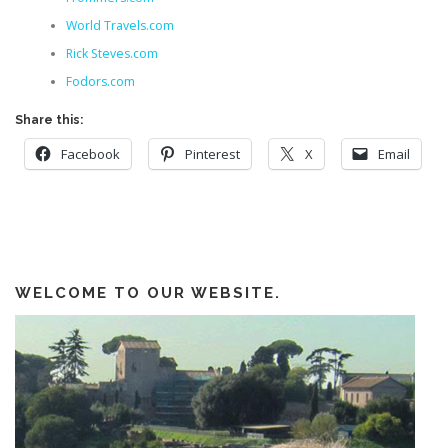
World Travels.com
Rick Steves.com
Fodors.com
Share this:
Facebook
Pinterest
X
Email
WELCOME TO OUR WEBSITE.