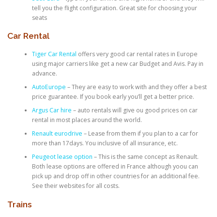
tell you the flight configuration. Great site for choosing your
seats
Car Rental
Tiger Car Rental
offers very good car rental rates in Europe
using major carriers like get a new car Budget and Avis. Pay in
advance.
AutoEurope
– They are easy to work with and they offer a best
price guarantee. If you book early you’ll get a better price.
Argus Car hire
– auto rentals will give ou good prices on car
rental in most places around the world.
Renault eurodrive
– Lease from them if you plan to a car for
more than 17days. You inclusive of all insurance, etc.
Peugeot lease option
– This is the same concept as Renault.
Both lease options are offered in France although yoou can
pick up and drop off in other countries for an additional fee.
See their websites for all costs.
Trains