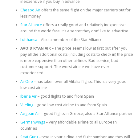
inexpensive if you buy in advance
Cheapo Air
offers the same flight on the major carriers but for
less money
Star Alliance
offers a really good and relatively inexpensive
around the world fare. It’s a secret they don’ like to advertise.
Lufthansa
– Also a member of the Star Alliance
AVOID RYAN AIR
– The price seems low at first but after you
pay all the additional costs (including costs to check in) the price
is more expensive than other airlines. Bad service, bad
customer support. The worst airline we have ever
experienced.
AirOne
– has taken over all Alitalia flights. This is a very good
low cost airline
Iberia Air
– good flights to and from Spain
Vueling
– good low cost airline to and from Spain
Aegean Air
– good flights in Greece; also a Star Alliance partner
Germanwings
– Very affordable airline to all European
countries
Seat Guru
– type in your airline and flight number and they will