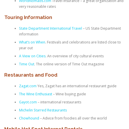
WorldNomads.com
Travel Insurance – a great organization and
very reasonable rates
Touring Information
State Department International Travel
– US State Department
information
What’s on When
. Festivals and celebrations are listed close to
year out
A View on Cities
. An overview of city cultural events
Time Out
. The online version of Time Out magazine
Restaurants and Food
Zagat.com
Yes, Zagat has an international restaurant guide
The Wine Enthusiast
– Wine buying guide
Gayot.com
– international restaurants
Michelin Starred Restaurants
Chowhound
– Advice from foodies all over the world
Mobile Hot Spot Internet Rentals