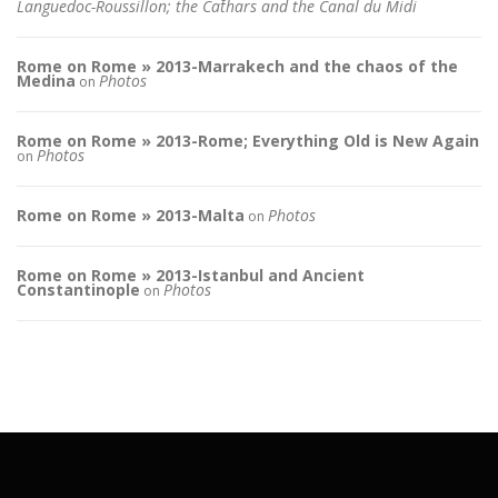
Languedoc-Roussillon; the Cathars and the Canal du Midi
Rome on Rome » 2013-Marrakech and the chaos of the
Medina
Photos
on
Rome on Rome » 2013-Rome; Everything Old is New Again
Photos
on
Rome on Rome » 2013-Malta
Photos
on
Rome on Rome » 2013-Istanbul and Ancient
Constantinople
Photos
on