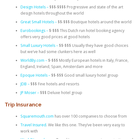
Design Hotels –
$$$-$$$$ Progressive and state of the art
design hotels throughout the world
Great Small Hotels –
$$-$$$ Boutique hotels around the world
Eurobookings –
$-$$$ This Dutch run hotel booking agency
offers very good prices at good hotels
Small Luxury Hotels –
$$-$$$ Usually they have good choices
but we’ve had some clunkers here as well
WorldBy.com –
$-$$$ Mostly European hotels in Italy, France,
England, Ireland, Spain, Amsterdam and more
Epoque Hotels –
$$-$$$ Good small luxury hotel group
JDB –
$$$ Fine hotels and resorts
JP Moser –
$$$ Deluxe hotel group
Trip Insurance
Squaremouth.com
has over 100 companies to choose from
Travel Insured
. We like this one. They’ve been very easy to
work with