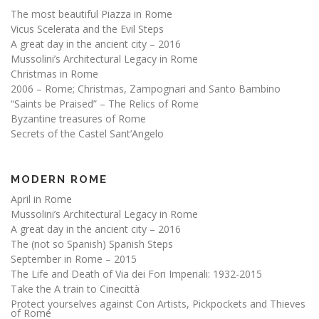
The most beautiful Piazza in Rome
Vicus Scelerata and the Evil Steps
A great day in the ancient city – 2016
Mussolini’s Architectural Legacy in Rome
Christmas in Rome
2006 – Rome; Christmas, Zampognari and Santo Bambino
“Saints be Praised” – The Relics of Rome
Byzantine treasures of Rome
Secrets of the Castel Sant’Angelo
MODERN ROME
April in Rome
Mussolini’s Architectural Legacy in Rome
A great day in the ancient city – 2016
The (not so Spanish) Spanish Steps
September in Rome – 2015
The Life and Death of Via dei Fori Imperiali: 1932-2015
Take the A train to Cinecittà
Protect yourselves against Con Artists, Pickpockets and Thieves
of Rome