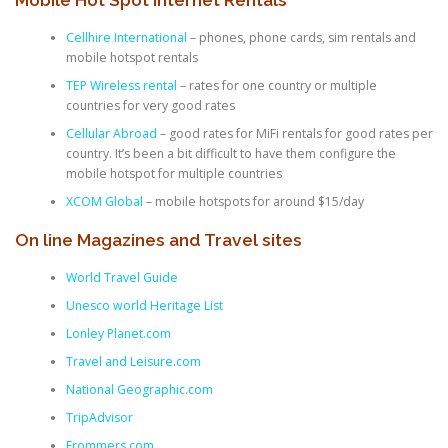
Cellhire International
– phones, phone cards, sim rentals and
mobile hotspot rentals
TEP Wireless rental
– rates for one country or multiple
countries for very good rates
Cellular Abroad
– good rates for MiFi rentals for good rates per
country. It’s been a bit difficult to have them configure the
mobile hotspot for multiple countries
XCOM Global
– mobile hotspots for around $15/day
On line Magazines and Travel sites
World Travel Guide
Unesco world Heritage List
Lonley Planet.com
Travel and Leisure.com
National Geographic.com
TripAdvisor
Frommers.com