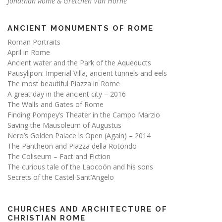
Jonathan Rome & Gretchen Van Horne
ANCIENT MONUMENTS OF ROME
Roman Portraits
April in Rome
Ancient water and the Park of the Aqueducts
Pausylipon: Imperial Villa, ancient tunnels and eels
The most beautiful Piazza in Rome
A great day in the ancient city – 2016
The Walls and Gates of Rome
Finding Pompey’s Theater in the Campo Marzio
Saving the Mausoleum of Augustus
Nero’s Golden Palace is Open (Again) – 2014
The Pantheon and Piazza della Rotondo
The Coliseum – Fact and Fiction
The curious tale of the Laocoön and his sons
Secrets of the Castel Sant’Angelo
CHURCHES AND ARCHITECTURE OF
CHRISTIAN ROME