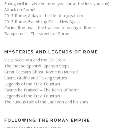
Eating well in Italy (the more you know, the less you pay)
Attack on Rome!
2013-Rome; A day in the life of a great city
2013-Rome; Everything Old is New Again
Cucina Romana – the tradition of eating in Rome
‘Sampietrini’ – The streets of Rome
MYSTERIES AND LEGENDS OF ROME
Vicus Scelerata and the Evil Steps
The (not so Spanish) Spanish Steps
Great Caesar’s Ghost, Rome is Haunted
Satire, Graffiti and Talking Statues
Legends of the Trevi Fountain
“Saints be Praised” – The Relics of Rome
Legends of the Trevi Fountain
The curious tale of the Laocoön and his sons
FOLLOWING THE ROMAN EMPIRE