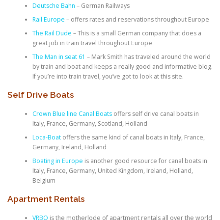
Deutsche Bahn
– German Railways
Rail Europe
– offers rates and reservations throughout Europe
The Rail Dude
– This is a small German company that does a
great job in train travel throughout Europe
The Man in seat 61
– Mark Smith has traveled around the world
by train and boat and keeps a really good and informative blog.
If you’re into train travel, you’ve got to look at this site.
Self Drive Boats
Crown Blue line Canal Boats
offers self drive canal boats in
Italy, France, Germany, Scotland, Holland
Loca-Boat
offers the same kind of canal boats in Italy, France,
Germany, Ireland, Holland
Boating in Europe
is another good resource for canal boats in
Italy, France, Germany, United Kingdom, Ireland, Holland,
Belgium
Apartment Rentals
VRBO
is the motherlode of apartment rentals all over the world