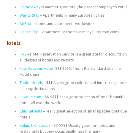
Home Away
is another good site (the parent company to VRBO)
Way to Stay
– Apartments in many European cities
AirBnb
– rooms and apartments worldwide
House Trip
– Apartment or rooms in many European cities
Hotels
HRS
– Hotel Reservation Service is a great site for discounts on
all classes of hotels and resorts
Four Seasons Hotel
-$$$-$$$$. This is the standard of a fine
Hotel chain
Tablet Hotels –
$$$ A very good collection of interesting hotels
in many destinations
Luxique.com
– $$-$$$$ has a good selection of small beautiful
hotels all over the world
Chic Retreats
– really great selection of small upscale boutique
hotels
Relais & Chateaux –
$$-$$$$ Usually good for hotels and
restaurants but they occasionally miss the mark