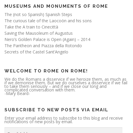
MUSEUMS AND MONUMENTS OF ROME
The (not so Spanish) Spanish Steps
The curious tale of the Laocoön and his sons
Take the A train to Cinecittà
Saving the Mausoleum of Augustus
Nero’s Golden Palace is Open (Again) – 2014
The Pantheon and Piazza della Rotondo
Secrets of the Castel Sant’Angelo
WELCOME TO ROME ON ROME!
We do the Romans a disservice if we heroize them, as much as
if we demonise them. But we do ourselves a disservice if we fail
to take them seriously – and if we close our long and
complicated conversation with them.
-Mary Beard-
SUBSCRIBE TO NEW POSTS VIA EMAIL
Enter your email address to subscribe to this blog and receive
notifications of new posts by email.
E
m