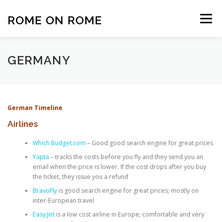
Skip
to
ROME ON ROME
Menu
content
HOME
EUROPE
AFRICA
ASIA-PACIFIC
GERMANY
AMERICAS
PHOTOS
TRAVEL TIPS
German Timeline
Airlines
ABOUT US
Which Budget.com
– Good good search engine for great prices
Yapta
– tracks the costs before you fly and they send you an
email when the price is lower. If the cost drops after you buy
the ticket, they issue you a refund
BravoFly
is good search engine for great prices; mostly on
inter-European travel
Easy Jet
is a low cost airline in Europe; comfortable and very