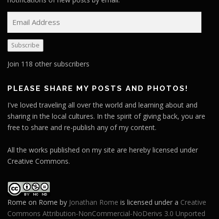
E
m
a
Subscribe
i
l
Join 118 other subscribers
A
d
PLEASE SHARE MY POSTS AND PHOTOS!
d
I've loved traveling all over the world and learning about and
r
sharing in the local cultures. In the spirit of giving back, you are
e
free to share and re-publish any of my content.
s
s
All the works published on my site are hereby licensed under
Creative Commons.
Rome on Rome
by
Jonathan Rome
is licensed under a
Creative
Commons Attribution-NonCommercial-NoDerivs 3.0 Unported