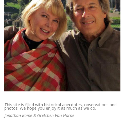
This site is filled with historical anecdotes, observations and
photos. We hope you enjoy it as much as we do.
Jonathan Rome & Gretchen Van Horne