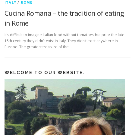
ITALY
/
ROME
Cucina Romana – the tradition of eating
in Rome
It’s difficult to imagine Italian food without tomatoes but prior the late
15th century they didn’t exist in Italy. They didn’t exist anywhere in
Europe. The greatest treasure of the …
WELCOME TO OUR WEBSITE.