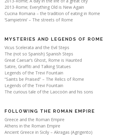
2013-Rome; A day in the life of a great city
2013-Rome; Everything Old is New Again
Cucina Romana – the tradition of eating in Rome
‘Sampietrini’ – The streets of Rome
MYSTERIES AND LEGENDS OF ROME
Vicus Scelerata and the Evil Steps
The (not so Spanish) Spanish Steps
Great Caesar’s Ghost, Rome is Haunted
Satire, Graffiti and Talking Statues
Legends of the Trevi Fountain
“Saints be Praised” – The Relics of Rome
Legends of the Trevi Fountain
The curious tale of the Laocoön and his sons
FOLLOWING THE ROMAN EMPIRE
Greece and the Roman Empire
Athens in the Roman Empire
Ancient Greece in Sicily – Akragas (Agrigento)