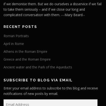
if we demonise them. But we do ourselves a disservice if we fail
to take them seriously – and if we close our long and
complicated conversation with them. ---Mary Beard--
RECENT POSTS
Roman Portraits
April in Rome
Athens in the Roman Empire
Greece and the Roman Empire
Ancient water and the Park of the Aqueducts
SUBSCRIBE TO BLOG VIA EMAIL
Enter your email address to subscribe to this blog and receive
notifications of new posts by email.
E