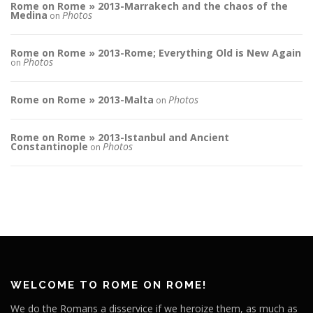
Rome on Rome » 2013-Marrakech and the chaos of the
Medina
Photos
on
Rome on Rome » 2013-Rome; Everything Old is New Again
Photos
on
Rome on Rome » 2013-Malta
Photos
on
Rome on Rome » 2013-Istanbul and Ancient
Constantinople
Photos
on
WELCOME TO ROME ON ROME!
We do the Romans a disservice if we heroize them, as much as