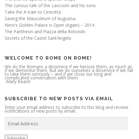
The curious tale of the Laocoön and his sons
Take the A train to Cinecittà
Saving the Mausoleum of Augustus
Nero’s Golden Palace is Open (Again) – 2014
The Pantheon and Piazza della Rotondo
Secrets of the Castel Sant’Angelo
WELCOME TO ROME ON ROME!
We do the Romans a disservice if we heroize them, as much as
if we demonise them. But we do ourselves a disservice if we fail
to take them seriously – and if we close our long and
complicated conversation with them.
-Mary Beard-
SUBSCRIBE TO NEW POSTS VIA EMAIL
Enter your email address to subscribe to this blog and receive
notifications of new posts by email.
E
m
a
i
l
A
Subscribe