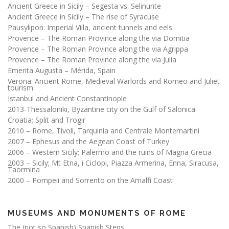
Ancient Greece in Sicily – Segesta vs. Selinunte
Ancient Greece in Sicily – The rise of Syracuse
Pausylipon: Imperial Villa, ancient tunnels and eels
Provence – The Roman Province along the via Domitia
Provence – The Roman Province along the via Agrippa
Provence – The Roman Province along the via Julia
Emerita Augusta – Mérida, Spain
Verona: Ancient Rome, Medieval Warlords and Romeo and Juliet
tourism
Istanbul and Ancient Constantinople
2013-Thessaloniki, Byzantine city on the Gulf of Salonica
Croatia; Split and Trogir
2010 – Rome, Tivoli, Tarquinia and Centrale Montemartini
2007 – Ephesus and the Aegean Coast of Turkey
2006 – Western Sicily; Palermo and the ruins of Magna Grecia
2003 – Sicily; Mt Etna, i Ciclopi, Piazza Armerina, Enna, Siracusa,
Taormina
2000 – Pompeii and Sorrento on the Amalfi Coast
MUSEUMS AND MONUMENTS OF ROME
The (not so Spanish) Spanish Steps