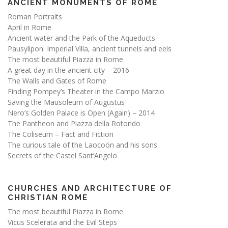
ANCIENT MONUMENTS OF ROME
Roman Portraits
April in Rome
Ancient water and the Park of the Aqueducts
Pausylipon: Imperial Villa, ancient tunnels and eels
The most beautiful Piazza in Rome
A great day in the ancient city – 2016
The Walls and Gates of Rome
Finding Pompey’s Theater in the Campo Marzio
Saving the Mausoleum of Augustus
Nero’s Golden Palace is Open (Again) – 2014
The Pantheon and Piazza della Rotondo
The Coliseum – Fact and Fiction
The curious tale of the Laocoön and his sons
Secrets of the Castel Sant’Angelo
CHURCHES AND ARCHITECTURE OF
CHRISTIAN ROME
The most beautiful Piazza in Rome
Vicus Scelerata and the Evil Steps