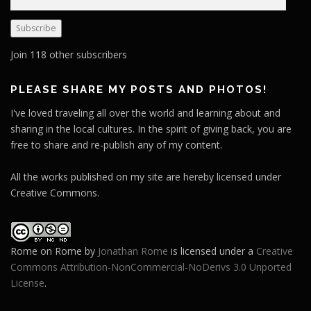
m
a
Subscribe
i
l
Join 118 other subscribers
A
d
PLEASE SHARE MY POSTS AND PHOTOS!
d
I've loved traveling all over the world and learning about and
r
sharing in the local cultures. In the spirit of giving back, you are
e
free to share and re-publish any of my content.
s
s
All the works published on my site are hereby licensed under
Creative Commons.
Rome on Rome
by
Jonathan Rome
is licensed under a
Creative
Commons Attribution-NonCommercial-NoDerivs 3.0 Unported
License
.