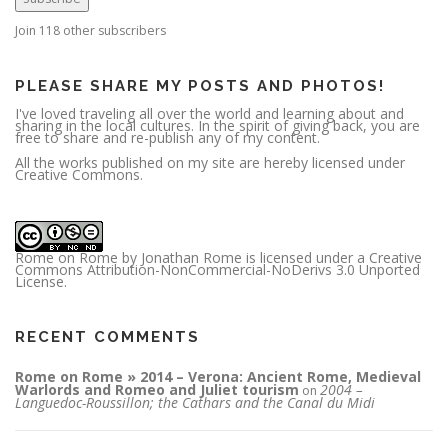
d
d
r
Join 118 other subscribers
e
s
s
PLEASE SHARE MY POSTS AND PHOTOS!
I've loved traveling all over the world and learning about and
sharing in the local cultures. In the spirit of giving back, you are
free to share and re-publish any of my content.
All the works published on my site are hereby licensed under
Creative Commons.
Rome on Rome
by
Jonathan Rome
is licensed under a
Creative
Commons Attribution-NonCommercial-NoDerivs 3.0 Unported
License
.
RECENT COMMENTS
Rome on Rome » 2014 – Verona: Ancient Rome, Medieval
Warlords and Romeo and Juliet tourism
2004 –
on
Languedoc-Roussillon; the Cathars and the Canal du Midi