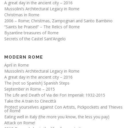
A great day in the ancient city – 2016
Mussolini’s Architectural Legacy in Rome
Christmas in Rome
2006 – Rome; Christmas, Zampognari and Santo Bambino
“Saints be Praised” – The Relics of Rome
Byzantine treasures of Rome
Secrets of the Castel Sant’Angelo
MODERN ROME
April in Rome
Mussolini’s Architectural Legacy in Rome
A great day in the ancient city – 2016
The (not so Spanish) Spanish Steps
September in Rome – 2015
The Life and Death of Via dei Fori Imperiali: 1932-2015
Take the A train to Cinecittà
Protect yourselves against Con Artists, Pickpockets and Thieves
of Rome
Eating well in Italy (the more you know, the less you pay)
Attack on Rome!