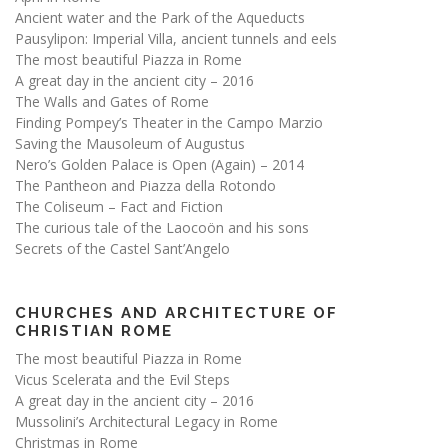
Ancient water and the Park of the Aqueducts
Pausylipon: Imperial Villa, ancient tunnels and eels
The most beautiful Piazza in Rome
A great day in the ancient city – 2016
The Walls and Gates of Rome
Finding Pompey’s Theater in the Campo Marzio
Saving the Mausoleum of Augustus
Nero’s Golden Palace is Open (Again) – 2014
The Pantheon and Piazza della Rotondo
The Coliseum – Fact and Fiction
The curious tale of the Laocoön and his sons
Secrets of the Castel Sant’Angelo
CHURCHES AND ARCHITECTURE OF
CHRISTIAN ROME
The most beautiful Piazza in Rome
Vicus Scelerata and the Evil Steps
A great day in the ancient city – 2016
Mussolini’s Architectural Legacy in Rome
Christmas in Rome