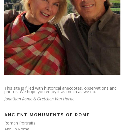
This site is filled with historical anecdotes, observations and
photos. We hope you enjoy it as much as we do.
Jonathan Rome & Gretchen Van Horne
ANCIENT MONUMENTS OF ROME
Roman Portraits
April in Rome