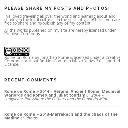
s
PLEASE SHARE MY POSTS AND PHOTOS!
I've loved traveling all over the world and learning about and
sharing in the local cultures. In the spirit of giving back, you are
free to share and re-publish any of my content.
All the works published on my site are hereby licensed under
Creative Commons.
Rome on Rome
by
Jonathan Rome
is licensed under a
Creative
Commons Attribution-NonCommercial-NoDerivs 3.0 Unported
License
.
RECENT COMMENTS
Rome on Rome » 2014 – Verona: Ancient Rome, Medieval
Warlords and Romeo and Juliet tourism
2004 –
on
Languedoc-Roussillon; the Cathars and the Canal du Midi
Rome on Rome » 2013-Marrakech and the chaos of the
Medina
Photos
on