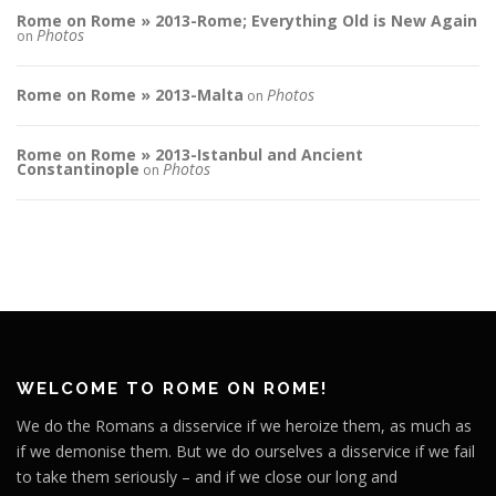
Rome on Rome » 2013-Rome; Everything Old is New Again
Photos
on
Rome on Rome » 2013-Malta
Photos
on
Rome on Rome » 2013-Istanbul and Ancient
Constantinople
Photos
on
WELCOME TO ROME ON ROME!
We do the Romans a disservice if we heroize them, as much as
if we demonise them. But we do ourselves a disservice if we fail
to take them seriously – and if we close our long and