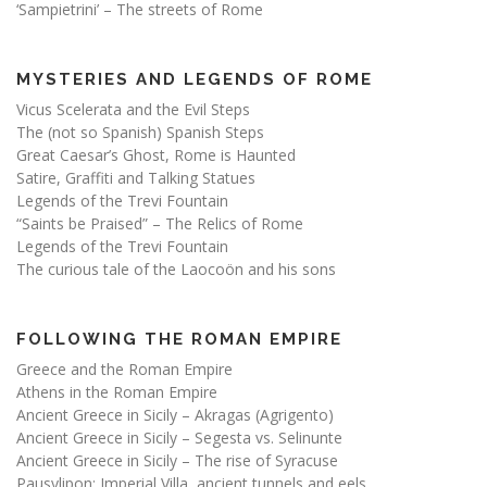
‘Sampietrini’ – The streets of Rome
MYSTERIES AND LEGENDS OF ROME
Vicus Scelerata and the Evil Steps
The (not so Spanish) Spanish Steps
Great Caesar’s Ghost, Rome is Haunted
Satire, Graffiti and Talking Statues
Legends of the Trevi Fountain
“Saints be Praised” – The Relics of Rome
Legends of the Trevi Fountain
The curious tale of the Laocoön and his sons
FOLLOWING THE ROMAN EMPIRE
Greece and the Roman Empire
Athens in the Roman Empire
Ancient Greece in Sicily – Akragas (Agrigento)
Ancient Greece in Sicily – Segesta vs. Selinunte
Ancient Greece in Sicily – The rise of Syracuse
Pausylipon: Imperial Villa, ancient tunnels and eels