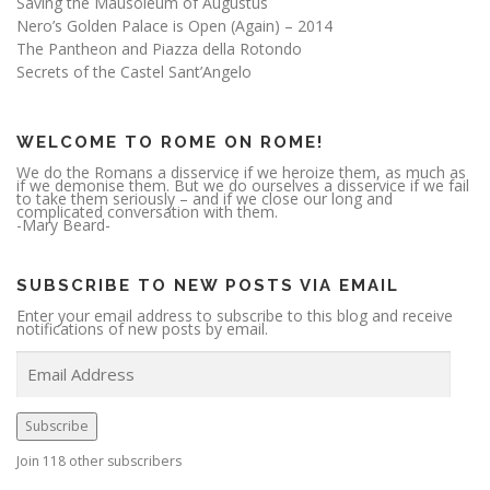
Saving the Mausoleum of Augustus
Nero’s Golden Palace is Open (Again) – 2014
The Pantheon and Piazza della Rotondo
Secrets of the Castel Sant’Angelo
WELCOME TO ROME ON ROME!
We do the Romans a disservice if we heroize them, as much as
if we demonise them. But we do ourselves a disservice if we fail
to take them seriously – and if we close our long and
complicated conversation with them.
-Mary Beard-
SUBSCRIBE TO NEW POSTS VIA EMAIL
Enter your email address to subscribe to this blog and receive
notifications of new posts by email.
E
m
a
i
l
A
Subscribe
d
d
r
Join 118 other subscribers
e
s