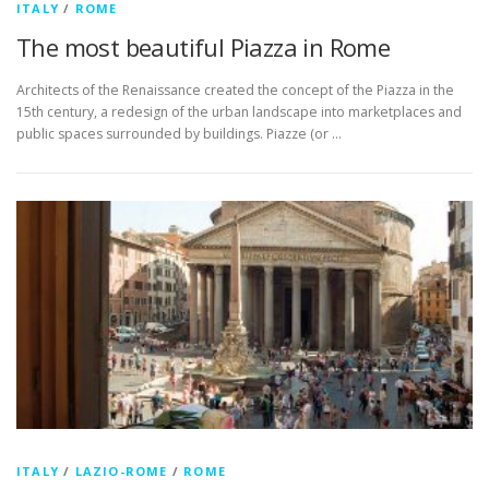
ITALY
/
ROME
The most beautiful Piazza in Rome
Architects of the Renaissance created the concept of the Piazza in the
15th century, a redesign of the urban landscape into marketplaces and
public spaces surrounded by buildings. Piazze (or …
ITALY
/
LAZIO-ROME
/
ROME