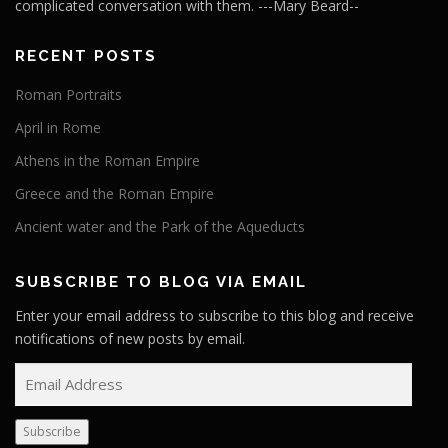
complicated conversation with them. ---Mary Beard--
RECENT POSTS
Roman Portraits
April in Rome
Athens in the Roman Empire
Greece and the Roman Empire
Ancient water and the Park of the Aqueducts
SUBSCRIBE TO BLOG VIA EMAIL
Enter your email address to subscribe to this blog and receive
notifications of new posts by email.
E
m
a
Subscribe
i