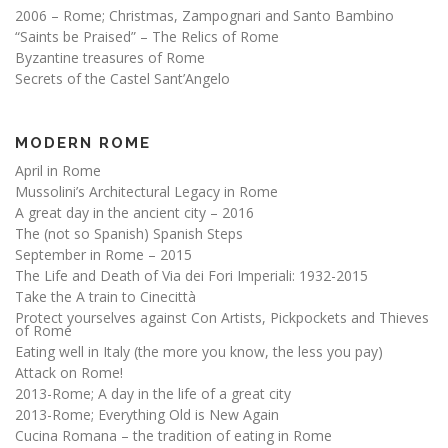
2006 – Rome; Christmas, Zampognari and Santo Bambino
“Saints be Praised” – The Relics of Rome
Byzantine treasures of Rome
Secrets of the Castel Sant’Angelo
MODERN ROME
April in Rome
Mussolini’s Architectural Legacy in Rome
A great day in the ancient city – 2016
The (not so Spanish) Spanish Steps
September in Rome – 2015
The Life and Death of Via dei Fori Imperiali: 1932-2015
Take the A train to Cinecittà
Protect yourselves against Con Artists, Pickpockets and Thieves
of Rome
Eating well in Italy (the more you know, the less you pay)
Attack on Rome!
2013-Rome; A day in the life of a great city
2013-Rome; Everything Old is New Again
Cucina Romana – the tradition of eating in Rome