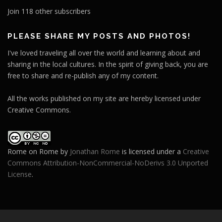
l
Join 118 other subscribers
A
d
PLEASE SHARE MY POSTS AND PHOTOS!
d
I've loved traveling all over the world and learning about and
r
sharing in the local cultures. In the spirit of giving back, you are
e
free to share and re-publish any of my content.
s
s
All the works published on my site are hereby licensed under
Creative Commons.
Rome on Rome
by
Jonathan Rome
is licensed under a
Creative
Commons Attribution-NonCommercial-NoDerivs 3.0 Unported
License
.