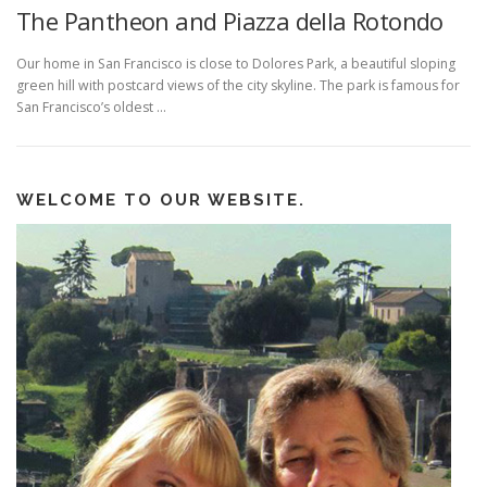
The Pantheon and Piazza della Rotondo
Our home in San Francisco is close to Dolores Park, a beautiful sloping
green hill with postcard views of the city skyline. The park is famous for
San Francisco’s oldest …
WELCOME TO OUR WEBSITE.