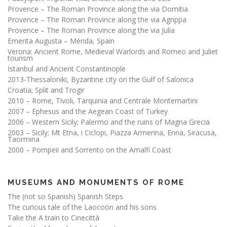
Provence – The Roman Province along the via Domitia
Provence – The Roman Province along the via Agrippa
Provence – The Roman Province along the via Julia
Emerita Augusta – Mérida, Spain
Verona: Ancient Rome, Medieval Warlords and Romeo and Juliet
tourism
Istanbul and Ancient Constantinople
2013-Thessaloniki, Byzantine city on the Gulf of Salonica
Croatia; Split and Trogir
2010 – Rome, Tivoli, Tarquinia and Centrale Montemartini
2007 – Ephesus and the Aegean Coast of Turkey
2006 – Western Sicily; Palermo and the ruins of Magna Grecia
2003 – Sicily; Mt Etna, i Ciclopi, Piazza Armerina, Enna, Siracusa,
Taormina
2000 – Pompeii and Sorrento on the Amalfi Coast
MUSEUMS AND MONUMENTS OF ROME
The (not so Spanish) Spanish Steps
The curious tale of the Laocoön and his sons
Take the A train to Cinecittà