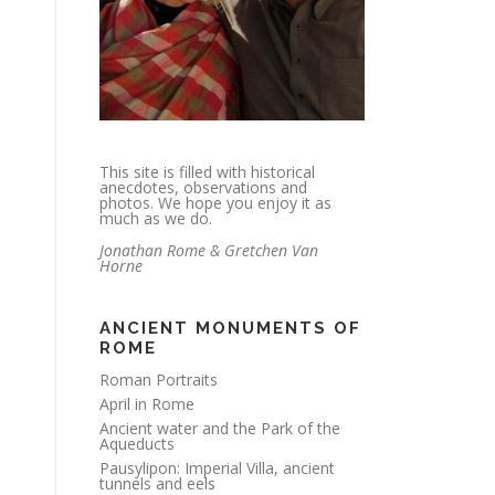
This site is filled with historical
anecdotes, observations and
photos. We hope you enjoy it as
much as we do.
Jonathan Rome & Gretchen Van
Horne
ANCIENT MONUMENTS OF
ROME
Roman Portraits
April in Rome
Ancient water and the Park of the
Aqueducts
Pausylipon: Imperial Villa, ancient
tunnels and eels