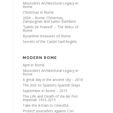
Mussolini’s Architectural Legacy in
Rome
Christmas in Rome
2006 – Rome; Christmas,
Zampognari and Santo Bambino
“Saints be Praised” – The Relics of
Rome
Byzantine treasures of Rome
Secrets of the Castel Sant’Angelo
MODERN ROME
April in Rome
Mussolini’s Architectural Legacy in
Rome
A great day in the ancient city – 2016
The (not so Spanish) Spanish Steps
September in Rome – 2015
The Life and Death of Via dei Fori
Imperiali: 1932-2015
Take the A train to Cinecittà
Protect yourselves against Con