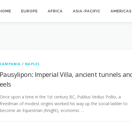
HOME
EUROPE
AFRICA
ASIA-PACIFIC
AMERICAS
CAMPANIA
/
NAPLES
Pausylipon: Imperial Villa, ancient tunnels an
eels
Once upon a time in the 1st century BC, Publius Vedius Pollio, a
freedman of modest origins worked his way up the social ladder to
become an Equestrian (Knight), economic …