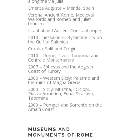
along the via Julia
Emerita Augusta – Mérida, Spain
Verona: Ancient Rome, Medieval
Warlords and Romeo and Juliet
tourism
Istanbul and Ancient Constantinople
2013-Thessaloniki, Byzantine city on
the Gulf of Salonica
Croatia; Split and Trogir
2010 – Rome, Tivoli, Tarquinia and
Centrale Montemartini
2007 – Ephesus and the Aegean
Coast of Turkey
2006 – Western Sicily; Palermo and
the ruins of Magna Grecia
2003 – Sicily; Mt Etna, i Ciclopi,
Piazza Armerina, Enna, Siracusa,
Taormina
2000 – Pompeii and Sorrento on the
Amalfi Coast
MUSEUMS AND
MONUMENTS OF ROME