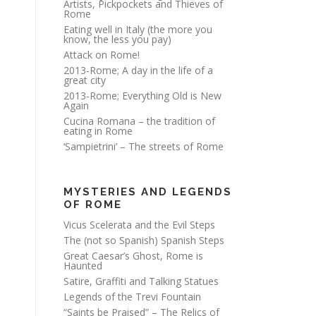
Artists, Pickpockets and Thieves of
Rome
Eating well in Italy (the more you
know, the less you pay)
Attack on Rome!
2013-Rome; A day in the life of a
great city
2013-Rome; Everything Old is New
Again
Cucina Romana – the tradition of
eating in Rome
‘Sampietrini’ – The streets of Rome
MYSTERIES AND LEGENDS
OF ROME
Vicus Scelerata and the Evil Steps
The (not so Spanish) Spanish Steps
Great Caesar’s Ghost, Rome is
Haunted
Satire, Graffiti and Talking Statues
Legends of the Trevi Fountain
“Saints be Praised” – The Relics of