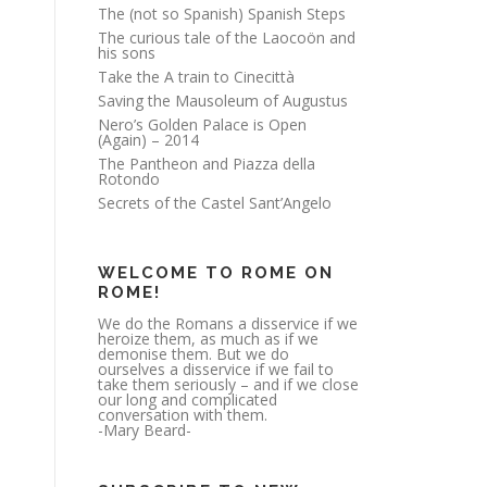
The (not so Spanish) Spanish Steps
The curious tale of the Laocoön and
his sons
Take the A train to Cinecittà
Saving the Mausoleum of Augustus
Nero’s Golden Palace is Open
(Again) – 2014
The Pantheon and Piazza della
Rotondo
Secrets of the Castel Sant’Angelo
WELCOME TO ROME ON
ROME!
We do the Romans a disservice if we
heroize them, as much as if we
demonise them. But we do
ourselves a disservice if we fail to
take them seriously – and if we close
our long and complicated
conversation with them.
-Mary Beard-