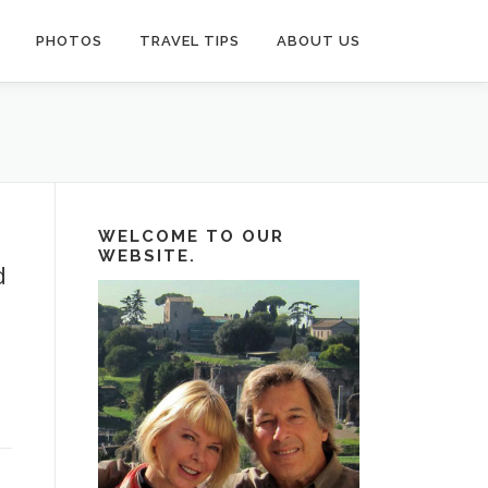
PHOTOS
TRAVEL TIPS
ABOUT US
WELCOME TO OUR
WEBSITE.
d