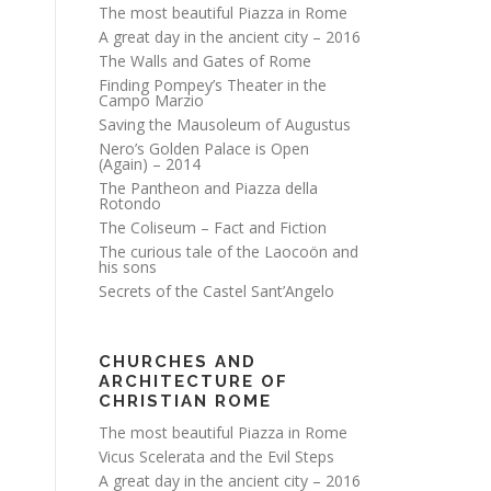
The most beautiful Piazza in Rome
A great day in the ancient city – 2016
The Walls and Gates of Rome
Finding Pompey’s Theater in the
Campo Marzio
Saving the Mausoleum of Augustus
Nero’s Golden Palace is Open
(Again) – 2014
The Pantheon and Piazza della
Rotondo
The Coliseum – Fact and Fiction
The curious tale of the Laocoön and
his sons
Secrets of the Castel Sant’Angelo
CHURCHES AND
ARCHITECTURE OF
CHRISTIAN ROME
The most beautiful Piazza in Rome
Vicus Scelerata and the Evil Steps
A great day in the ancient city – 2016