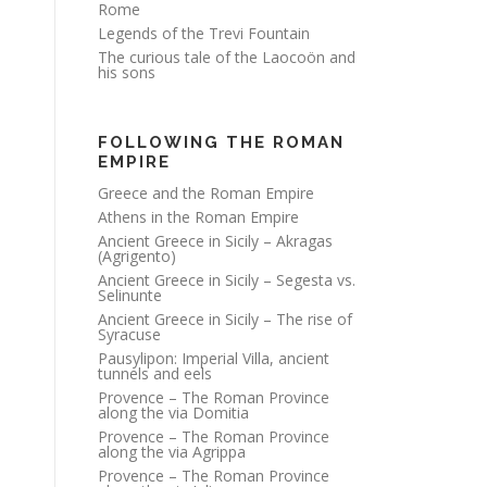
Rome
Legends of the Trevi Fountain
The curious tale of the Laocoön and
his sons
FOLLOWING THE ROMAN
EMPIRE
Greece and the Roman Empire
Athens in the Roman Empire
Ancient Greece in Sicily – Akragas
(Agrigento)
Ancient Greece in Sicily – Segesta vs.
Selinunte
Ancient Greece in Sicily – The rise of
Syracuse
Pausylipon: Imperial Villa, ancient
tunnels and eels
Provence – The Roman Province
along the via Domitia
Provence – The Roman Province
along the via Agrippa
Provence – The Roman Province