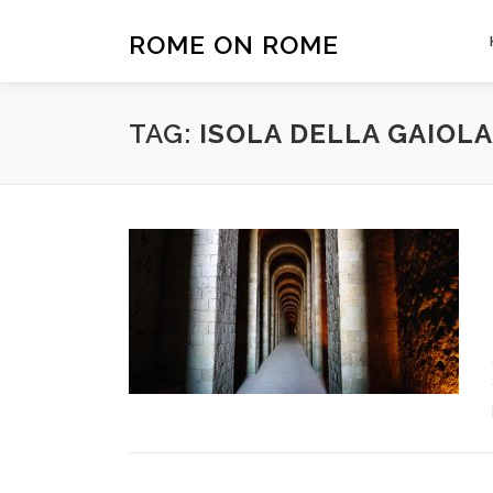
Skip
to
ROME ON ROME
content
TAG:
ISOLA DELLA GAIOLA