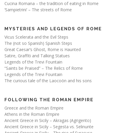
Cucina Romana – the tradition of eating in Rome
‘Sampietrini’ – The streets of Rome
MYSTERIES AND LEGENDS OF ROME
Vicus Scelerata and the Evil Steps
The (not so Spanish) Spanish Steps
Great Caesar’s Ghost, Rome is Haunted
Satire, Graffiti and Talking Statues
Legends of the Trevi Fountain
“Saints be Praised” – The Relics of Rome
Legends of the Trevi Fountain
The curious tale of the Laocoön and his sons
FOLLOWING THE ROMAN EMPIRE
Greece and the Roman Empire
Athens in the Roman Empire
Ancient Greece in Sicily – Akragas (Agrigento)
Ancient Greece in Sicily – Segesta vs. Selinunte
Ancient Greece in Sicily – The rise of Syracuse