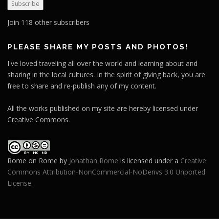
Subscribe
i
l
Join 118 other subscribers
A
d
PLEASE SHARE MY POSTS AND PHOTOS!
d
I've loved traveling all over the world and learning about and
r
sharing in the local cultures. In the spirit of giving back, you are
e
free to share and re-publish any of my content.
s
s
All the works published on my site are hereby licensed under
Creative Commons.
Rome on Rome
by
Jonathan Rome
is licensed under a
Creative
Commons Attribution-NonCommercial-NoDerivs 3.0 Unported
License
.