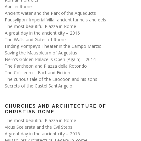
April in Rome
Ancient water and the Park of the Aqueducts
Pausylipon: Imperial Villa, ancient tunnels and eels
The most beautiful Piazza in Rome
A great day in the ancient city – 2016
The Walls and Gates of Rome
Finding Pompey’s Theater in the Campo Marzio
Saving the Mausoleum of Augustus
Nero’s Golden Palace is Open (Again) – 2014
The Pantheon and Piazza della Rotondo
The Coliseum – Fact and Fiction
The curious tale of the Laocoön and his sons
Secrets of the Castel Sant’Angelo
CHURCHES AND ARCHITECTURE OF
CHRISTIAN ROME
The most beautiful Piazza in Rome
Vicus Scelerata and the Evil Steps
A great day in the ancient city – 2016
Mussolini’s Architectural Legacy in Rome