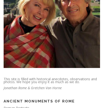
This site is filled with historical anecdotes, observations and
photos. We hope you enjoy it as much as we do.
Jonathan Rome & Gretchen Van Horne
ANCIENT MONUMENTS OF ROME
Roman Portraits