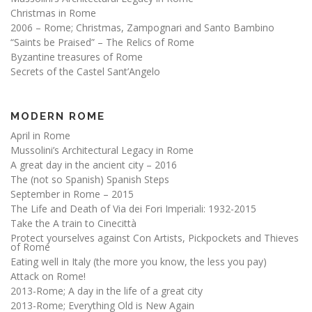
Christmas in Rome
2006 – Rome; Christmas, Zampognari and Santo Bambino
“Saints be Praised” – The Relics of Rome
Byzantine treasures of Rome
Secrets of the Castel Sant’Angelo
MODERN ROME
April in Rome
Mussolini’s Architectural Legacy in Rome
A great day in the ancient city – 2016
The (not so Spanish) Spanish Steps
September in Rome – 2015
The Life and Death of Via dei Fori Imperiali: 1932-2015
Take the A train to Cinecittà
Protect yourselves against Con Artists, Pickpockets and Thieves
of Rome
Eating well in Italy (the more you know, the less you pay)
Attack on Rome!
2013-Rome; A day in the life of a great city
2013-Rome; Everything Old is New Again