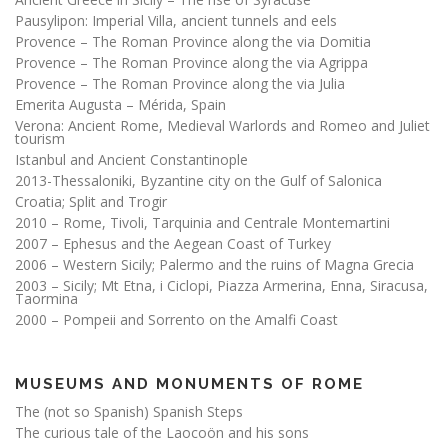
Pausylipon: Imperial Villa, ancient tunnels and eels
Provence – The Roman Province along the via Domitia
Provence – The Roman Province along the via Agrippa
Provence – The Roman Province along the via Julia
Emerita Augusta – Mérida, Spain
Verona: Ancient Rome, Medieval Warlords and Romeo and Juliet
tourism
Istanbul and Ancient Constantinople
2013-Thessaloniki, Byzantine city on the Gulf of Salonica
Croatia; Split and Trogir
2010 – Rome, Tivoli, Tarquinia and Centrale Montemartini
2007 – Ephesus and the Aegean Coast of Turkey
2006 – Western Sicily; Palermo and the ruins of Magna Grecia
2003 – Sicily; Mt Etna, i Ciclopi, Piazza Armerina, Enna, Siracusa,
Taormina
2000 – Pompeii and Sorrento on the Amalfi Coast
MUSEUMS AND MONUMENTS OF ROME
The (not so Spanish) Spanish Steps
The curious tale of the Laocoön and his sons