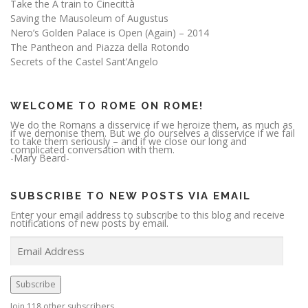
Take the A train to Cinecittà
Saving the Mausoleum of Augustus
Nero’s Golden Palace is Open (Again) – 2014
The Pantheon and Piazza della Rotondo
Secrets of the Castel Sant’Angelo
WELCOME TO ROME ON ROME!
We do the Romans a disservice if we heroize them, as much as
if we demonise them. But we do ourselves a disservice if we fail
to take them seriously – and if we close our long and
complicated conversation with them.
-Mary Beard-
SUBSCRIBE TO NEW POSTS VIA EMAIL
Enter your email address to subscribe to this blog and receive
notifications of new posts by email.
E
m
a
i
l
A
Subscribe
d
d
r
Join 118 other subscribers