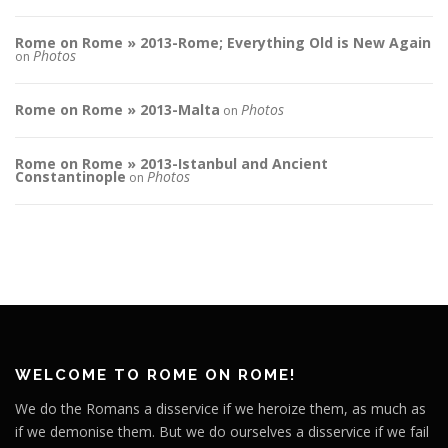
Rome on Rome » 2013-Rome; Everything Old is New Again
Photos
on
Rome on Rome » 2013-Malta
Photos
on
Rome on Rome » 2013-Istanbul and Ancient
Constantinople
Photos
on
WELCOME TO ROME ON ROME!
We do the Romans a disservice if we heroize them, as much as
if we demonise them. But we do ourselves a disservice if we fail