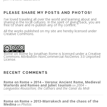
e
s
s
PLEASE SHARE MY POSTS AND PHOTOS!
I've loved traveling all over the world and learning about and
sharing in the local cultures. In the spirit of giving back, you are
free to share and re-publish any of my content.
All the works published on my site are hereby licensed under
Creative Commons.
Rome on Rome
by
Jonathan Rome
is licensed under a
Creative
Commons Attribution-NonCommercial-NoDerivs 3.0 Unported
License
.
RECENT COMMENTS
Rome on Rome » 2014 – Verona: Ancient Rome, Medieval
Warlords and Romeo and Juliet tourism
2004 –
on
Languedoc-Roussillon; the Cathars and the Canal du Midi
Rome on Rome » 2013-Marrakech and the chaos of the
Medina
Photos
on