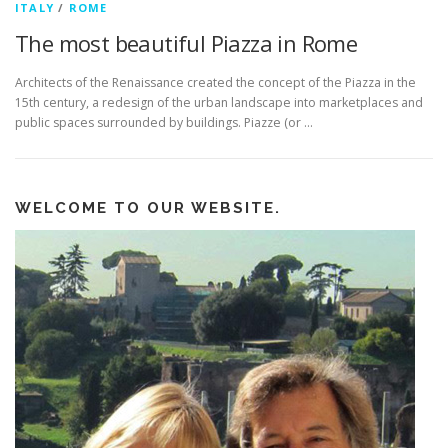
ITALY
/
ROME
The most beautiful Piazza in Rome
Architects of the Renaissance created the concept of the Piazza in the
15th century, a redesign of the urban landscape into marketplaces and
public spaces surrounded by buildings. Piazze (or …
WELCOME TO OUR WEBSITE.