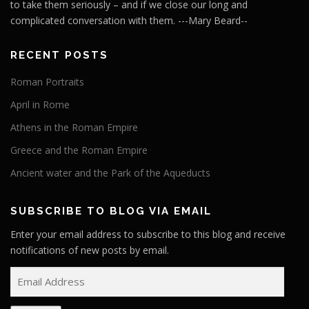
to take them seriously – and if we close our long and
complicated conversation with them. ---Mary Beard--
RECENT POSTS
Roman Portraits
April in Rome
Athens in the Roman Empire
Greece and the Roman Empire
Ancient water and the Park of the Aqueducts
SUBSCRIBE TO BLOG VIA EMAIL
Enter your email address to subscribe to this blog and receive
notifications of new posts by email.
E
m
a