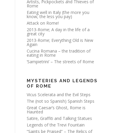
Artists, Pickpockets and Thieves of
Rome
Eating well in Italy (the more you
know, the less you pay)
Attack on Rome!
2013-Rome; A day in the life of a
great city
2013-Rome; Everything Old is New
Again
Cucina Romana – the tradition of
eating in Rome
‘Sampietrini’ – The streets of Rome
MYSTERIES AND LEGENDS
OF ROME
Vicus Scelerata and the Evil Steps
The (not so Spanish) Spanish Steps
Great Caesar’s Ghost, Rome is
Haunted
Satire, Graffiti and Talking Statues
Legends of the Trevi Fountain
“Saints be Praised” – The Relics of