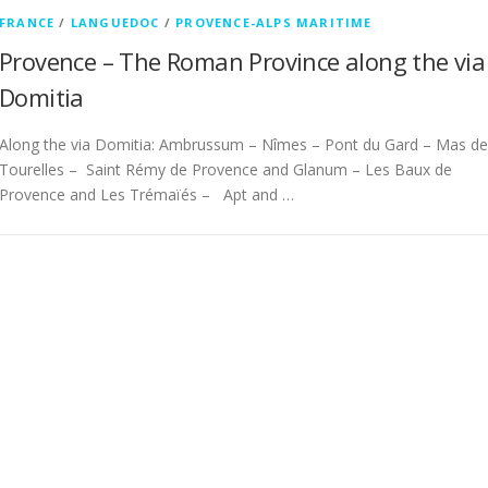
FRANCE
/
LANGUEDOC
/
PROVENCE-ALPS MARITIME
Provence – The Roman Province along the via
Domitia
Along the via Domitia: Ambrussum – Nîmes – Pont du Gard – Mas de
Tourelles – Saint Rémy de Provence and Glanum – Les Baux de
Provence and Les Trémaïés – Apt and …