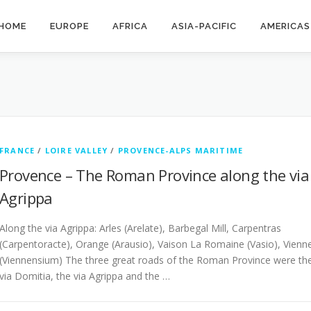
HOME
EUROPE
AFRICA
ASIA-PACIFIC
AMERICAS
FRANCE
/
LOIRE VALLEY
/
PROVENCE-ALPS MARITIME
Provence – The Roman Province along the via
Agrippa
Along the via Agrippa: Arles (Arelate), Barbegal Mill, Carpentras
(Carpentoracte), Orange (Arausio), Vaison La Romaine (Vasio), Vienn
(Viennensium) The three great roads of the Roman Province were th
via Domitia, the via Agrippa and the …