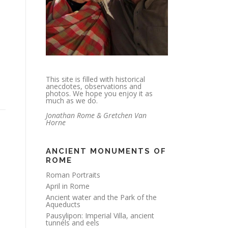
This site is filled with historical
anecdotes, observations and
photos. We hope you enjoy it as
much as we do.
Jonathan Rome & Gretchen Van
Horne
ANCIENT MONUMENTS OF
ROME
Roman Portraits
April in Rome
Ancient water and the Park of the
Aqueducts
Pausylipon: Imperial Villa, ancient
tunnels and eels