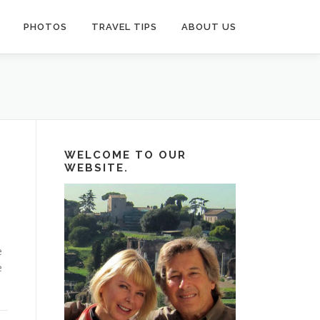
PHOTOS
TRAVEL TIPS
ABOUT US
WELCOME TO OUR
WEBSITE.
e
e