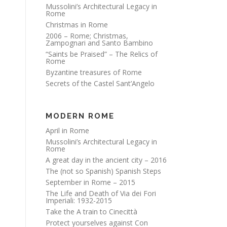
Mussolini’s Architectural Legacy in
Rome
Christmas in Rome
2006 – Rome; Christmas,
Zampognari and Santo Bambino
“Saints be Praised” – The Relics of
Rome
Byzantine treasures of Rome
Secrets of the Castel Sant’Angelo
MODERN ROME
April in Rome
Mussolini’s Architectural Legacy in
Rome
A great day in the ancient city – 2016
The (not so Spanish) Spanish Steps
September in Rome – 2015
The Life and Death of Via dei Fori
Imperiali: 1932-2015
Take the A train to Cinecittà
Protect yourselves against Con