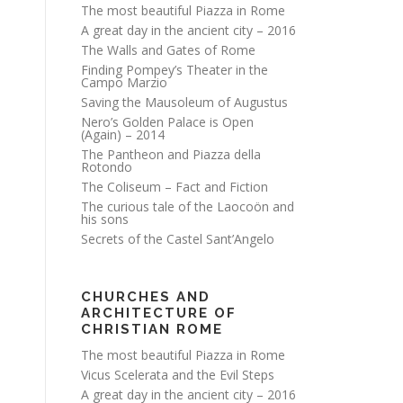
The most beautiful Piazza in Rome
A great day in the ancient city – 2016
The Walls and Gates of Rome
Finding Pompey’s Theater in the
Campo Marzio
Saving the Mausoleum of Augustus
Nero’s Golden Palace is Open
(Again) – 2014
The Pantheon and Piazza della
Rotondo
The Coliseum – Fact and Fiction
The curious tale of the Laocoön and
his sons
Secrets of the Castel Sant’Angelo
CHURCHES AND
ARCHITECTURE OF
CHRISTIAN ROME
The most beautiful Piazza in Rome
Vicus Scelerata and the Evil Steps
A great day in the ancient city – 2016