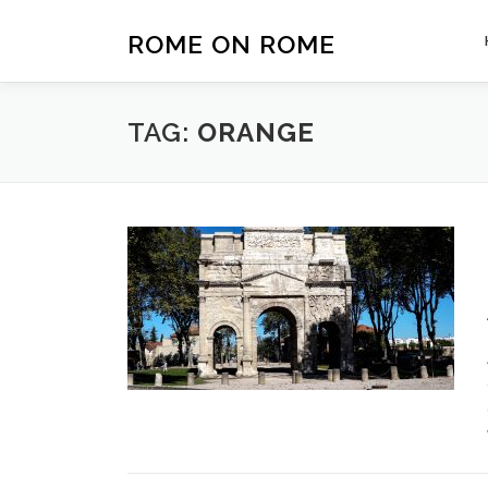
Skip
to
ROME ON ROME
content
TAG:
ORANGE