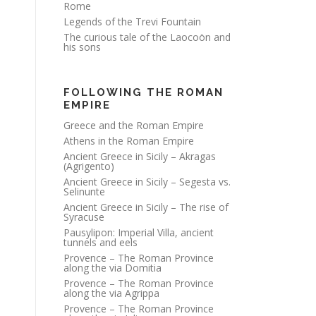
Rome
Legends of the Trevi Fountain
The curious tale of the Laocoön and
his sons
FOLLOWING THE ROMAN
EMPIRE
Greece and the Roman Empire
Athens in the Roman Empire
Ancient Greece in Sicily – Akragas
(Agrigento)
Ancient Greece in Sicily – Segesta vs.
Selinunte
Ancient Greece in Sicily – The rise of
Syracuse
Pausylipon: Imperial Villa, ancient
tunnels and eels
Provence – The Roman Province
along the via Domitia
Provence – The Roman Province
along the via Agrippa
Provence – The Roman Province