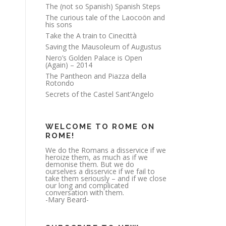
The (not so Spanish) Spanish Steps
The curious tale of the Laocoön and
his sons
Take the A train to Cinecittà
Saving the Mausoleum of Augustus
Nero’s Golden Palace is Open
(Again) – 2014
The Pantheon and Piazza della
Rotondo
Secrets of the Castel Sant’Angelo
WELCOME TO ROME ON
ROME!
We do the Romans a disservice if we
heroize them, as much as if we
demonise them. But we do
ourselves a disservice if we fail to
take them seriously – and if we close
our long and complicated
conversation with them.
-Mary Beard-