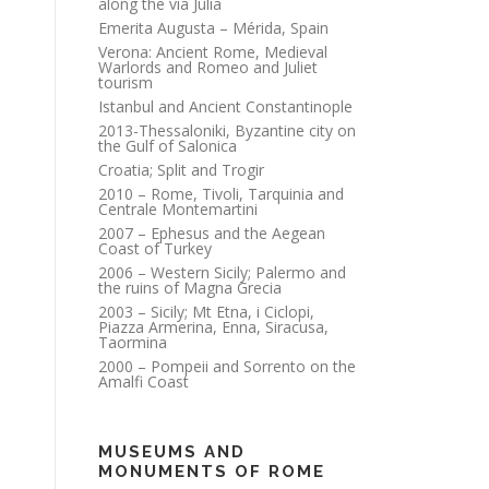
along the via Julia
Emerita Augusta – Mérida, Spain
Verona: Ancient Rome, Medieval
Warlords and Romeo and Juliet
tourism
Istanbul and Ancient Constantinople
2013-Thessaloniki, Byzantine city on
the Gulf of Salonica
Croatia; Split and Trogir
2010 – Rome, Tivoli, Tarquinia and
Centrale Montemartini
2007 – Ephesus and the Aegean
Coast of Turkey
2006 – Western Sicily; Palermo and
the ruins of Magna Grecia
2003 – Sicily; Mt Etna, i Ciclopi,
Piazza Armerina, Enna, Siracusa,
Taormina
2000 – Pompeii and Sorrento on the
Amalfi Coast
MUSEUMS AND
MONUMENTS OF ROME