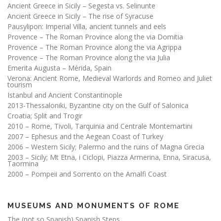
Ancient Greece in Sicily – Segesta vs. Selinunte
Ancient Greece in Sicily – The rise of Syracuse
Pausylipon: Imperial Villa, ancient tunnels and eels
Provence – The Roman Province along the via Domitia
Provence – The Roman Province along the via Agrippa
Provence – The Roman Province along the via Julia
Emerita Augusta – Mérida, Spain
Verona: Ancient Rome, Medieval Warlords and Romeo and Juliet
tourism
Istanbul and Ancient Constantinople
2013-Thessaloniki, Byzantine city on the Gulf of Salonica
Croatia; Split and Trogir
2010 – Rome, Tivoli, Tarquinia and Centrale Montemartini
2007 – Ephesus and the Aegean Coast of Turkey
2006 – Western Sicily; Palermo and the ruins of Magna Grecia
2003 – Sicily; Mt Etna, i Ciclopi, Piazza Armerina, Enna, Siracusa,
Taormina
2000 – Pompeii and Sorrento on the Amalfi Coast
MUSEUMS AND MONUMENTS OF ROME
The (not so Spanish) Spanish Steps