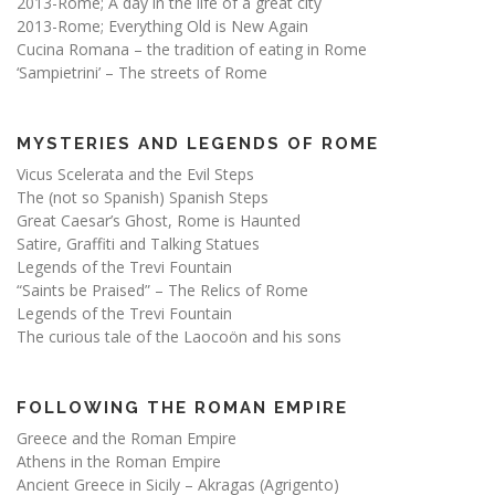
2013-Rome; A day in the life of a great city
2013-Rome; Everything Old is New Again
Cucina Romana – the tradition of eating in Rome
‘Sampietrini’ – The streets of Rome
MYSTERIES AND LEGENDS OF ROME
Vicus Scelerata and the Evil Steps
The (not so Spanish) Spanish Steps
Great Caesar’s Ghost, Rome is Haunted
Satire, Graffiti and Talking Statues
Legends of the Trevi Fountain
“Saints be Praised” – The Relics of Rome
Legends of the Trevi Fountain
The curious tale of the Laocoön and his sons
FOLLOWING THE ROMAN EMPIRE
Greece and the Roman Empire
Athens in the Roman Empire
Ancient Greece in Sicily – Akragas (Agrigento)