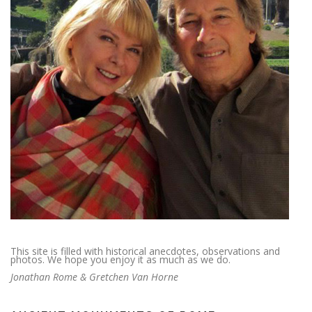
This site is filled with historical anecdotes, observations and
photos. We hope you enjoy it as much as we do.
Jonathan Rome & Gretchen Van Horne