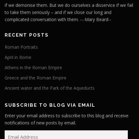
if we demonise them. But we do ourselves a disservice if we fail
to take them seriously – and if we close our long and
complicated conversation with them. ---Mary Beard--
RECENT POSTS
Roman Portraits
April in Rome
Athens in the Roman Empire
Greece and the Roman Empire
Ancient water and the Park of the Aqueducts
SUBSCRIBE TO BLOG VIA EMAIL
Enter your email address to subscribe to this blog and receive
notifications of new posts by email.
E