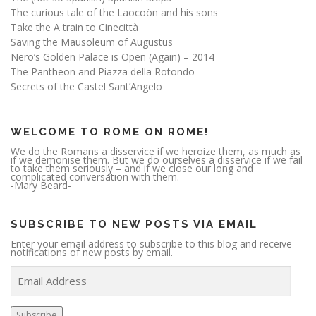
The curious tale of the Laocoön and his sons
Take the A train to Cinecittà
Saving the Mausoleum of Augustus
Nero’s Golden Palace is Open (Again) – 2014
The Pantheon and Piazza della Rotondo
Secrets of the Castel Sant’Angelo
WELCOME TO ROME ON ROME!
We do the Romans a disservice if we heroize them, as much as
if we demonise them. But we do ourselves a disservice if we fail
to take them seriously – and if we close our long and
complicated conversation with them.
-Mary Beard-
SUBSCRIBE TO NEW POSTS VIA EMAIL
Enter your email address to subscribe to this blog and receive
notifications of new posts by email.
E
m
a
i
l
A
Subscribe