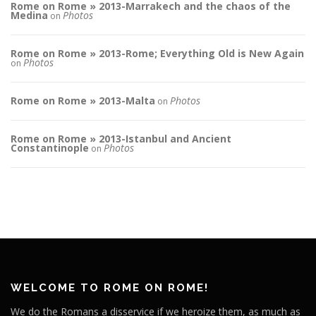
Rome on Rome » 2013-Marrakech and the chaos of the
Medina
Photos
on
Rome on Rome » 2013-Rome; Everything Old is New Again
Photos
on
Rome on Rome » 2013-Malta
Photos
on
Rome on Rome » 2013-Istanbul and Ancient
Constantinople
Photos
on
WELCOME TO ROME ON ROME!
We do the Romans a disservice if we heroize them, as much as