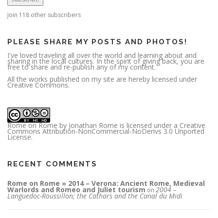
d
d
r
Join 118 other subscribers
e
s
s
PLEASE SHARE MY POSTS AND PHOTOS!
I've loved traveling all over the world and learning about and
sharing in the local cultures. In the spirit of giving back, you are
free to share and re-publish any of my content.
All the works published on my site are hereby licensed under
Creative Commons.
Rome on Rome
by
Jonathan Rome
is licensed under a
Creative
Commons Attribution-NonCommercial-NoDerivs 3.0 Unported
License
.
RECENT COMMENTS
Rome on Rome » 2014 – Verona: Ancient Rome, Medieval
Warlords and Romeo and Juliet tourism
2004 –
on
Languedoc-Roussillon; the Cathars and the Canal du Midi