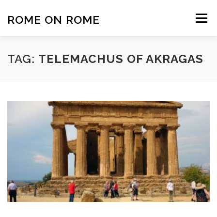
Skip
to
ROME ON ROME
Menu
content
HOME
EUROPE
AFRICA
ASIA-PACIFIC
TAG:
TELEMACHUS OF AKRAGAS
AMERICAS
PHOTOS
TRAVEL TIPS
ABOUT US