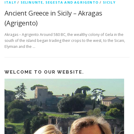
ITALY
/
SELINUNTE, SEGESTA AND AGRIGENTO
/
SICILY
Ancient Greece in Sicily – Akragas
(Agrigento)
Akragas – Agrigento Around 580 BC, the wealthy colony of Gela in the
south of the island began trading their crops to the west, to the Sicani,
Elymian and the …
WELCOME TO OUR WEBSITE.