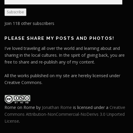
m
a
Subscribe
i
l
Join 118 other subscribers
A
d
PLEASE SHARE MY POSTS AND PHOTOS!
d
I've loved traveling all over the world and learning about and
r
sharing in the local cultures. In the spirit of giving back, you are
e
free to share and re-publish any of my content.
s
s
All the works published on my site are hereby licensed under
Creative Commons.
Rome on Rome
by
Jonathan Rome
is licensed under a
Creative
Commons Attribution-NonCommercial-NoDerivs 3.0 Unported
License
.