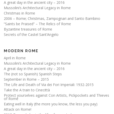
A great day in the ancient city – 2016
Mussolini’s Architectural Legacy in Rome
Christmas in Rome
2006 – Rome; Christmas, Zampognari and Santo Bambino
“Saints be Praised” – The Relics of Rome
Byzantine treasures of Rome
Secrets of the Castel Sant’Angelo
MODERN ROME
April in Rome
Mussolini’s Architectural Legacy in Rome
A great day in the ancient city – 2016
The (not so Spanish) Spanish Steps
September in Rome – 2015
The Life and Death of Via dei Fori Imperiali: 1932-2015
Take the A train to Cinecittà
Protect yourselves against Con Artists, Pickpockets and Thieves
of Rome
Eating well in Italy (the more you know, the less you pay)
Attack on Rome!