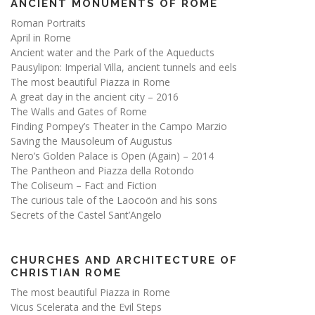
ANCIENT MONUMENTS OF ROME
Roman Portraits
April in Rome
Ancient water and the Park of the Aqueducts
Pausylipon: Imperial Villa, ancient tunnels and eels
The most beautiful Piazza in Rome
A great day in the ancient city – 2016
The Walls and Gates of Rome
Finding Pompey’s Theater in the Campo Marzio
Saving the Mausoleum of Augustus
Nero’s Golden Palace is Open (Again) – 2014
The Pantheon and Piazza della Rotondo
The Coliseum – Fact and Fiction
The curious tale of the Laocoön and his sons
Secrets of the Castel Sant’Angelo
CHURCHES AND ARCHITECTURE OF
CHRISTIAN ROME
The most beautiful Piazza in Rome
Vicus Scelerata and the Evil Steps