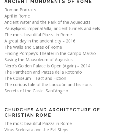
ANCIENT MONUMENTS OF ROME
Roman Portraits
April in Rome
Ancient water and the Park of the Aqueducts
Pausylipon: Imperial Villa, ancient tunnels and eels
The most beautiful Piazza in Rome
A great day in the ancient city – 2016
The Walls and Gates of Rome
Finding Pompey’s Theater in the Campo Marzio
Saving the Mausoleum of Augustus
Nero’s Golden Palace is Open (Again) – 2014
The Pantheon and Piazza della Rotondo
The Coliseum – Fact and Fiction
The curious tale of the Laocoön and his sons
Secrets of the Castel Sant’Angelo
CHURCHES AND ARCHITECTURE OF
CHRISTIAN ROME
The most beautiful Piazza in Rome
Vicus Scelerata and the Evil Steps