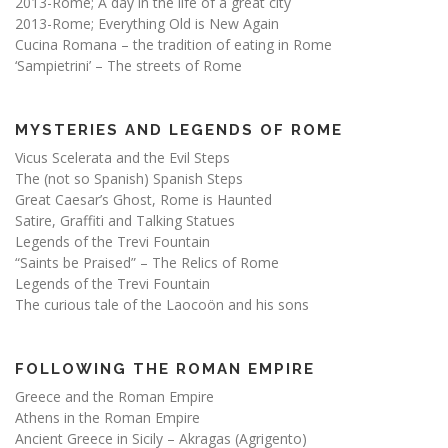
2013-Rome; A day in the life of a great city
2013-Rome; Everything Old is New Again
Cucina Romana – the tradition of eating in Rome
‘Sampietrini’ – The streets of Rome
MYSTERIES AND LEGENDS OF ROME
Vicus Scelerata and the Evil Steps
The (not so Spanish) Spanish Steps
Great Caesar’s Ghost, Rome is Haunted
Satire, Graffiti and Talking Statues
Legends of the Trevi Fountain
“Saints be Praised” – The Relics of Rome
Legends of the Trevi Fountain
The curious tale of the Laocoön and his sons
FOLLOWING THE ROMAN EMPIRE
Greece and the Roman Empire
Athens in the Roman Empire
Ancient Greece in Sicily – Akragas (Agrigento)