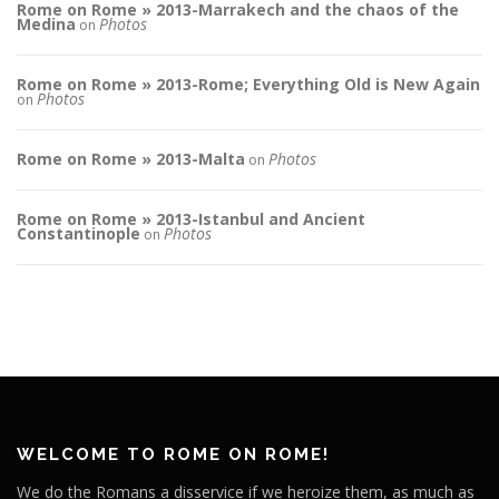
Rome on Rome » 2013-Marrakech and the chaos of the
Medina
Photos
on
Rome on Rome » 2013-Rome; Everything Old is New Again
Photos
on
Rome on Rome » 2013-Malta
Photos
on
Rome on Rome » 2013-Istanbul and Ancient
Constantinople
Photos
on
WELCOME TO ROME ON ROME!
We do the Romans a disservice if we heroize them, as much as