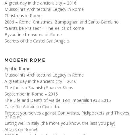
A great day in the ancient city – 2016
Mussolini’s Architectural Legacy in Rome
Christmas in Rome
2006 – Rome; Christmas, Zampognari and Santo Bambino
“Saints be Praised” – The Relics of Rome
Byzantine treasures of Rome
Secrets of the Castel Sant’Angelo
MODERN ROME
April in Rome
Mussolini’s Architectural Legacy in Rome
A great day in the ancient city – 2016
The (not so Spanish) Spanish Steps
September in Rome – 2015
The Life and Death of Via dei Fori Imperiali: 1932-2015
Take the A train to Cinecittà
Protect yourselves against Con Artists, Pickpockets and Thieves
of Rome
Eating well in Italy (the more you know, the less you pay)
Attack on Rome!