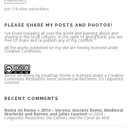
d
d
r
Join 118 other subscribers
e
s
s
PLEASE SHARE MY POSTS AND PHOTOS!
I've loved traveling all over the world and learning about and
sharing in the local cultures. In the spirit of giving back, you are
free to share and re-publish any of my content.
All the works published on my site are hereby licensed under
Creative Commons.
Rome on Rome
by
Jonathan Rome
is licensed under a
Creative
Commons Attribution-NonCommercial-NoDerivs 3.0 Unported
License
.
RECENT COMMENTS
Rome on Rome » 2014 – Verona: Ancient Rome, Medieval
Warlords and Romeo and Juliet tourism
2004 –
on
Languedoc-Roussillon; the Cathars and the Canal du Midi