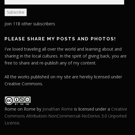
m
a
Subscribe
i
l
Join 118 other subscribers
A
d
PLEASE SHARE MY POSTS AND PHOTOS!
d
I've loved traveling all over the world and learning about and
r
sharing in the local cultures. In the spirit of giving back, you are
e
free to share and re-publish any of my content.
s
s
All the works published on my site are hereby licensed under
Creative Commons.
Rome on Rome
by
Jonathan Rome
is licensed under a
Creative
Commons Attribution-NonCommercial-NoDerivs 3.0 Unported
License
.