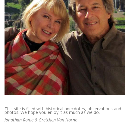
This site is filled with historical anecdotes, observations and
photos. We hope you enjoy it as much as we do.
Jonathan Rome & Gretchen Van Horne