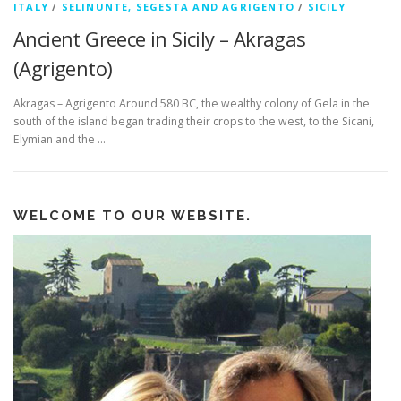
ITALY
/
SELINUNTE, SEGESTA AND AGRIGENTO
/
SICILY
Ancient Greece in Sicily – Akragas
(Agrigento)
Akragas – Agrigento Around 580 BC, the wealthy colony of Gela in the
south of the island began trading their crops to the west, to the Sicani,
Elymian and the …
WELCOME TO OUR WEBSITE.