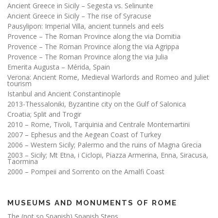
Ancient Greece in Sicily – Segesta vs. Selinunte
Ancient Greece in Sicily – The rise of Syracuse
Pausylipon: Imperial Villa, ancient tunnels and eels
Provence – The Roman Province along the via Domitia
Provence – The Roman Province along the via Agrippa
Provence – The Roman Province along the via Julia
Emerita Augusta – Mérida, Spain
Verona: Ancient Rome, Medieval Warlords and Romeo and Juliet
tourism
Istanbul and Ancient Constantinople
2013-Thessaloniki, Byzantine city on the Gulf of Salonica
Croatia; Split and Trogir
2010 – Rome, Tivoli, Tarquinia and Centrale Montemartini
2007 – Ephesus and the Aegean Coast of Turkey
2006 – Western Sicily; Palermo and the ruins of Magna Grecia
2003 – Sicily; Mt Etna, i Ciclopi, Piazza Armerina, Enna, Siracusa,
Taormina
2000 – Pompeii and Sorrento on the Amalfi Coast
MUSEUMS AND MONUMENTS OF ROME
The (not so Spanish) Spanish Steps