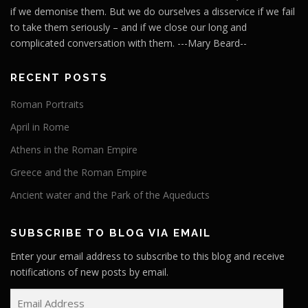
if we demonise them. But we do ourselves a disservice if we fail
to take them seriously – and if we close our long and
complicated conversation with them. ---Mary Beard--
RECENT POSTS
Roman Portraits
April in Rome
Athens in the Roman Empire
Greece and the Roman Empire
Ancient water and the Park of the Aqueducts
SUBSCRIBE TO BLOG VIA EMAIL
Enter your email address to subscribe to this blog and receive
notifications of new posts by email.
E