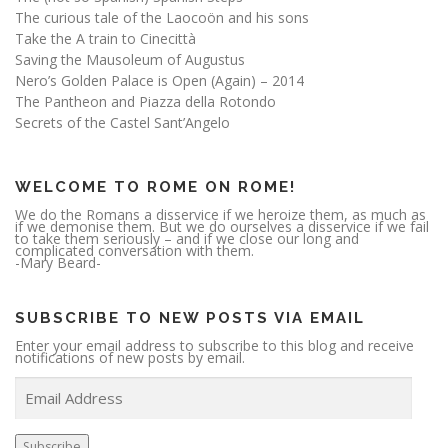
The curious tale of the Laocoön and his sons
Take the A train to Cinecittà
Saving the Mausoleum of Augustus
Nero’s Golden Palace is Open (Again) – 2014
The Pantheon and Piazza della Rotondo
Secrets of the Castel Sant’Angelo
WELCOME TO ROME ON ROME!
We do the Romans a disservice if we heroize them, as much as
if we demonise them. But we do ourselves a disservice if we fail
to take them seriously – and if we close our long and
complicated conversation with them.
-Mary Beard-
SUBSCRIBE TO NEW POSTS VIA EMAIL
Enter your email address to subscribe to this blog and receive
notifications of new posts by email.
E
m
a
i
l
A
Subscribe