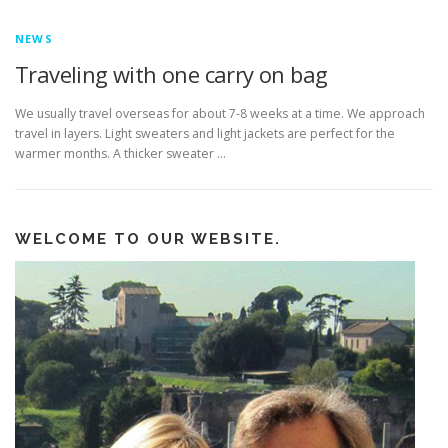
NEWS
Traveling with one carry on bag
We usually travel overseas for about 7-8 weeks at a time. We approach
travel in layers. Light sweaters and light jackets are perfect for the
warmer months. A thicker sweater …
WELCOME TO OUR WEBSITE.