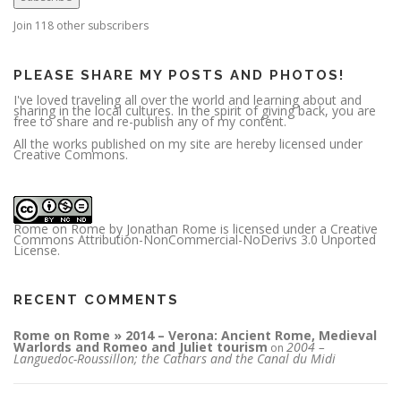
d
d
r
Join 118 other subscribers
e
s
s
PLEASE SHARE MY POSTS AND PHOTOS!
I've loved traveling all over the world and learning about and
sharing in the local cultures. In the spirit of giving back, you are
free to share and re-publish any of my content.
All the works published on my site are hereby licensed under
Creative Commons.
Rome on Rome
by
Jonathan Rome
is licensed under a
Creative
Commons Attribution-NonCommercial-NoDerivs 3.0 Unported
License
.
RECENT COMMENTS
Rome on Rome » 2014 – Verona: Ancient Rome, Medieval
Warlords and Romeo and Juliet tourism
2004 –
on
Languedoc-Roussillon; the Cathars and the Canal du Midi