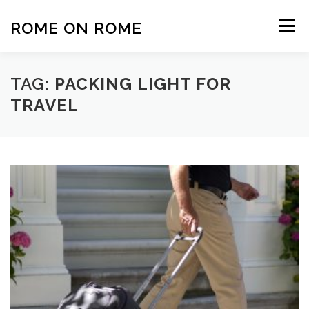
Skip
to
ROME ON ROME
Menu
content
HOME
EUROPE
AFRICA
ASIA-PACIFIC
TAG:
PACKING LIGHT FOR
TRAVEL
AMERICAS
PHOTOS
TRAVEL TIPS
ABOUT US