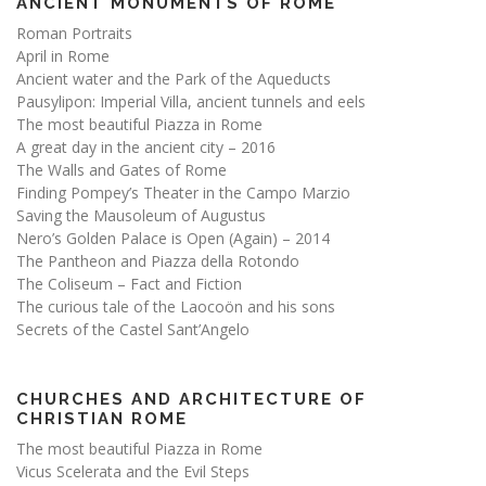
ANCIENT MONUMENTS OF ROME
Roman Portraits
April in Rome
Ancient water and the Park of the Aqueducts
Pausylipon: Imperial Villa, ancient tunnels and eels
The most beautiful Piazza in Rome
A great day in the ancient city – 2016
The Walls and Gates of Rome
Finding Pompey’s Theater in the Campo Marzio
Saving the Mausoleum of Augustus
Nero’s Golden Palace is Open (Again) – 2014
The Pantheon and Piazza della Rotondo
The Coliseum – Fact and Fiction
The curious tale of the Laocoön and his sons
Secrets of the Castel Sant’Angelo
CHURCHES AND ARCHITECTURE OF
CHRISTIAN ROME
The most beautiful Piazza in Rome
Vicus Scelerata and the Evil Steps