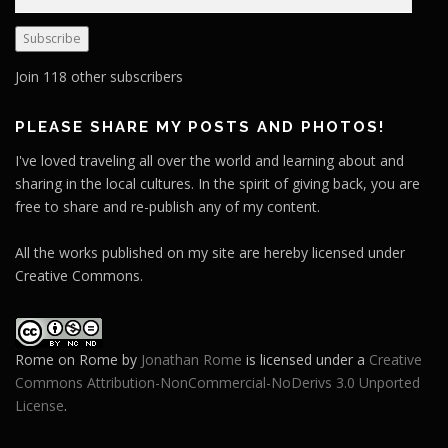
m
a
Subscribe
i
l
Join 118 other subscribers
A
d
PLEASE SHARE MY POSTS AND PHOTOS!
d
I've loved traveling all over the world and learning about and
r
sharing in the local cultures. In the spirit of giving back, you are
e
free to share and re-publish any of my content.
s
s
All the works published on my site are hereby licensed under
Creative Commons.
Rome on Rome
by
Jonathan Rome
is licensed under a
Creative
Commons Attribution-NonCommercial-NoDerivs 3.0 Unported
License
.