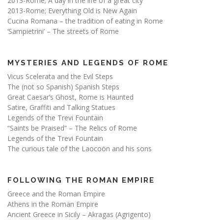
2013-Rome; A day in the life of a great city
2013-Rome; Everything Old is New Again
Cucina Romana – the tradition of eating in Rome
‘Sampietrini’ – The streets of Rome
MYSTERIES AND LEGENDS OF ROME
Vicus Scelerata and the Evil Steps
The (not so Spanish) Spanish Steps
Great Caesar’s Ghost, Rome is Haunted
Satire, Graffiti and Talking Statues
Legends of the Trevi Fountain
“Saints be Praised” – The Relics of Rome
Legends of the Trevi Fountain
The curious tale of the Laocoön and his sons
FOLLOWING THE ROMAN EMPIRE
Greece and the Roman Empire
Athens in the Roman Empire
Ancient Greece in Sicily – Akragas (Agrigento)