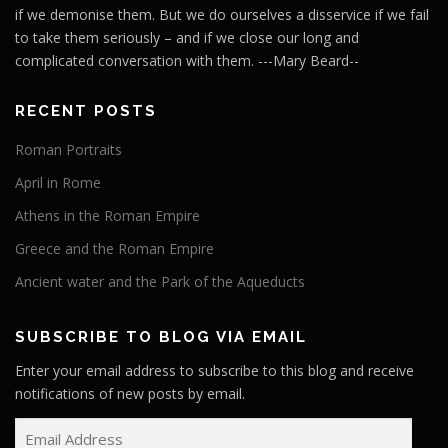
if we demonise them. But we do ourselves a disservice if we fail
to take them seriously – and if we close our long and
complicated conversation with them. ---Mary Beard--
RECENT POSTS
Roman Portraits
April in Rome
Athens in the Roman Empire
Greece and the Roman Empire
Ancient water and the Park of the Aqueducts
SUBSCRIBE TO BLOG VIA EMAIL
Enter your email address to subscribe to this blog and receive
notifications of new posts by email.
E