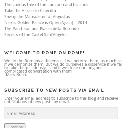
The curious tale of the Laocoön and his sons
Take the A train to Cinecittà
Saving the Mausoleum of Augustus
Nero’s Golden Palace is Open (Again) – 2014
The Pantheon and Piazza della Rotondo
Secrets of the Castel Sant’Angelo
WELCOME TO ROME ON ROME!
We do the Romans a disservice if we heroize them, as much as
if we demonise them. But we do ourselves a disservice if we fail
to take them seriously – and if we close our long and
complicated conversation with them.
-Mary Beard-
SUBSCRIBE TO NEW POSTS VIA EMAIL
Enter your email address to subscribe to this blog and receive
notifications of new posts by email.
E
m
a
i
l
A
Subscribe