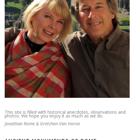
This site is filled with historical anecdotes, observations and
photos. We hope you enjoy it as much as we do.
Jonathan Rome & Gretchen Van Horne