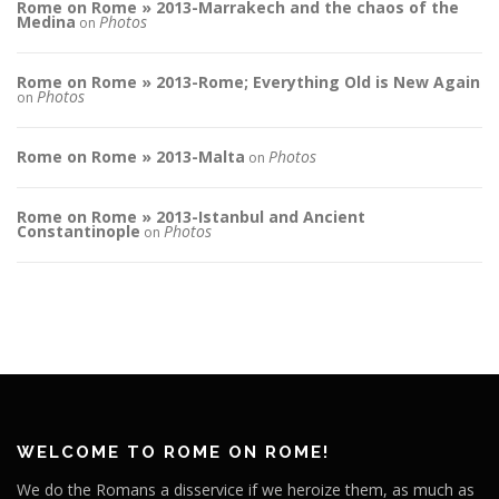
Rome on Rome » 2013-Marrakech and the chaos of the
Medina
Photos
on
Rome on Rome » 2013-Rome; Everything Old is New Again
Photos
on
Rome on Rome » 2013-Malta
Photos
on
Rome on Rome » 2013-Istanbul and Ancient
Constantinople
Photos
on
WELCOME TO ROME ON ROME!
We do the Romans a disservice if we heroize them, as much as