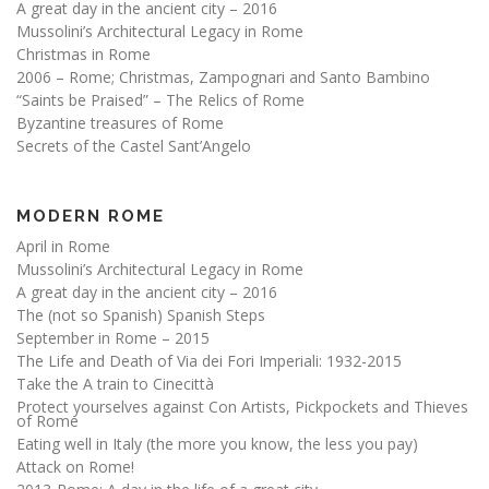
A great day in the ancient city – 2016
Mussolini’s Architectural Legacy in Rome
Christmas in Rome
2006 – Rome; Christmas, Zampognari and Santo Bambino
“Saints be Praised” – The Relics of Rome
Byzantine treasures of Rome
Secrets of the Castel Sant’Angelo
MODERN ROME
April in Rome
Mussolini’s Architectural Legacy in Rome
A great day in the ancient city – 2016
The (not so Spanish) Spanish Steps
September in Rome – 2015
The Life and Death of Via dei Fori Imperiali: 1932-2015
Take the A train to Cinecittà
Protect yourselves against Con Artists, Pickpockets and Thieves
of Rome
Eating well in Italy (the more you know, the less you pay)
Attack on Rome!