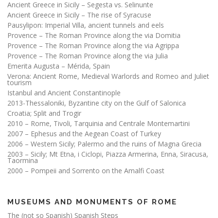
Ancient Greece in Sicily – Segesta vs. Selinunte
Ancient Greece in Sicily – The rise of Syracuse
Pausylipon: Imperial Villa, ancient tunnels and eels
Provence – The Roman Province along the via Domitia
Provence – The Roman Province along the via Agrippa
Provence – The Roman Province along the via Julia
Emerita Augusta – Mérida, Spain
Verona: Ancient Rome, Medieval Warlords and Romeo and Juliet
tourism
Istanbul and Ancient Constantinople
2013-Thessaloniki, Byzantine city on the Gulf of Salonica
Croatia; Split and Trogir
2010 – Rome, Tivoli, Tarquinia and Centrale Montemartini
2007 – Ephesus and the Aegean Coast of Turkey
2006 – Western Sicily; Palermo and the ruins of Magna Grecia
2003 – Sicily; Mt Etna, i Ciclopi, Piazza Armerina, Enna, Siracusa,
Taormina
2000 – Pompeii and Sorrento on the Amalfi Coast
MUSEUMS AND MONUMENTS OF ROME
The (not so Spanish) Spanish Steps